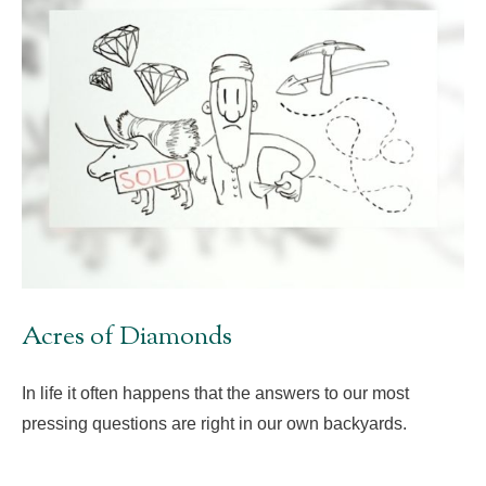
Acres of Diamonds
In life it often happens that the answers to our most
pressing questions are right in our own backyards.