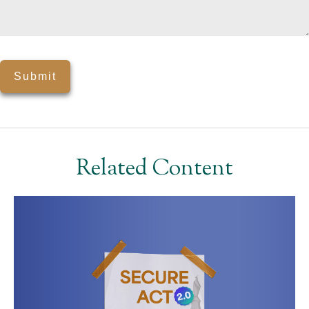
Related Content