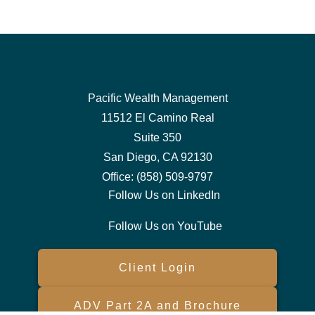
Pacific Wealth Management
11512 El Camino Real
Suite 350
San Diego,
CA
92130
Office:
(858) 509-9797
Follow Us on LinkedIn
Follow Us on YouTube
Client Login
ADV Part 2A and Brochure