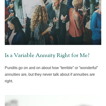
Is a Variable Annuity Right for Me?
Pundits go on and on about how “terrible” or “wonderful”
annuities are, but they never talk about if annuities are
right.