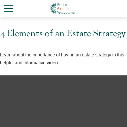
4 Elements of an Estate Strategy
Learn about the importance of having an estate strategy in this
helpful and informative video.