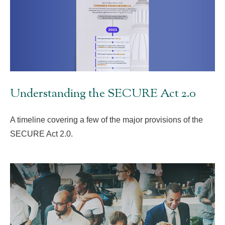
Understanding the SECURE Act 2.0
A timeline covering a few of the major provisions of the
SECURE Act 2.0.