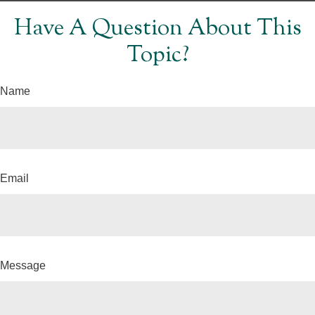
Have A Question About This
Topic?
Name
Email
Message