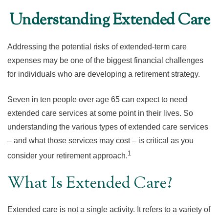
Understanding Extended Care
Addressing the potential risks of extended-term care
expenses may be one of the biggest financial challenges
for individuals who are developing a retirement strategy.
Seven in ten people over age 65 can expect to need
extended care services at some point in their lives. So
understanding the various types of extended care services
– and what those services may cost – is critical as you
1
consider your retirement approach.
What Is Extended Care?
Extended care is not a single activity. It refers to a variety of