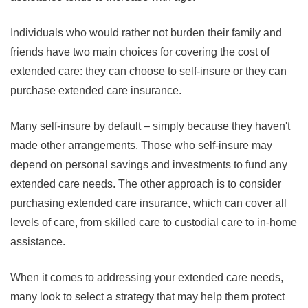
Individuals who would rather not burden their family and
friends have two main choices for covering the cost of
extended care: they can choose to self-insure or they can
purchase extended care insurance.
Many self-insure by default – simply because they haven't
made other arrangements. Those who self-insure may
depend on personal savings and investments to fund any
extended care needs. The other approach is to consider
purchasing extended care insurance, which can cover all
levels of care, from skilled care to custodial care to in-home
assistance.
When it comes to addressing your extended care needs,
many look to select a strategy that may help them protect