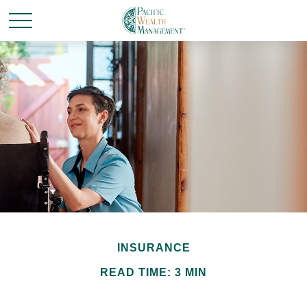
INSURANCE
READ TIME: 3 MIN