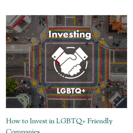
How to Invest in LGBTQ+ Friendly
Companies