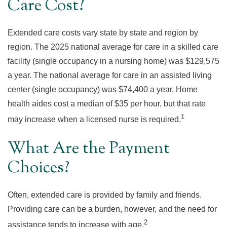
Care Cost?
Extended care costs vary state by state and region by
region. The 2025 national average for care in a skilled care
facility (single occupancy in a nursing home) was $129,575
a year. The national average for care in an assisted living
center (single occupancy) was $74,400 a year. Home
health aides cost a median of $35 per hour, but that rate
1
may increase when a licensed nurse is required.
What Are the Payment
Choices?
Often, extended care is provided by family and friends.
Providing care can be a burden, however, and the need for
2
assistance tends to increase with age.