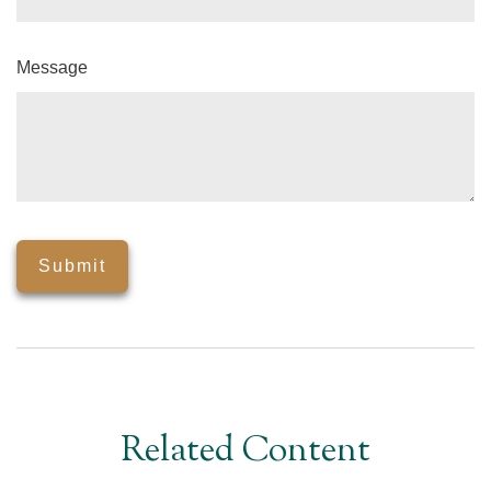
Message
Related Content