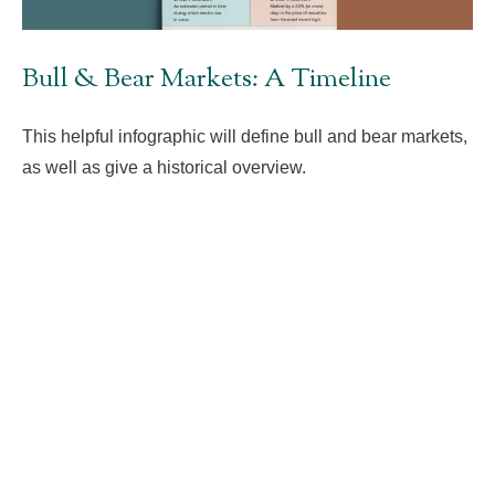
Bull & Bear Markets: A Timeline
This helpful infographic will define bull and bear markets,
as well as give a historical overview.