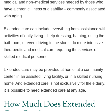
medical and non–medical services needed by those who
have a chronic illness or disability – commonly associated
with aging.
Extended care can include everything from assistance with
activities of daily living – help dressing, bathing, using the
bathroom, or even driving to the store – to more intensive
therapeutic and medical care requiring the services of
skilled medical personnel.
Extended care may be provided at home, at a community
center, in an assisted living facility, or in a skilled nursing
home. And extended care is not exclusively for the elderly;
it is possible to need extended care at any age.
How Much Does Extended