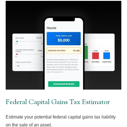
Federal Capital Gains Tax Estimator
Estimate your potential federal capital gains tax liability
on the sale of an asset.