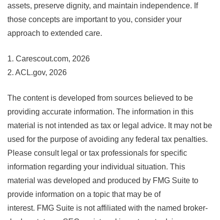
assets, preserve dignity, and maintain independence. If
those concepts are important to you, consider your
approach to extended care.
1. Carescout.com, 2026
2. ACL.gov, 2026
The content is developed from sources believed to be
providing accurate information. The information in this
material is not intended as tax or legal advice. It may not be
used for the purpose of avoiding any federal tax penalties.
Please consult legal or tax professionals for specific
information regarding your individual situation. This
material was developed and produced by FMG Suite to
provide information on a topic that may be of
interest. FMG Suite is not affiliated with the named broker-