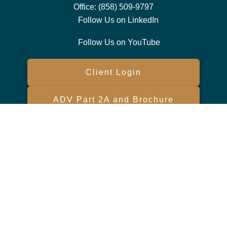
Office:
(858) 509-9797
Follow Us on LinkedIn
Follow Us on YouTube
Client Login
ADV Part 2A and Brochure
Form CRS
Check the background of your financial professional on FINRA's
BrokerCheck
.
The content is developed from sources believed to be providing
accurate information. The information in this material is not intended
as tax or legal advice. Please consult legal or tax professionals for
specific information regarding your individual situation. Some of this
material was developed and produced by FMG Suite to provide