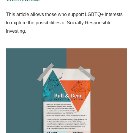
This article allows those who support LGBTQ+ interests
to explore the possibilities of Socially Responsible
Investing.