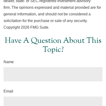
dealer, state- or SEC-registered investment advisory
firm. The opinions expressed and material provided are for
general information, and should not be considered a
solicitation for the purchase or sale of any security.
Copyright
2026 FMG Suite.
Have A Question About This
Topic?
Name
Email