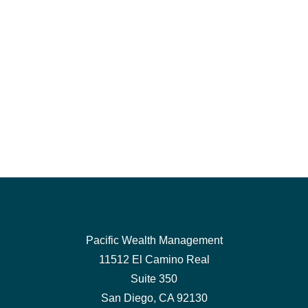
Pacific Wealth Management
11512 El Camino Real
Suite 350
San Diego,
CA
92130