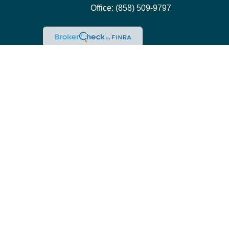
Office:
(858) 509-9797
Che
The content is developed from sources believed to be pro
professionals for specific information regarding your ind
interest. FMG Suite is not affiliated with the named repre
for general inform
We take protecting your data and privacy very seriously.
This site is only intended for clients and interested in
Pacific Wealth Management is a registered investment adv
registered, or qualifies for an exemption or exclusion f
Please contact Pacific Wealth Management at 858-509-