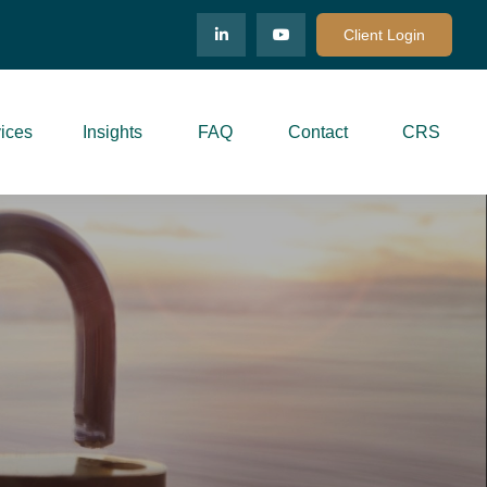
Client Login
ices
Insights
FAQ
Contact
CRS