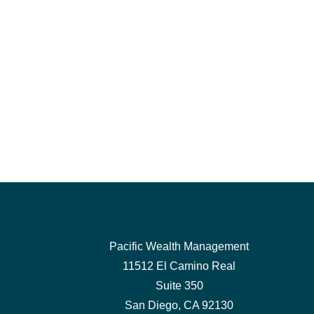
Pacific Wealth Management
11512 El Camino Real
Suite 350
San Diego,
CA
92130