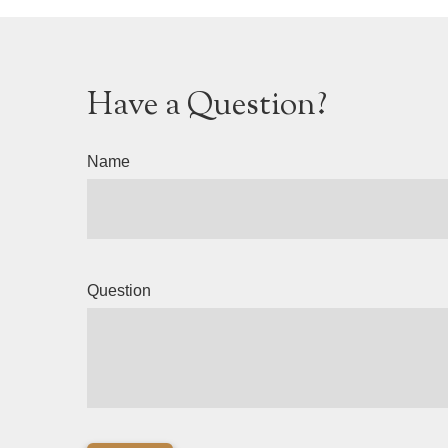
Have a Question?
Name
Question