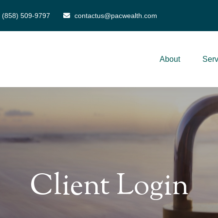
(858) 509-9797
contactus@pacwealth.com
About
Serv
Client Login