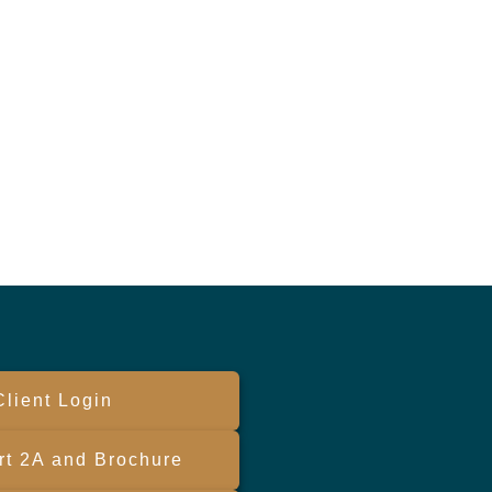
Client Login
t 2A and Brochure