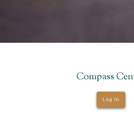
Compass Cen
Log In