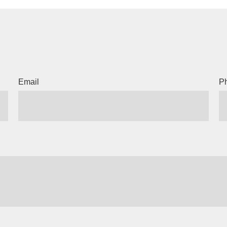
Email
P