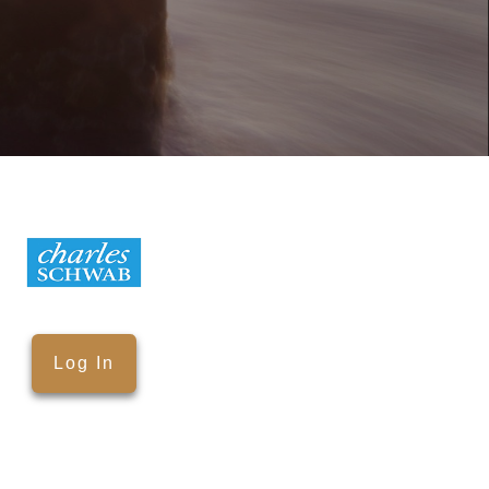
Log In