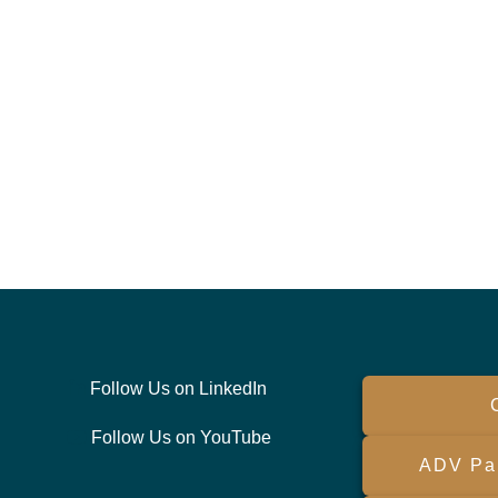
Follow Us on LinkedIn
Follow Us on YouTube
ADV Par