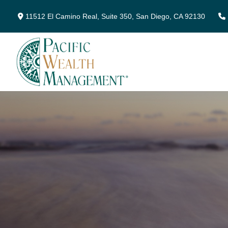
11512 El Camino Real,
Suite 350,
San Diego,
CA
92130