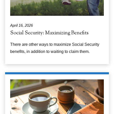
April 16, 2026
Social Security: Maximizing Benefits
There are other ways to maximize Social Security
benefits, in addition to waiting to claim them.