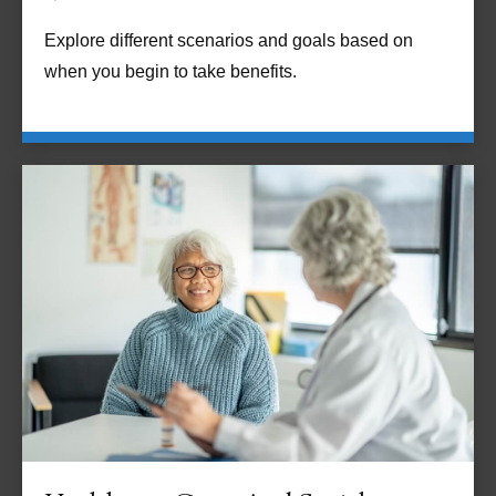
Explore different scenarios and goals based on
when you begin to take benefits.