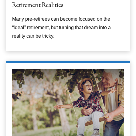
Retirement Realities
Many pre-retirees can become focused on the
“ideal” retirement, but turning that dream into a
reality can be tricky.