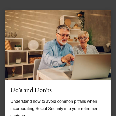
Do's and Don'ts
Understand how to avoid common pitfalls when
incorporating Social Security into your retirement
strategy.