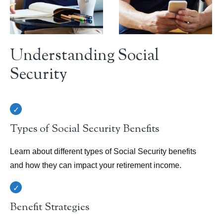
Understanding Social
Security
Types of Social Security Benefits
Learn about different types of Social Security benefits
and how they can impact your retirement income.
Benefit Strategies