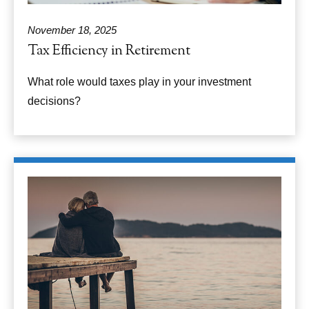
November 18, 2025
Tax Efficiency in Retirement
What role would taxes play in your investment
decisions?