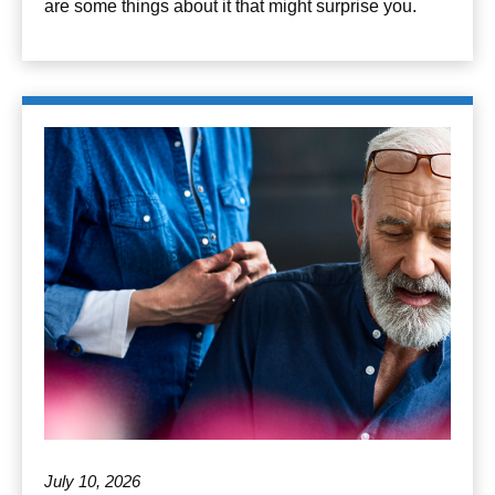
are some things about it that might surprise you.
July 10, 2026