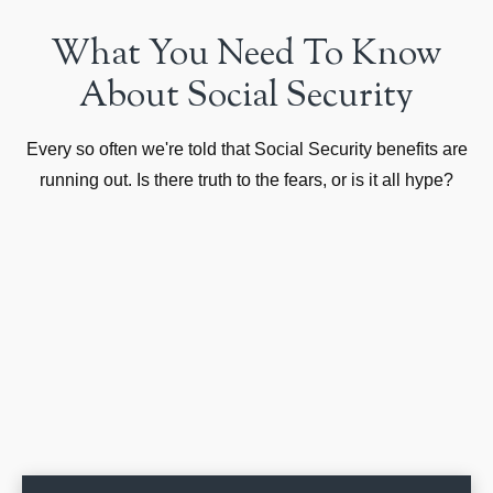
What You Need To Know
About Social Security
Every so often we're told that Social Security benefits are
running out. Is there truth to the fears, or is it all hype?