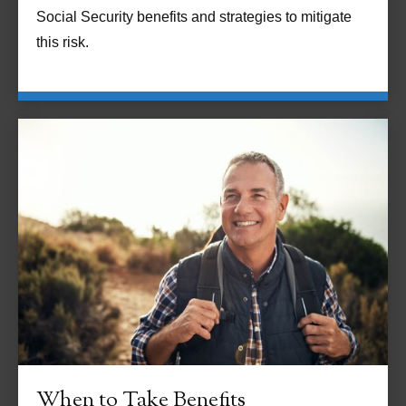
Social Security benefits and strategies to mitigate
this risk.
When to Take Benefits