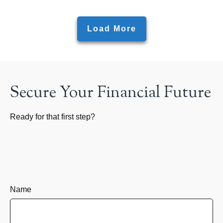
Load More
Secure Your Financial Future
Ready for that first step?
Name