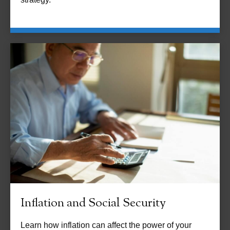
Inflation and Social Security
Learn how inflation can affect the power of your