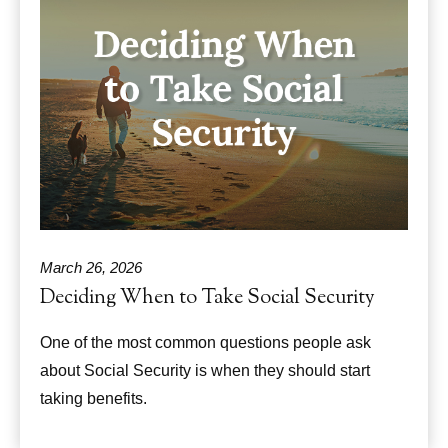
March 26, 2026
Deciding When to Take Social Security
One of the most common questions people ask
about Social Security is when they should start
taking benefits.