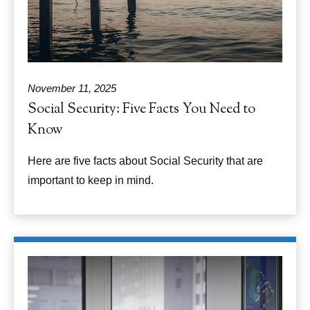
November 11, 2025
Social Security: Five Facts You Need to
Know
Here are five facts about Social Security that are
important to keep in mind.