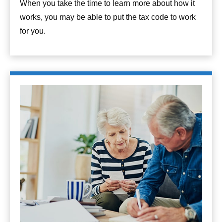
When you take the time to learn more about how it
works, you may be able to put the tax code to work
for you.