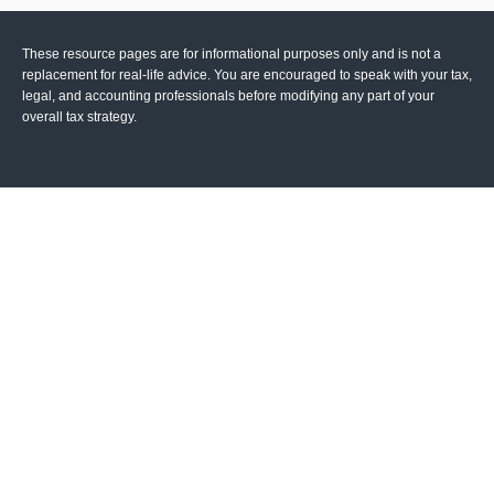
These resource
pages
are for informational purposes only and is not a
replacement for real-life advice. You are encouraged to speak with your tax,
legal, and accounting professionals before modifying any part of your
overall tax strategy.