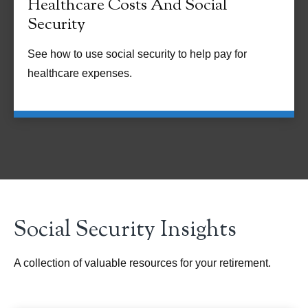
Healthcare Costs And Social
Security
See how to use social security to help pay for
healthcare expenses.
Social Security Insights
A collection of valuable resources for your retirement.