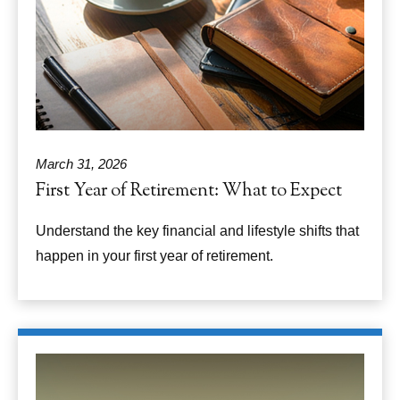
March 31, 2026
First Year of Retirement: What to Expect
Understand the key financial and lifestyle shifts that
happen in your first year of retirement.