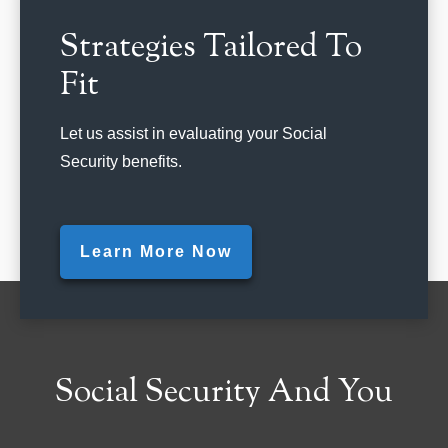
Strategies Tailored To
Fit
Let us assist in evaluating your Social
Security benefits.
Learn More Now
Social Security And You