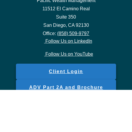
Pacific Wealth Management
11512 El Camino Real
Suite 350
San Diego,
CA
92130
Office:
(858) 509-9797
Follow Us on LinkedIn
Follow Us on YouTube
Client Login
ADV Part 2A and Brochure
Form CRS
Check the background of your financial professional on FINRA's