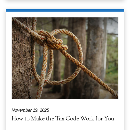
November 19, 2025
How to Make the Tax Code Work for You