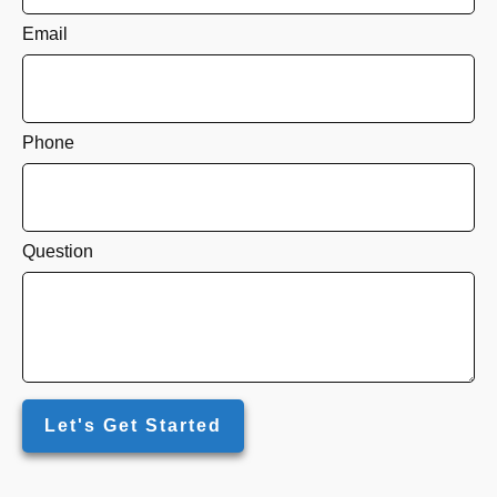
Email
Phone
Question
Let's Get Started