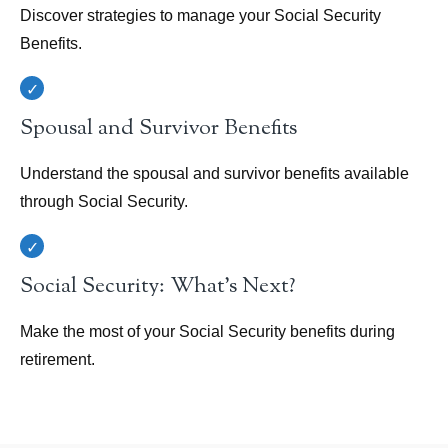
Discover strategies to manage your Social Security
Benefits.
Spousal and Survivor Benefits
Understand the spousal and survivor benefits available
through Social Security.
Social Security: What's Next?
Make the most of your Social Security benefits during
retirement.