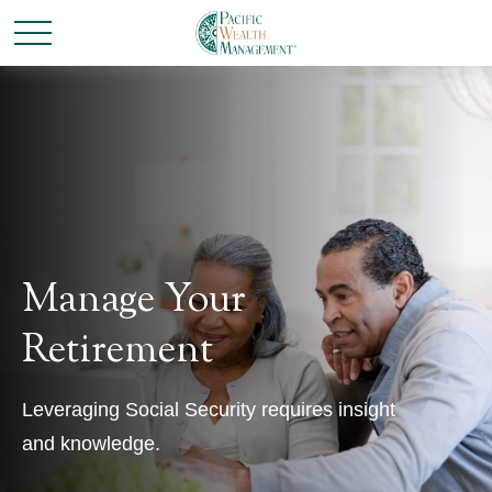
Manage Your
Retirement
Leveraging Social Security requires insight
and knowledge.