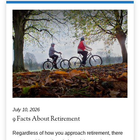
July 10, 2026
9 Facts About Retirement
Regardless of how you approach retirement, there