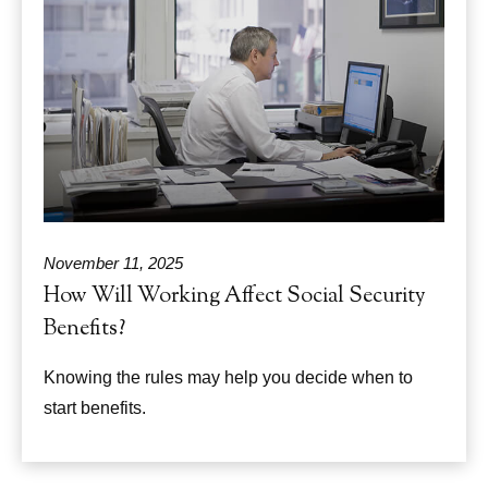
November 11, 2025
How Will Working Affect Social Security
Benefits?
Knowing the rules may help you decide when to
start benefits.