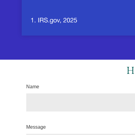
H
Name
Message