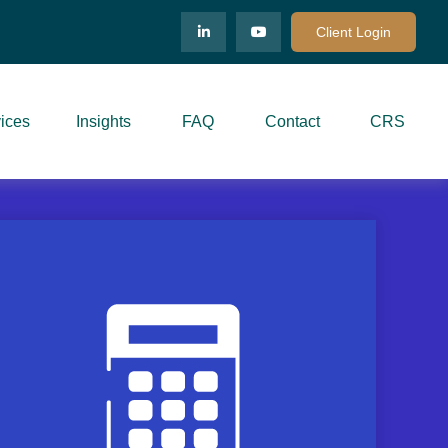
Client Login
ices
Insights
FAQ
Contact
CRS