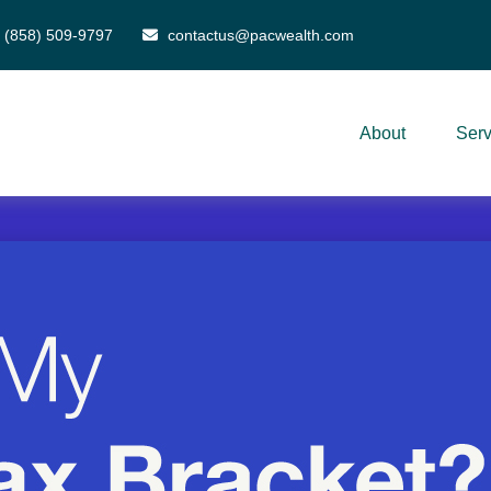
(858) 509-9797
contactus@pacwealth.com
About
Serv