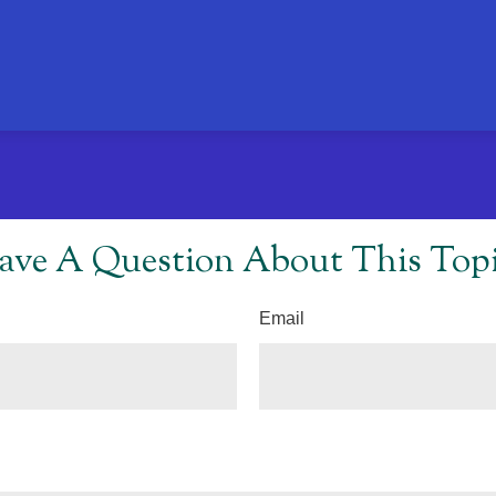
ave A Question About This Topi
Email