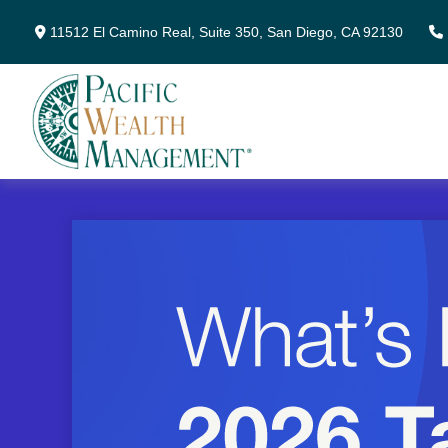
11512 El Camino Real,
Suite 350,
San Diego,
CA
92130