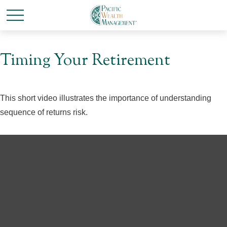
Timing Your Retirement
This short video illustrates the importance of understanding
sequence of returns risk.