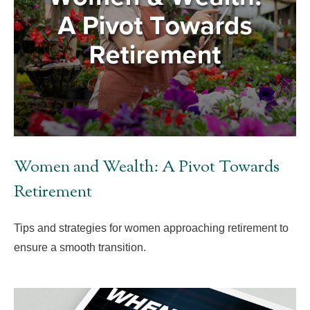
Women and Wealth: A Pivot Towards
Retirement
Tips and strategies for women approaching retirement to
ensure a smooth transition.