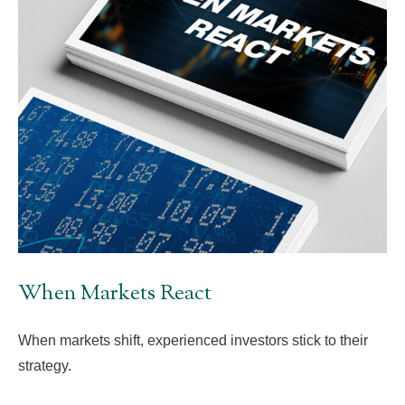
When Markets React
When markets shift, experienced investors stick to their
strategy.