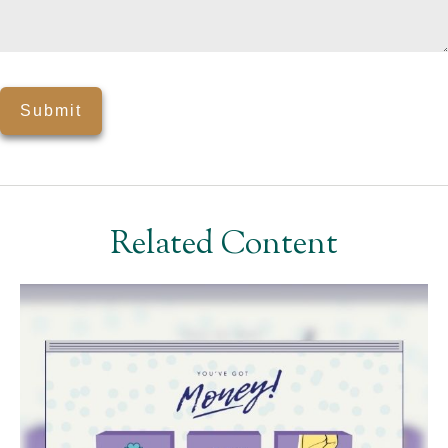
Related Content