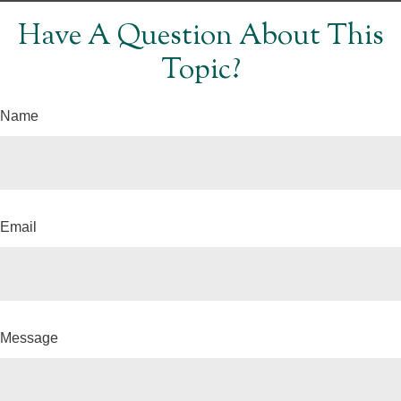
Have A Question About This
Topic?
Name
Email
Message