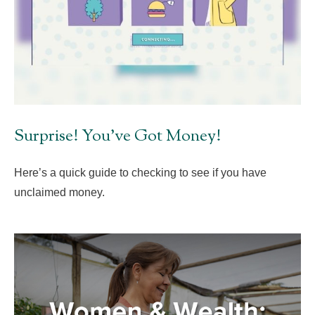
Surprise! You’ve Got Money!
Here’s a quick guide to checking to see if you have
unclaimed money.