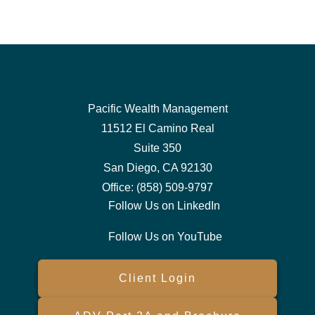
Pacific Wealth Management
11512 El Camino Real
Suite 350
San Diego,
CA
92130
Office:
(858) 509-9797
Follow Us on LinkedIn
Follow Us on YouTube
Client Login