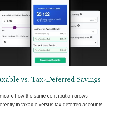
xable vs. Tax-Deferred Savings
mpare how the same contribution grows
ferently in taxable versus tax-deferred accounts.