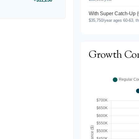
With Super Catch-Up (
$35,750/year ages 60-63, t
Growth Co