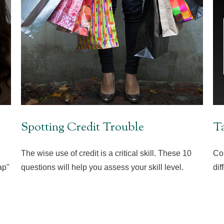
Spotting Credit Trouble
Ta
The wise use of credit is a critical skill. These 10
Co
ap"
questions will help you assess your skill level.
dif