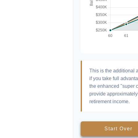
This is the additiona
if you take full advant
the enhanced "super c
provide approximatel
retirement income.
Start Over