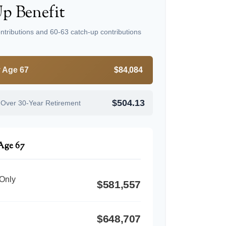
p Benefit
ntributions and 60-63 catch-up contributions
y Age 67
$84,084
$504.13
 Over 30-Year Retirement
 Age 67
 Only
$581,557
$648,707