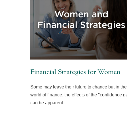
Financial Strategies for Women
Some may leave their future to chance but in the
world of finance, the effects of the "confidence g
can be apparent.