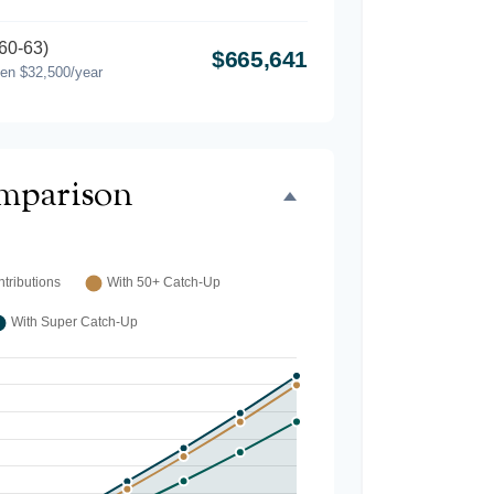
60-63)
$665,641
hen $32,500/year
mparison