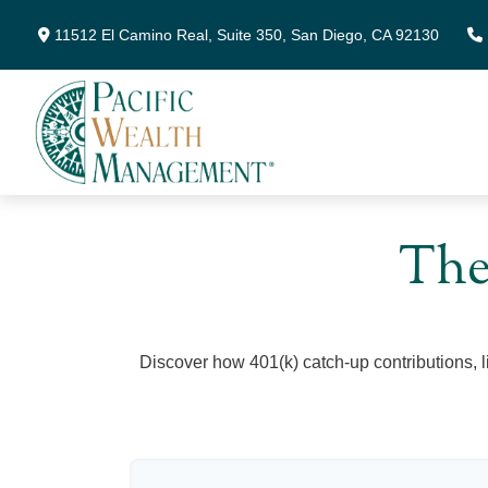
11512 El Camino Real,
Suite 350,
San Diego,
CA
92130
The
Discover how 401(k) catch-up contributions, l