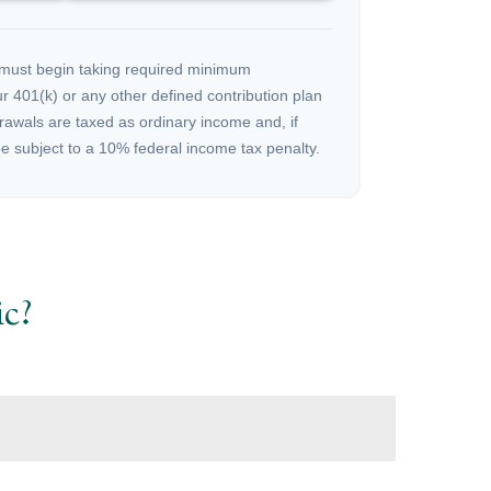
must begin taking required minimum
r 401(k) or any other defined contribution plan
rawals are taxed as ordinary income and, if
 subject to a 10% federal income tax penalty.
c?