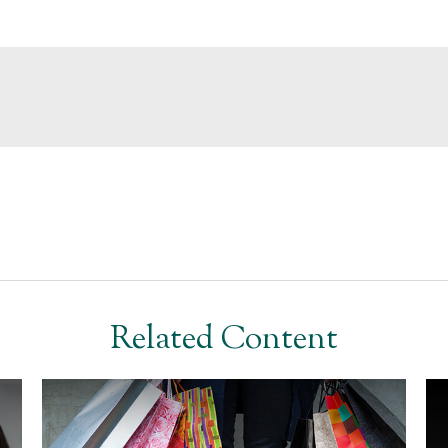
Related Content