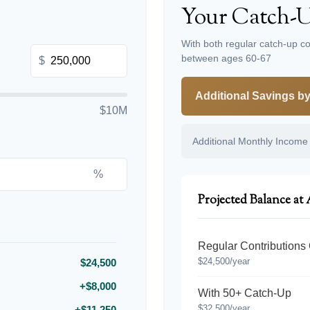
Your Catch-U
With both regular catch-up co
between ages 60-67
$
Additional Savings b
$10M
Additional Monthly Income
%
Projected Balance at
Regular Contributions
$24,500/year
$24,500
+$8,000
With 50+ Catch-Up
$32,500/year
+$11,250