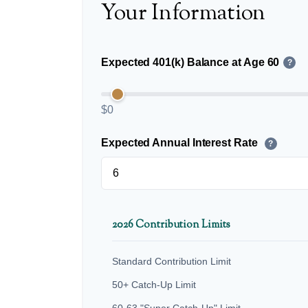
Your Information
Expected 401(k) Balance at Age 60
?
$0
Expected Annual Interest Rate
?
2026 Contribution Limits
Standard Contribution Limit
50+ Catch-Up Limit
60-63 "Super Catch-Up" Limit