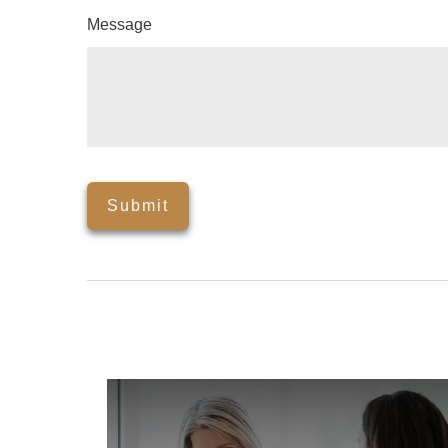
Message