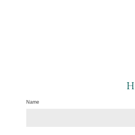
H
Name