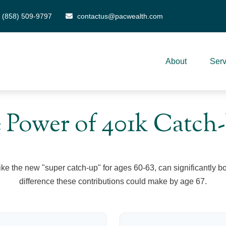
(858) 509-9797
contactus@pacwealth.com
About
Serv
 Power of 401k Catch
ike the new "super catch-up" for ages 60-63, can significantly bo
difference these contributions could make by age 67.