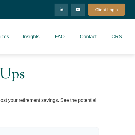
Client Login
ices
Insights
FAQ
Contact
CRS
-Ups
ost your retirement savings. See the potential