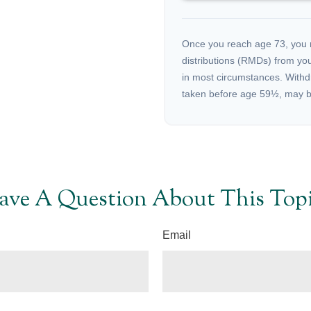
Once you reach age 73, you 
distributions (RMDs) from you
in most circumstances. Withd
taken before age 59½, may be
ave A Question About This Topi
Email