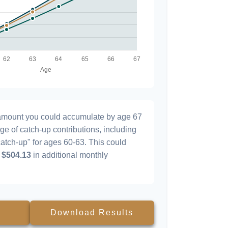
l amount you could accumulate by age 67
age of catch-up contributions, including
atch-up" for ages 60-63. This could
y
$504.13
in additional monthly
Download Results