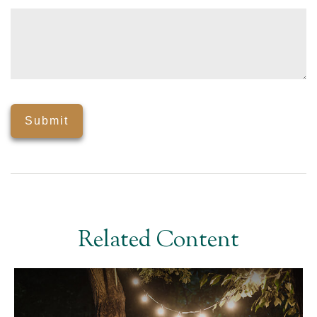
Related Content