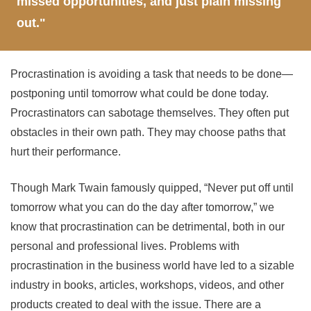
missed opportunities, and just plain missing
out."
Procrastination is avoiding a task that needs to be done—
postponing until tomorrow what could be done today.
Procrastinators can sabotage themselves. They often put
obstacles in their own path. They may choose paths that
hurt their performance.
Though Mark Twain famously quipped, “Never put off until
tomorrow what you can do the day after tomorrow,” we
know that procrastination can be detrimental, both in our
personal and professional lives. Problems with
procrastination in the business world have led to a sizable
industry in books, articles, workshops, videos, and other
products created to deal with the issue. There are a