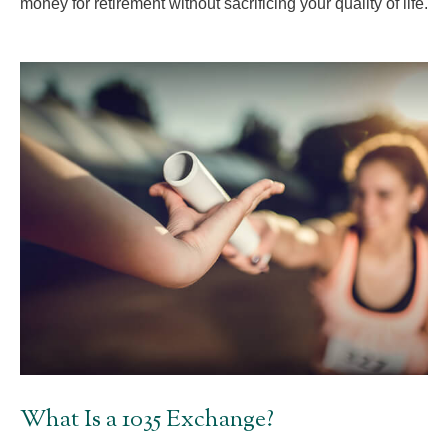
money for retirement without sacrificing your quality of life.
What Is a 1035 Exchange?