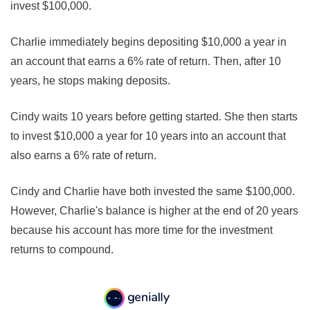
invest $100,000.
Charlie immediately begins depositing $10,000 a year in
an account that earns a 6% rate of return. Then, after 10
years, he stops making deposits.
Cindy waits 10 years before getting started. She then starts
to invest $10,000 a year for 10 years into an account that
also earns a 6% rate of return.
Cindy and Charlie have both invested the same $100,000.
However, Charlie's balance is higher at the end of 20 years
because his account has more time for the investment
returns to compound.