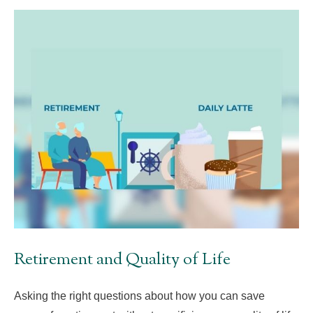
Retirement and Quality of Life
Asking the right questions about how you can save