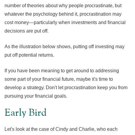
number of theories about why people procrastinate, but
whatever the psychology behind it, procrastination may
cost money—particularly when investments and financial
decisions are put off.
As the illustration below shows, putting off investing may
put off potential returns.
If you have been meaning to get around to addressing
some part of your financial future, maybe it's time to
develop a strategy. Don't let procrastination keep you from
pursuing your financial goals.
Early Bird
Let's look at the case of Cindy and Charlie, who each