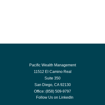
Pacific Wealth Management
11512 El Camino Real
Suite 350
San Diego,
CA
92130
Office:
(858) 509-9797
Follow Us on LinkedIn