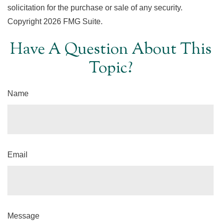
solicitation for the purchase or sale of any security.
Copyright
2026 FMG Suite.
Have A Question About This
Topic?
Name
Email
Message