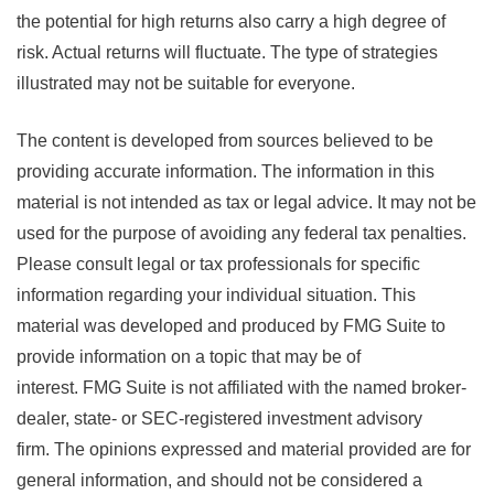
the potential for high returns also carry a high degree of
risk. Actual returns will fluctuate. The type of strategies
illustrated may not be suitable for everyone.
The content is developed from sources believed to be
providing accurate information. The information in this
material is not intended as tax or legal advice. It may not be
used for the purpose of avoiding any federal tax penalties.
Please consult legal or tax professionals for specific
information regarding your individual situation. This
material was developed and produced by FMG Suite to
provide information on a topic that may be of
interest. FMG Suite is not affiliated with the named broker-
dealer, state- or SEC-registered investment advisory
firm. The opinions expressed and material provided are for
general information, and should not be considered a