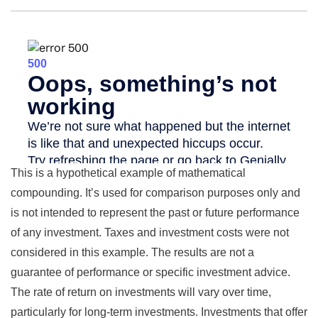
This is a hypothetical example of mathematical
compounding. It’s used for comparison purposes only and
is not intended to represent the past or future performance
of any investment. Taxes and investment costs were not
considered in this example. The results are not a
guarantee of performance or specific investment advice.
The rate of return on investments will vary over time,
particularly for long-term investments. Investments that offer