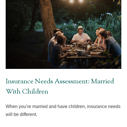
Insurance Needs Assessment: Married
With Children
When you’re married and have children, insurance needs
will be different.