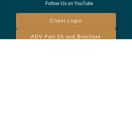
Follow Us on YouTube
Client Login
ADV Part 2A and Brochure
Form CRS
Check the background of your financial professional on FINRA's
BrokerCheck
.
The content is developed from sources believed to be providing
accurate information. The information in this material is not intended
as tax or legal advice. Please consult legal or tax professionals for
specific information regarding your individual situation. Some of this
material was developed and produced by FMG Suite to provide
information on a topic that may be of interest. FMG Suite is not
affiliated with the named representative, broker - dealer, state - or SEC
- registered investment advisory firm. The opinions expressed and