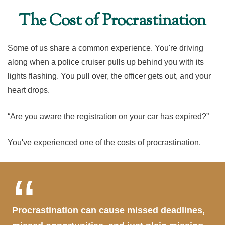
The Cost of Procrastination
Some of us share a common experience. You're driving
along when a police cruiser pulls up behind you with its
lights flashing. You pull over, the officer gets out, and your
heart drops.
“Are you aware the registration on your car has expired?”
You've experienced one of the costs of procrastination.
Procrastination can cause missed deadlines,