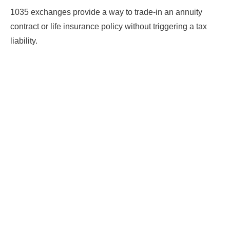
1035 exchanges provide a way to trade-in an annuity
contract or life insurance policy without triggering a tax
liability.