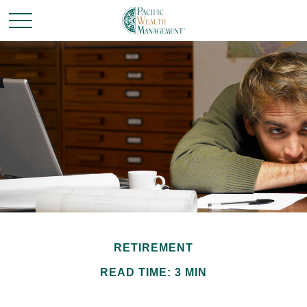
RETIREMENT
READ TIME: 3 MIN