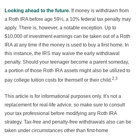
Looking ahead to the future.
If money is withdrawn from
a Roth IRA before age 59½, a 10% federal tax penalty may
apply. There is, however, a notable exception. Up to
$10,000 of investment earnings can be taken out of a Roth
IRA at any time if the money is used to buy a first home. In
this instance, the IRS may waive the early withdrawal
penalty. Should your teenager become a parent someday,
a portion of those Roth IRA assets might also be utilized to
2,3
pay college tuition costs for themself or their child.
This article is for informational purposes only. It's not a
replacement for real-life advice, so make sure to consult
your tax professional before modifying any Roth IRA
strategy. Tax-free and penalty-free withdrawals also can be
taken under circumstances other than first-home