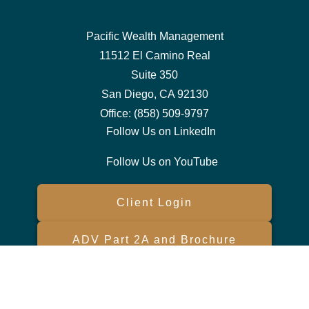
Pacific Wealth Management
11512 El Camino Real
Suite 350
San Diego,
CA
92130
Office:
(858) 509-9797
Follow Us on LinkedIn
Follow Us on YouTube
Client Login
ADV Part 2A and Brochure
Form CRS
Check the background of your financial professional on FINRA's