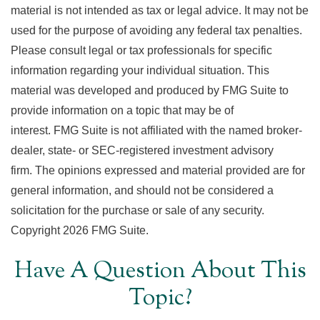
material is not intended as tax or legal advice. It may not be
used for the purpose of avoiding any federal tax penalties.
Please consult legal or tax professionals for specific
information regarding your individual situation. This
material was developed and produced by FMG Suite to
provide information on a topic that may be of
interest. FMG Suite is not affiliated with the named broker-
dealer, state- or SEC-registered investment advisory
firm. The opinions expressed and material provided are for
general information, and should not be considered a
solicitation for the purchase or sale of any security.
Copyright
2026 FMG Suite.
Have A Question About This
Topic?