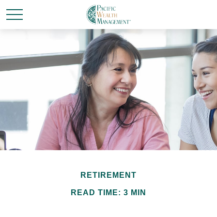
RETIREMENT
READ TIME: 3 MIN