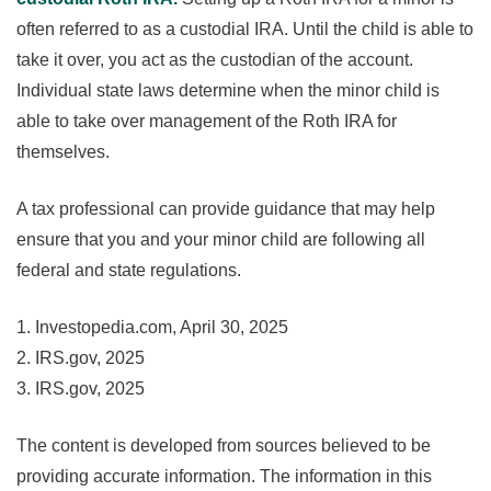
often referred to as a custodial IRA. Until the child is able to
take it over, you act as the custodian of the account.
Individual state laws determine when the minor child is
able to take over management of the Roth IRA for
themselves.
A tax professional can provide guidance that may help
ensure that you and your minor child are following all
federal and state regulations.
1. Investopedia.com, April 30, 2025
2. IRS.gov, 2025
3. IRS.gov, 2025
The content is developed from sources believed to be
providing accurate information. The information in this