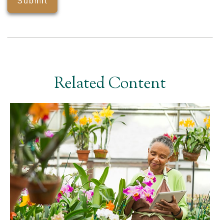
Related Content