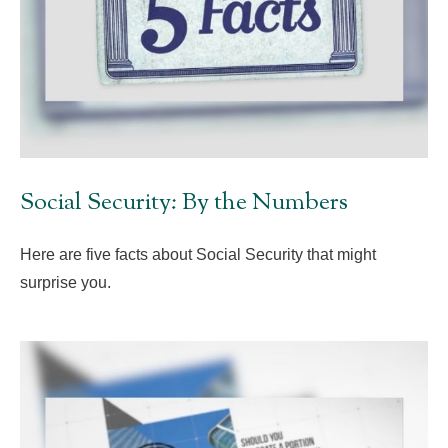
Social Security: By the Numbers
Here are five facts about Social Security that might
surprise you.