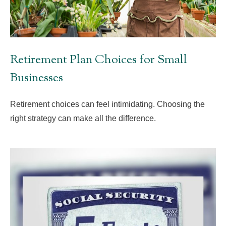
Retirement Plan Choices for Small
Businesses
Retirement choices can feel intimidating. Choosing the
right strategy can make all the difference.