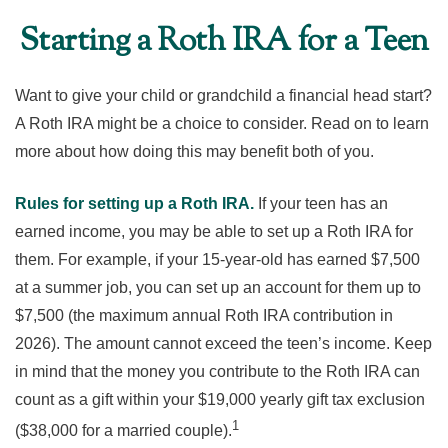
Starting a Roth IRA for a Teen
Want to give your child or grandchild a financial head start?
A Roth IRA might be a choice to consider. Read on to learn
more about how doing this may benefit both of you.
Rules for setting up a Roth IRA.
If your teen has an
earned income, you may be able to set up a Roth IRA for
them. For example, if your 15-year-old has earned $7,500
at a summer job, you can set up an account for them up to
$7,500 (the maximum annual Roth IRA contribution in
2026). The amount cannot exceed the teen’s income. Keep
in mind that the money you contribute to the Roth IRA can
count as a gift within your $19,000 yearly gift tax exclusion
1
($38,000 for a married couple).