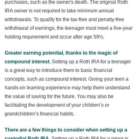
purchases, such as the owner's death. The original Roth
IRA owner is not required to take minimum annual
withdrawals. To qualify for the tax-free and penalty-free
withdrawal of earnings, the teenager must meet a five-year
holding requirement and occur after age 59½.
Greater earning potential, thanks to the magic of
compound interest.
Setting up a Roth IRA for a teenager
is a great way to introduce them to basic financial
concepts, such as compound interest. Giving your teen a
hands-on learning experience may help them understand
the value of saving for the future. You may also be
facilitating the development of your children’s or
grandchildren’s financial habits.
There are a few things to consider when setting up a
custodial Roth IRA.
Setting up a Roth IRA for a minor is