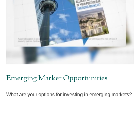
Emerging Market Opportunities
What are your options for investing in emerging markets?