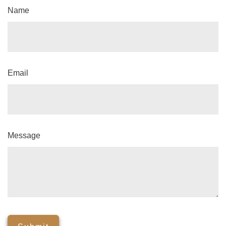
Name
Email
Message