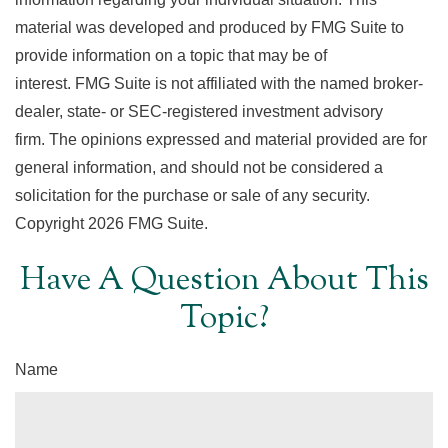
material was developed and produced by FMG Suite to
provide information on a topic that may be of
interest. FMG Suite is not affiliated with the named broker-
dealer, state- or SEC-registered investment advisory
firm. The opinions expressed and material provided are for
general information, and should not be considered a
solicitation for the purchase or sale of any security.
Copyright
2026 FMG Suite.
Have A Question About This
Topic?
Name