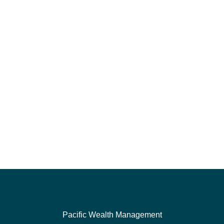
Pacific Wealth Management