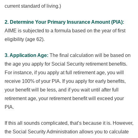
current standard of living.)
2. Determine Your Primary Insurance Amount (PIA):
AIME is subjected to a formula based on the year of first
eligibility (age 62).
3. Application Age:
The final calculation will be based on
the age you apply for Social Security retirement benefits.
For instance, if you apply at full retirement age, you will
receive 100% of your PIA. If you apply for early benefits,
your benefit will be less, and if you wait until after full
retirement age, your retirement benefit will exceed your
PIA.
If this all sounds complicated, that’s because it is. However,
the Social Security Administration allows you to calculate