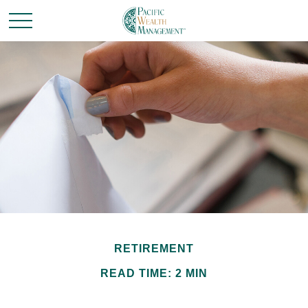
RETIREMENT
READ TIME: 2 MIN