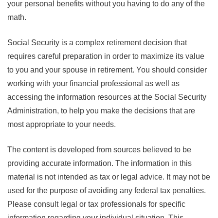
your personal benefits without you having to do any of the
math.
Social Security is a complex retirement decision that
requires careful preparation in order to maximize its value
to you and your spouse in retirement. You should consider
working with your financial professional as well as
accessing the information resources at the Social Security
Administration, to help you make the decisions that are
most appropriate to your needs.
The content is developed from sources believed to be
providing accurate information. The information in this
material is not intended as tax or legal advice. It may not be
used for the purpose of avoiding any federal tax penalties.
Please consult legal or tax professionals for specific
information regarding your individual situation. This