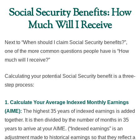
Social Security Benefits: How
Much Will I Receive
Next to “When should I claim Social Security benefits?”,
one of the more common questions people have is “How
much will I receive?”
Calculating your potential Social Security benefit is a three-
step process:
1. Calculate Your Average Indexed Monthly Earnings
(AIME):
The highest 35 years of indexed earnings is added
together. It is then divided by the number of months in 35
years to arrive at your AIME. (“Indexed earnings” is an
adjustment made to historical earnings so that they reflect a