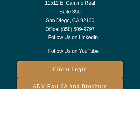
11512 El Camino Real
Suite 350
San Diego,
CA
92130
Office:
(858) 509-9797
Follow Us on LinkedIn
Follow Us on YouTube
Client Login
ADV Part 2A and Brochure
Form CRS
Check the background of your financial professional on FINRA's
BrokerCheck
.
The content is developed from sources believed to be providing
accurate information. The information in this material is not intended