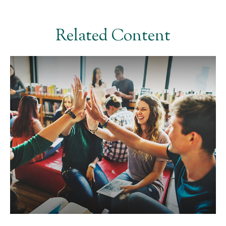
Related Content