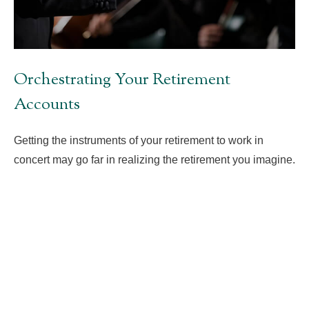
Orchestrating Your Retirement
Accounts
Getting the instruments of your retirement to work in
concert may go far in realizing the retirement you imagine.