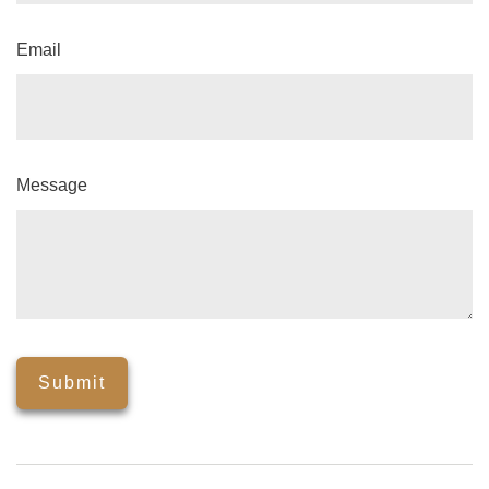
Email
Message