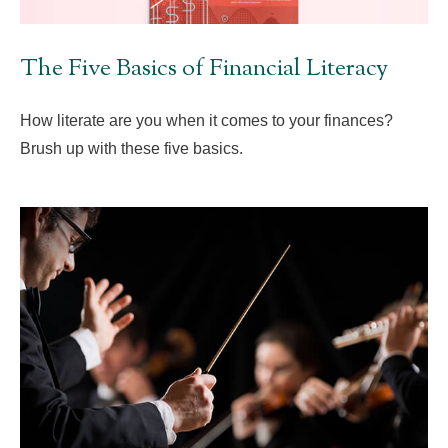
The Five Basics of Financial Literacy
How literate are you when it comes to your finances?
Brush up with these five basics.