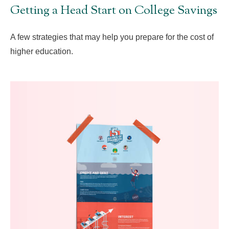
Getting a Head Start on College Savings
A few strategies that may help you prepare for the cost of
higher education.