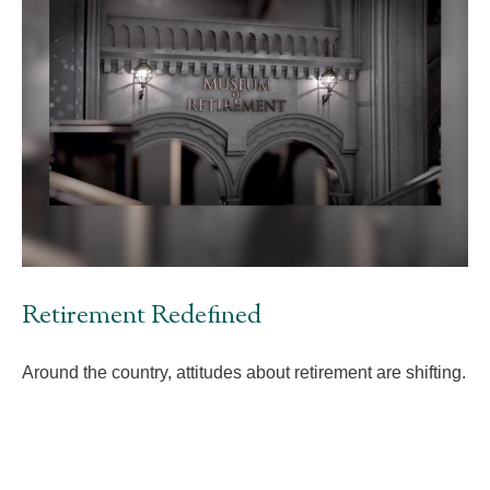
Retirement Redefined
Around the country, attitudes about retirement are shifting.