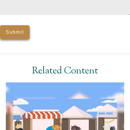
Related Content