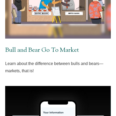
Bull and Bear Go To Market
Learn about the difference between bulls and bears—
markets, that is!