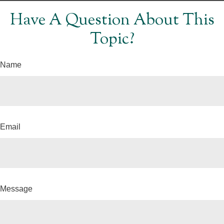
Have A Question About This
Topic?
Name
Email
Message