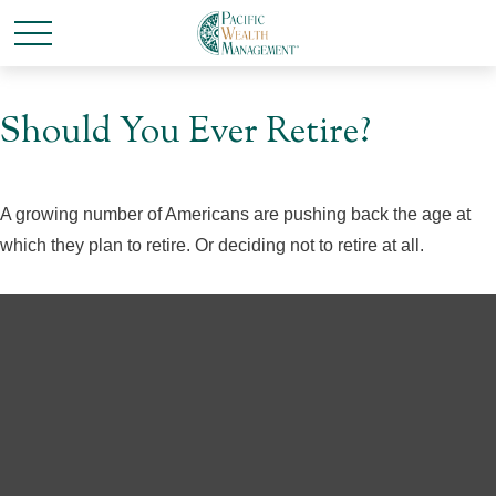
Should You Ever Retire?
A growing number of Americans are pushing back the age at
which they plan to retire. Or deciding not to retire at all.