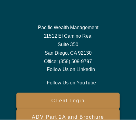
Pacific Wealth Management
11512 El Camino Real
Suite 350
San Diego,
CA
92130
Office:
(858) 509-9797
Follow Us on LinkedIn
Follow Us on YouTube
Client Login
ADV Part 2A and Brochure
Form CRS