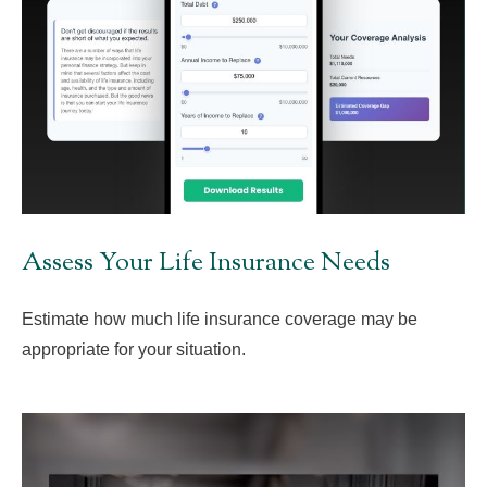
Assess Your Life Insurance Needs
Estimate how much life insurance coverage may be
appropriate for your situation.