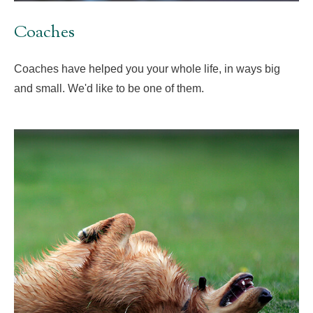
Coaches
Coaches have helped you your whole life, in ways big
and small. We'd like to be one of them.