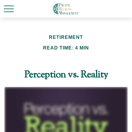
RETIREMENT
READ TIME: 4 MIN
Perception vs. Reality