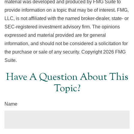
material was developed and produced by FMG Suite to
provide information on a topic that may be of interest. FMG,
LLC, is not affiliated with the named broker-dealer, state- or
SEC-registered investment advisory firm. The opinions
expressed and material provided are for general
information, and should not be considered a solicitation for
the purchase or sale of any security. Copyright
2026 FMG
Suite.
Have A Question About This
Topic?
Name