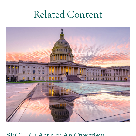
Related Content
SECURE Act 2.0: An Overview