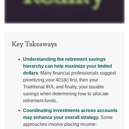
Key Takeaways
Understanding the retirement savings
hierarchy can help maximize your limited
dollars.
Many financial professionals suggest
prioritizing your 401(k) first, then your
Traditional IRA, and finally, your taxable
savings when determining how to allocate
retirement funds.
Coordinating investments across accounts
may enhance your overall strategy.
Some
approaches involve placing income-