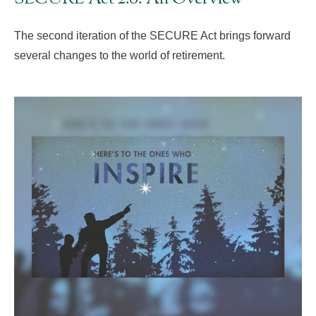
The second iteration of the SECURE Act brings forward
several changes to the world of retirement.