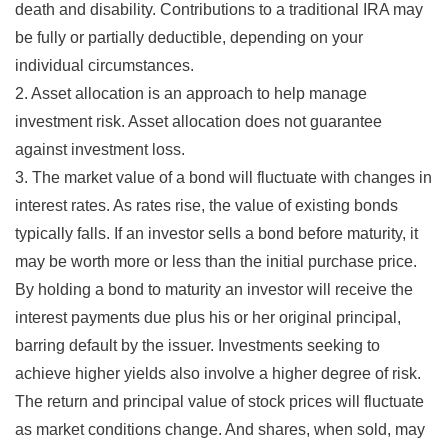
death and disability. Contributions to a traditional IRA may
be fully or partially deductible, depending on your
individual circumstances.
2. Asset allocation is an approach to help manage
investment risk. Asset allocation does not guarantee
against investment loss.
3. The market value of a bond will fluctuate with changes in
interest rates. As rates rise, the value of existing bonds
typically falls. If an investor sells a bond before maturity, it
may be worth more or less than the initial purchase price.
By holding a bond to maturity an investor will receive the
interest payments due plus his or her original principal,
barring default by the issuer. Investments seeking to
achieve higher yields also involve a higher degree of risk.
The return and principal value of stock prices will fluctuate
as market conditions change. And shares, when sold, may