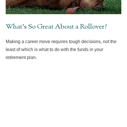
What's So Great About a Rollover?
Making a career move requires tough decisions, not the
least of which is what to do with the funds in your
retirement plan.