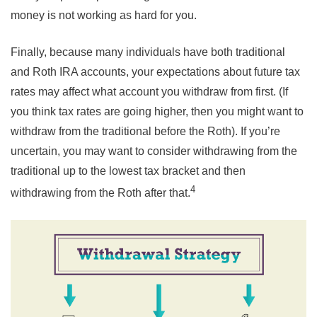
money is not working as hard for you.
Finally, because many individuals have both traditional
and Roth IRA accounts, your expectations about future tax
rates may affect what account you withdraw from first. (If
you think tax rates are going higher, then you might want to
withdraw from the traditional before the Roth). If you’re
uncertain, you may want to consider withdrawing from the
traditional up to the lowest tax bracket and then
4
withdrawing from the Roth after that.