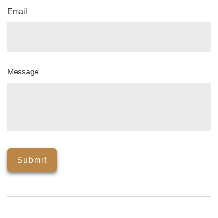
Email
Message