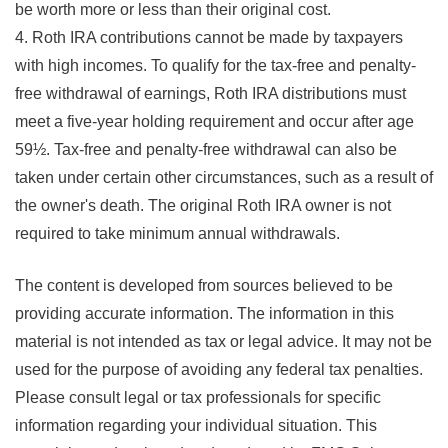
be worth more or less than their original cost.
4. Roth IRA contributions cannot be made by taxpayers
with high incomes. To qualify for the tax-free and penalty-
free withdrawal of earnings, Roth IRA distributions must
meet a five-year holding requirement and occur after age
59½. Tax-free and penalty-free withdrawal can also be
taken under certain other circumstances, such as a result of
the owner's death. The original Roth IRA owner is not
required to take minimum annual withdrawals.
The content is developed from sources believed to be
providing accurate information. The information in this
material is not intended as tax or legal advice. It may not be
used for the purpose of avoiding any federal tax penalties.
Please consult legal or tax professionals for specific
information regarding your individual situation. This