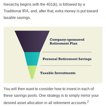
hierarchy begins with the 401(k), is followed by a
Traditional IRA, and, after that, extra money is put toward
taxable savings.
You will then want to consider how to invest in each of
these savings pools. One strategy is to simply mirror your
2
desired asset allocation in all retirement accounts.