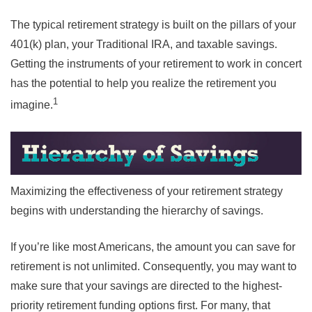
The typical retirement strategy is built on the pillars of your
401(k) plan, your Traditional IRA, and taxable savings.
Getting the instruments of your retirement to work in concert
has the potential to help you realize the retirement you
1
imagine.
Maximizing the effectiveness of your retirement strategy
begins with understanding the hierarchy of savings.
If you’re like most Americans, the amount you can save for
retirement is not unlimited. Consequently, you may want to
make sure that your savings are directed to the highest-
priority retirement funding options first. For many, that