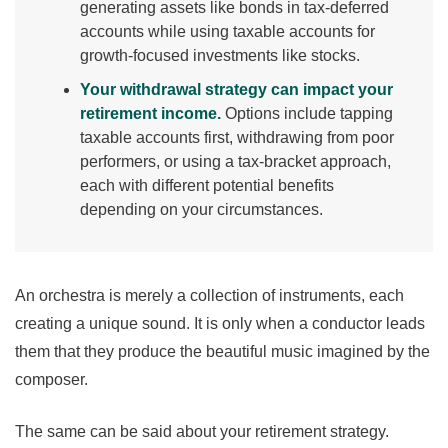
generating assets like bonds in tax-deferred
accounts while using taxable accounts for
growth-focused investments like stocks.
Your withdrawal strategy can impact your
retirement income.
Options include tapping
taxable accounts first, withdrawing from poor
performers, or using a tax-bracket approach,
each with different potential benefits
depending on your circumstances.
An orchestra is merely a collection of instruments, each
creating a unique sound. It is only when a conductor leads
them that they produce the beautiful music imagined by the
composer.
The same can be said about your retirement strategy.