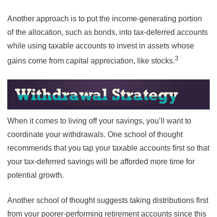
Another approach is to put the income-generating portion
of the allocation, such as bonds, into tax-deferred accounts
while using taxable accounts to invest in assets whose
3
gains come from capital appreciation, like stocks.
When it comes to living off your savings, you’ll want to
coordinate your withdrawals. One school of thought
recommends that you tap your taxable accounts first so that
your tax-deferred savings will be afforded more time for
potential growth.
Another school of thought suggests taking distributions first
from your poorer-performing retirement accounts since this