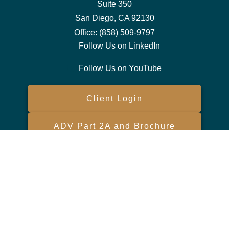
Suite 350
San Diego,
CA
92130
Office:
(858) 509-9797
Follow Us on LinkedIn
Follow Us on YouTube
Client Login
ADV Part 2A and Brochure
Form CRS
Check the background of your financial professional on FINRA's
BrokerCheck
.
The content is developed from sources believed to be providing
accurate information. The information in this material is not intended
as tax or legal advice. Please consult legal or tax professionals for