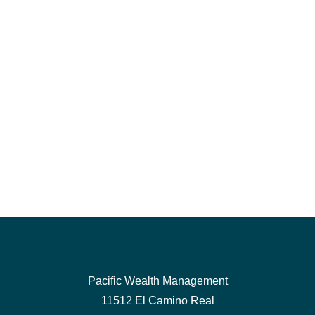
Pacific Wealth Management
11512 El Camino Real