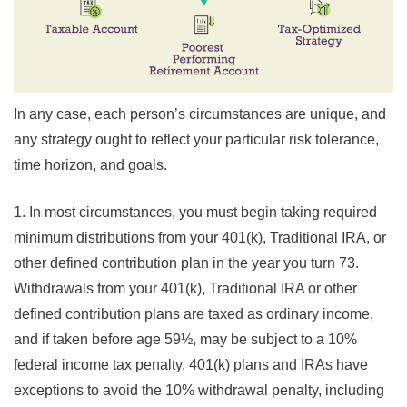
In any case, each person’s circumstances are unique, and
any strategy ought to reflect your particular risk tolerance,
time horizon, and goals.
1. In most circumstances, you must begin taking required
minimum distributions from your 401(k), Traditional IRA, or
other defined contribution plan in the year you turn 73.
Withdrawals from your 401(k), Traditional IRA or other
defined contribution plans are taxed as ordinary income,
and if taken before age 59½, may be subject to a 10%
federal income tax penalty. 401(k) plans and IRAs have
exceptions to avoid the 10% withdrawal penalty, including