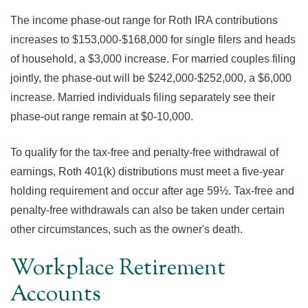
The income phase-out range for Roth IRA contributions
increases to $153,000-$168,000 for single filers and heads
of household, a $3,000 increase. For married couples filing
jointly, the phase-out will be $242,000-$252,000, a $6,000
increase. Married individuals filing separately see their
phase-out range remain at $0-10,000.
To qualify for the tax-free and penalty-free withdrawal of
earnings, Roth 401(k) distributions must meet a five-year
holding requirement and occur after age 59½. Tax-free and
penalty-free withdrawals can also be taken under certain
other circumstances, such as the owner's death.
Workplace Retirement
Accounts