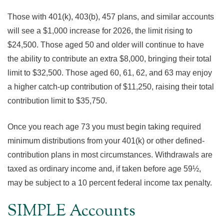
Those with 401(k), 403(b), 457 plans, and similar accounts
will see a $1,000 increase for 2026, the limit rising to
$24,500. Those aged 50 and older will continue to have
the ability to contribute an extra $8,000, bringing their total
limit to $32,500. Those aged 60, 61, 62, and 63 may enjoy
a higher catch-up contribution of $11,250, raising their total
contribution limit to $35,750.
Once you reach age 73 you must begin taking required
minimum distributions from your 401(k) or other defined-
contribution plans in most circumstances. Withdrawals are
taxed as ordinary income and, if taken before age 59½,
may be subject to a 10 percent federal income tax penalty.
SIMPLE Accounts