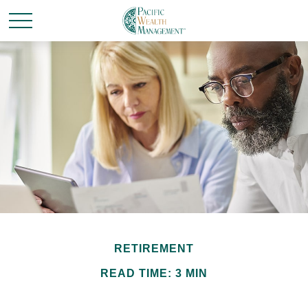
RETIREMENT
READ TIME: 3 MIN