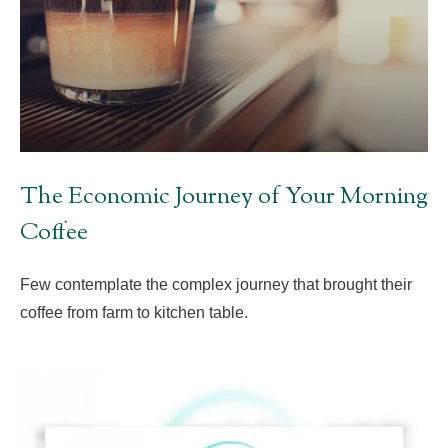
The Economic Journey of Your Morning
Coffee
Few contemplate the complex journey that brought their
coffee from farm to kitchen table.