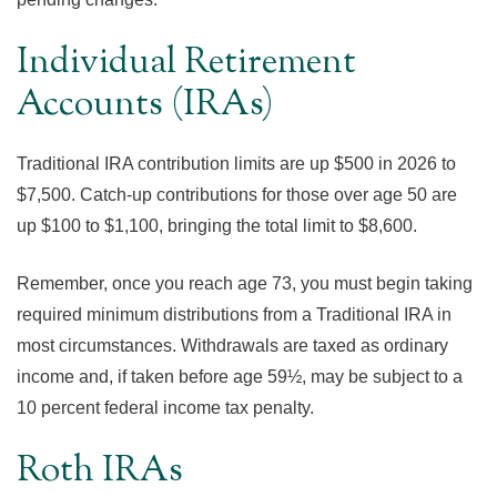
Individual Retirement
Accounts (IRAs)
Traditional IRA contribution limits are up $500 in 2026 to
$7,500. Catch-up contributions for those over age 50 are
up $100 to $1,100, bringing the total limit to $8,600.
Remember, once you reach age 73, you must begin taking
required minimum distributions from a Traditional IRA in
most circumstances. Withdrawals are taxed as ordinary
income and, if taken before age 59½, may be subject to a
10 percent federal income tax penalty.
Roth IRAs