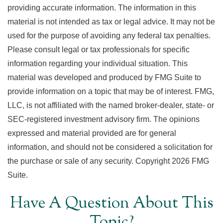
providing accurate information. The information in this
material is not intended as tax or legal advice. It may not be
used for the purpose of avoiding any federal tax penalties.
Please consult legal or tax professionals for specific
information regarding your individual situation. This
material was developed and produced by FMG Suite to
provide information on a topic that may be of interest. FMG,
LLC, is not affiliated with the named broker-dealer, state- or
SEC-registered investment advisory firm. The opinions
expressed and material provided are for general
information, and should not be considered a solicitation for
the purchase or sale of any security. Copyright
2026 FMG
Suite.
Have A Question About This
Topic?