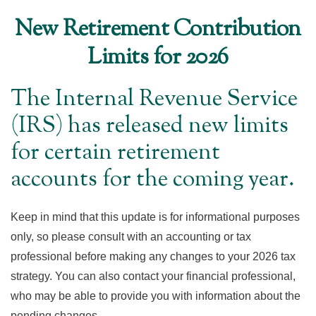
New Retirement Contribution
Limits for 2026
The Internal Revenue Service
(IRS) has released new limits
for certain retirement
accounts for the coming year.
Keep in mind that this update is for informational purposes
only, so please consult with an accounting or tax
professional before making any changes to your 2026 tax
strategy. You can also contact your financial professional,
who may be able to provide you with information about the
pending changes.