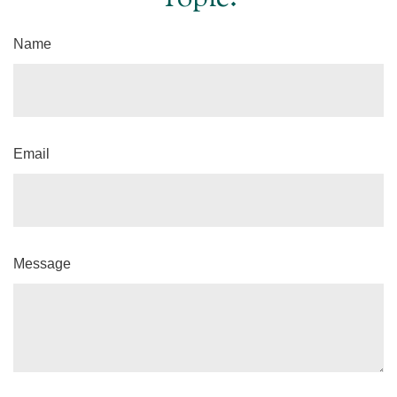
Name
Email
Message