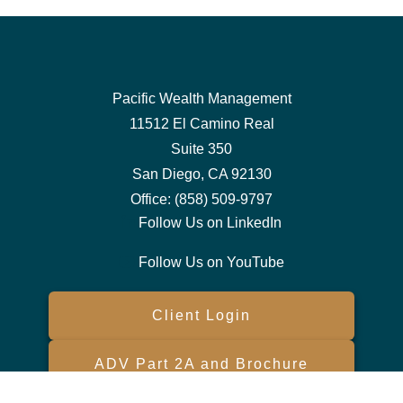
Pacific Wealth Management
11512 El Camino Real
Suite 350
San Diego,
CA
92130
Office:
(858) 509-9797
Follow Us on LinkedIn
Follow Us on YouTube
Client Login
ADV Part 2A and Brochure