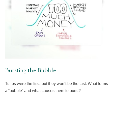
Bursting the Bubble
Tulips were the first, but they won’t be the last. What forms
a “bubble” and what causes them to burst?