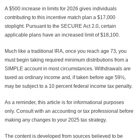
A $500 increase in limits for 2026 gives individuals
contributing to this incentive match plan a $17,000
stoplight. Pursuant to the SECURE Act 2.0, certain
applicable plans have an increased limit of $18,100.
Much like a traditional IRA, once you reach age 73, you
must begin taking required minimum distributions from a
SIMPLE account in most circumstances. Withdrawals are
taxed as ordinary income and, if taken before age 59½,
may be subject to a 10 percent federal income tax penalty.
As a reminder, this article is for informational purposes
only. Consult with an accounting or tax professional before
making any changes to your 2025 tax strategy.
The content is developed from sources believed to be