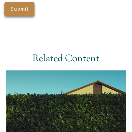
Related Content