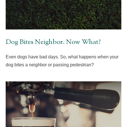
Dog Bites Neighbor. Now What?
Even dogs have bad days. So, what happens when your
dog bites a neighbor or passing pedestrian?