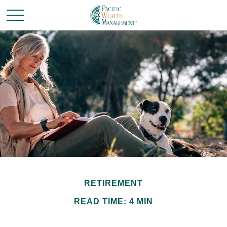
RETIREMENT
READ TIME: 4 MIN