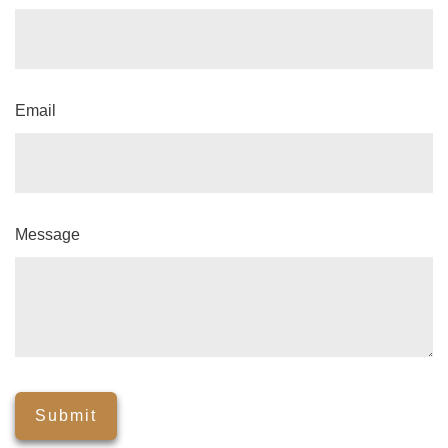
Email
Message