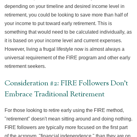
depending on your timeline and desired income level in
retirement, you could be looking to save more than half of
your income to put toward early retirement. This is
something that would need to be calculated individually, as
it is based on your income level and current expenses.
However, living a frugal lifestyle now is almost always a
universal requirement of the FIRE program and other early
retirement seekers.
Consideration #2: FIRE Followers Don't
Embrace Traditional Retirement
For those looking to retire early using the FIRE method,
"retirement" doesn't mean sitting around and doing nothing.
FIRE followers are typically more focused on the first part
of the acronym, "financial independence," than they are on