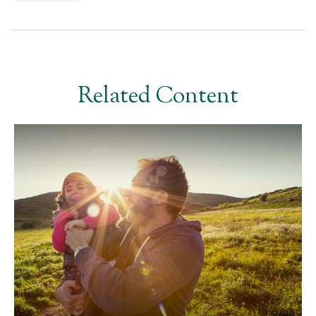
Related Content