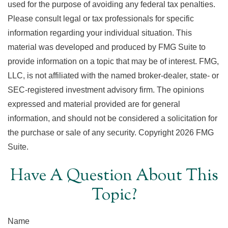
used for the purpose of avoiding any federal tax penalties.
Please consult legal or tax professionals for specific
information regarding your individual situation. This
material was developed and produced by FMG Suite to
provide information on a topic that may be of interest. FMG,
LLC, is not affiliated with the named broker-dealer, state- or
SEC-registered investment advisory firm. The opinions
expressed and material provided are for general
information, and should not be considered a solicitation for
the purchase or sale of any security. Copyright
2026 FMG
Suite.
Have A Question About This
Topic?
Name