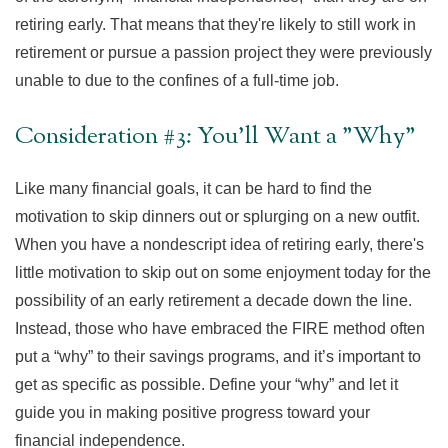
retiring early. That means that they're likely to still work in
retirement or pursue a passion project they were previously
unable to due to the confines of a full-time job.
Consideration #3: You'll Want a "Why"
Like many financial goals, it can be hard to find the
motivation to skip dinners out or splurging on a new outfit.
When you have a nondescript idea of retiring early, there's
little motivation to skip out on some enjoyment today for the
possibility of an early retirement a decade down the line.
Instead, those who have embraced the FIRE method often
put a “why” to their savings programs, and it’s important to
get as specific as possible. Define your “why” and let it
guide you in making positive progress toward your
financial independence.