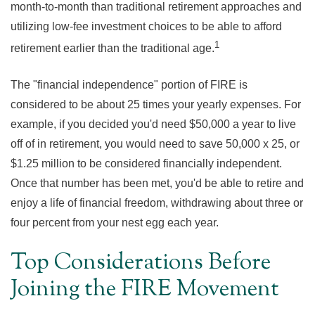
month-to-month than traditional retirement approaches and
utilizing low-fee investment choices to be able to afford
1
retirement earlier than the traditional age.
The "financial independence" portion of FIRE is
considered to be about 25 times your yearly expenses. For
example, if you decided you'd need $50,000 a year to live
off of in retirement, you would need to save 50,000 x 25, or
$1.25 million to be considered financially independent.
Once that number has been met, you'd be able to retire and
enjoy a life of financial freedom, withdrawing about three or
four percent from your nest egg each year.
Top Considerations Before
Joining the FIRE Movement