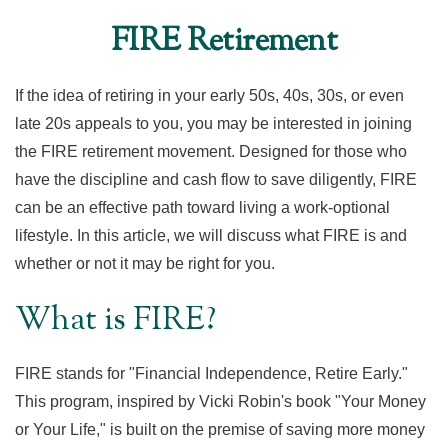
FIRE Retirement
If the idea of retiring in your early 50s, 40s, 30s, or even
late 20s appeals to you, you may be interested in joining
the FIRE retirement movement. Designed for those who
have the discipline and cash flow to save diligently, FIRE
can be an effective path toward living a work-optional
lifestyle. In this article, we will discuss what FIRE is and
whether or not it may be right for you.
What is FIRE?
FIRE stands for "Financial Independence, Retire Early."
This program, inspired by Vicki Robin's book "Your Money
or Your Life," is built on the premise of saving more money