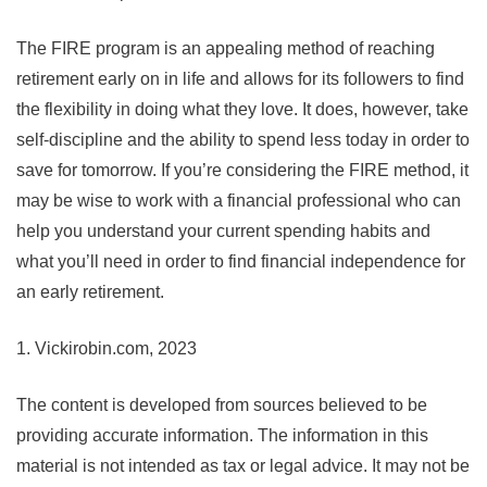
The FIRE program is an appealing method of reaching
retirement early on in life and allows for its followers to find
the flexibility in doing what they love. It does, however, take
self-discipline and the ability to spend less today in order to
save for tomorrow. If you’re considering the FIRE method, it
may be wise to work with a financial professional who can
help you understand your current spending habits and
what you’ll need in order to find financial independence for
an early retirement.
1. Vickirobin.com, 2023
The content is developed from sources believed to be
providing accurate information. The information in this
material is not intended as tax or legal advice. It may not be