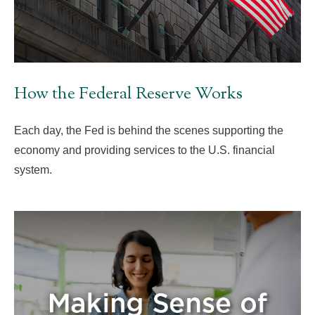
How the Federal Reserve Works
Each day, the Fed is behind the scenes supporting the
economy and providing services to the U.S. financial
system.