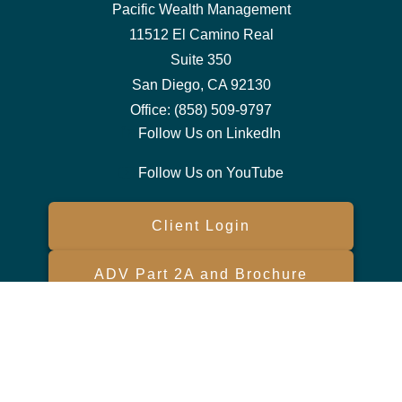
Pacific Wealth Management
11512 El Camino Real
Suite 350
San Diego,
CA
92130
Office:
(858) 509-9797
Follow Us on LinkedIn
Follow Us on YouTube
Client Login
ADV Part 2A and Brochure
Form CRS
Check the background of your financial professional on FINRA's
BrokerCheck
.
The content is developed from sources believed to be providing