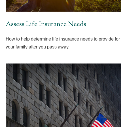
Assess Life Insurance Needs
How to help determine life insurance needs to provide for
your family after you pass away.