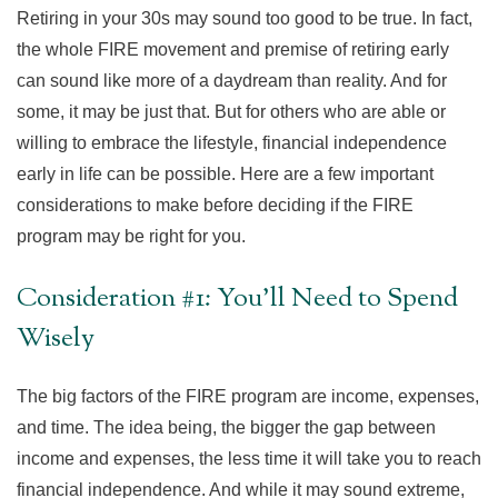
Retiring in your 30s may sound too good to be true. In fact,
the whole FIRE movement and premise of retiring early
can sound like more of a daydream than reality. And for
some, it may be just that. But for others who are able or
willing to embrace the lifestyle, financial independence
early in life can be possible. Here are a few important
considerations to make before deciding if the FIRE
program may be right for you.
Consideration #1: You'll Need to Spend
Wisely
The big factors of the FIRE program are income, expenses,
and time. The idea being, the bigger the gap between
income and expenses, the less time it will take you to reach
financial independence. And while it may sound extreme,