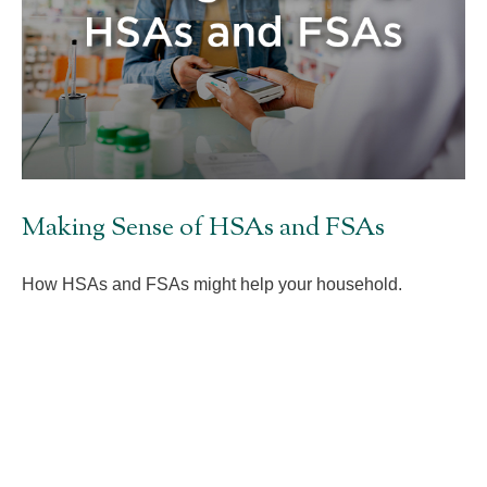
Making Sense of HSAs and FSAs
How HSAs and FSAs might help your household.