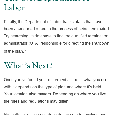
Labor
Finally, the Department of Labor tracks plans that have
been abandoned or are in the process of being terminated.
Try searching its database to find the qualified termination
administrator (QTA) responsible for directing the shutdown
5
of the plan.
What’s Next?
Once you’ve found your retirement account, what you do
with it depends on the type of plan and where it’s held.
Your location also matters. Depending on where you live,
the rules and regulations may differ.
No matter what you decide to do, be sure to involve your