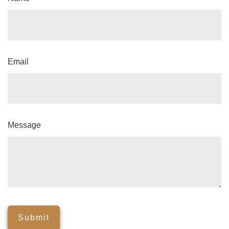
Email
Message