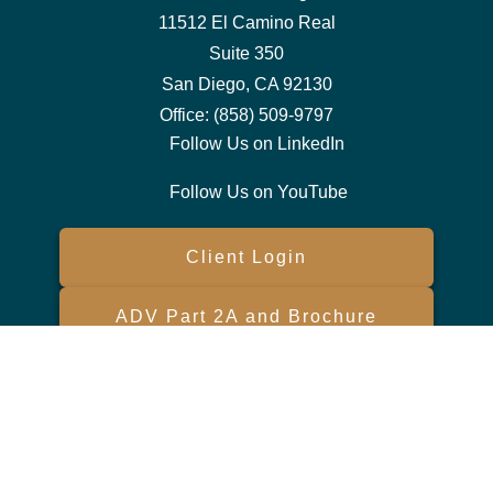
11512 El Camino Real
Suite 350
San Diego,
CA
92130
Office:
(858) 509-9797
Follow Us on LinkedIn
Follow Us on YouTube
Client Login
ADV Part 2A and Brochure
Form CRS
Check the background of your financial professional on FINRA's
BrokerCheck
.
The content is developed from sources believed to be providing