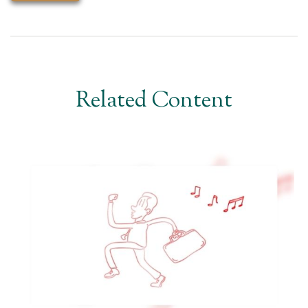
Related Content