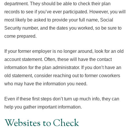
department. They should be able to check their plan
records to see if you’ve ever participated. However, you will
most likely be asked to provide your full name, Social
Security number, and the dates you worked, so be sure to
come prepared.
If your former employer is no longer around, look for an old
account statement. Often, these will have the contact
information for the plan administrator. If you don’t have an
old statement, consider reaching out to former coworkers
who may have the information you need.
Even if these first steps don’t turn up much info, they can
help you gather important information.
Websites to Check