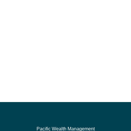
Pacific Wealth Management