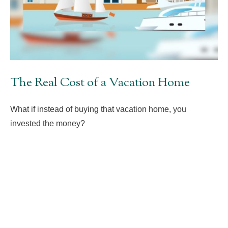
The Real Cost of a Vacation Home
What if instead of buying that vacation home, you
invested the money?