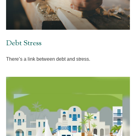
Debt Stress
There’s a link between debt and stress.