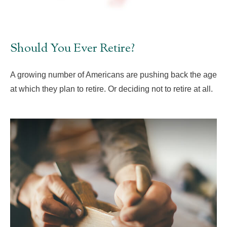
Should You Ever Retire?
A growing number of Americans are pushing back the age
at which they plan to retire. Or deciding not to retire at all.