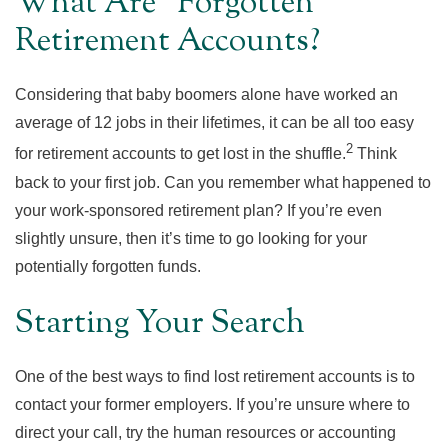
What Are “Forgotten”
Retirement Accounts?
Considering that baby boomers alone have worked an
average of 12 jobs in their lifetimes, it can be all too easy
2
for retirement accounts to get lost in the shuffle.
Think
back to your first job. Can you remember what happened to
your work-sponsored retirement plan? If you’re even
slightly unsure, then it’s time to go looking for your
potentially forgotten funds.
Starting Your Search
One of the best ways to find lost retirement accounts is to
contact your former employers. If you’re unsure where to
direct your call, try the human resources or accounting