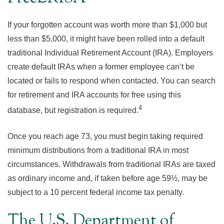
If your forgotten account was worth more than $1,000 but
less than $5,000, it might have been rolled into a default
traditional Individual Retirement Account (IRA). Employers
create default IRAs when a former employee can’t be
located or fails to respond when contacted. You can search
for retirement and IRA accounts for free using this
4
database, but registration is required.
Once you reach age 73, you must begin taking required
minimum distributions from a traditional IRA in most
circumstances. Withdrawals from traditional IRAs are taxed
as ordinary income and, if taken before age 59½, may be
subject to a 10 percent federal income tax penalty.
The U.S. Department of