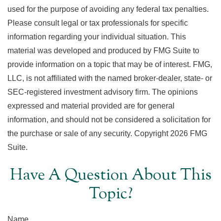
used for the purpose of avoiding any federal tax penalties.
Please consult legal or tax professionals for specific
information regarding your individual situation. This
material was developed and produced by FMG Suite to
provide information on a topic that may be of interest. FMG,
LLC, is not affiliated with the named broker-dealer, state- or
SEC-registered investment advisory firm. The opinions
expressed and material provided are for general
information, and should not be considered a solicitation for
the purchase or sale of any security. Copyright
2026 FMG
Suite.
Have A Question About This
Topic?
Name