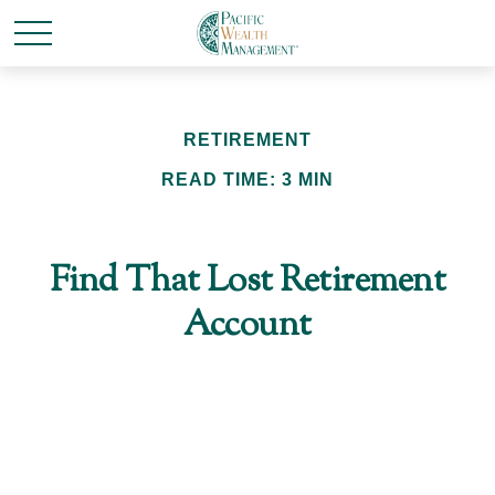
RETIREMENT
READ TIME: 3 MIN
Find That Lost Retirement
Account