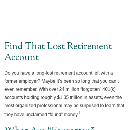
Find That Lost Retirement
Account
Do you have a long-lost retirement account left with a
former employer? Maybe it’s been so long that you can’t
even remember. With over 24 million “forgotten” 401(k)
accounts holding roughly $1.35 trillion in assets, even the
most organized professional may be surprised to learn that
1
they have unclaimed “found” money.