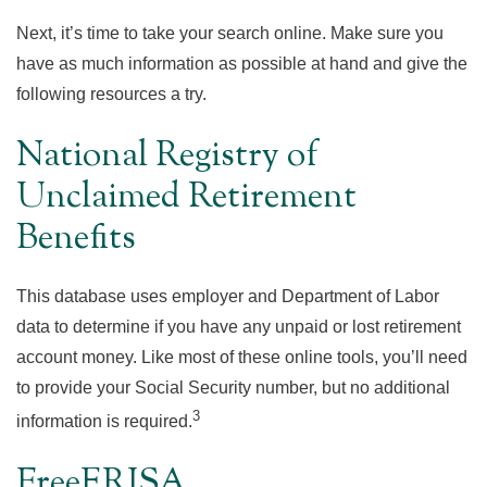
Next, it’s time to take your search online. Make sure you
have as much information as possible at hand and give the
following resources a try.
National Registry of
Unclaimed Retirement
Benefits
This database uses employer and Department of Labor
data to determine if you have any unpaid or lost retirement
account money. Like most of these online tools, you’ll need
to provide your Social Security number, but no additional
3
information is required.
FreeERISA