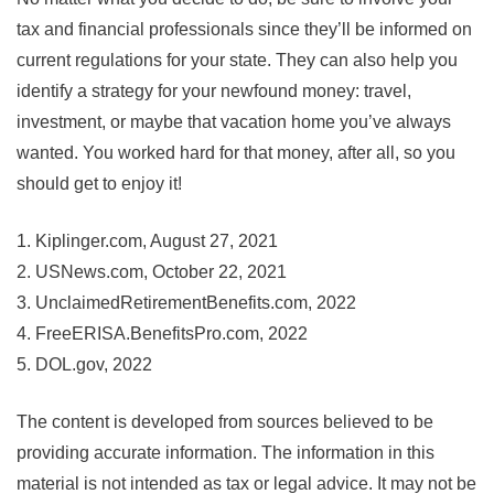
tax and financial professionals since they’ll be informed on
current regulations for your state. They can also help you
identify a strategy for your newfound money: travel,
investment, or maybe that vacation home you’ve always
wanted. You worked hard for that money, after all, so you
should get to enjoy it!
1. Kiplinger.com, August 27, 2021
2. USNews.com, October 22, 2021
3. UnclaimedRetirementBenefits.com, 2022
4. FreeERISA.BenefitsPro.com, 2022
5. DOL.gov, 2022
The content is developed from sources believed to be
providing accurate information. The information in this
material is not intended as tax or legal advice. It may not be