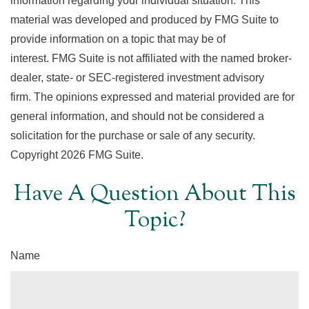
information regarding your individual situation. This
material was developed and produced by FMG Suite to
provide information on a topic that may be of
interest. FMG Suite is not affiliated with the named broker-
dealer, state- or SEC-registered investment advisory
firm. The opinions expressed and material provided are for
general information, and should not be considered a
solicitation for the purchase or sale of any security.
Copyright
2026 FMG Suite.
Have A Question About This
Topic?
Name