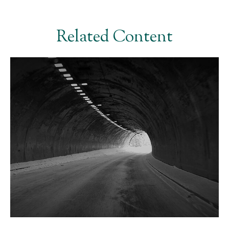
Related Content