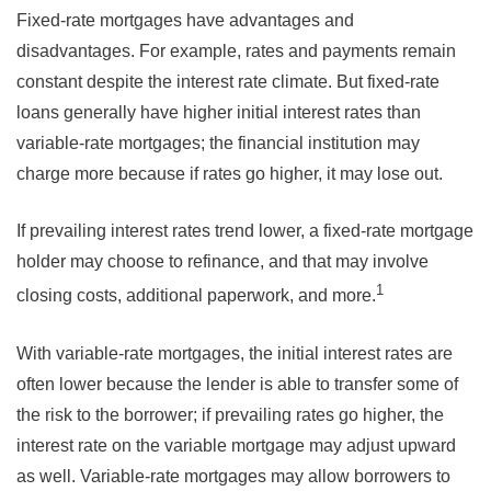
Fixed-rate mortgages have advantages and
disadvantages. For example, rates and payments remain
constant despite the interest rate climate. But fixed-rate
loans generally have higher initial interest rates than
variable-rate mortgages; the financial institution may
charge more because if rates go higher, it may lose out.
If prevailing interest rates trend lower, a fixed-rate mortgage
holder may choose to refinance, and that may involve
1
closing costs, additional paperwork, and more.
With variable-rate mortgages, the initial interest rates are
often lower because the lender is able to transfer some of
the risk to the borrower; if prevailing rates go higher, the
interest rate on the variable mortgage may adjust upward
as well. Variable-rate mortgages may allow borrowers to