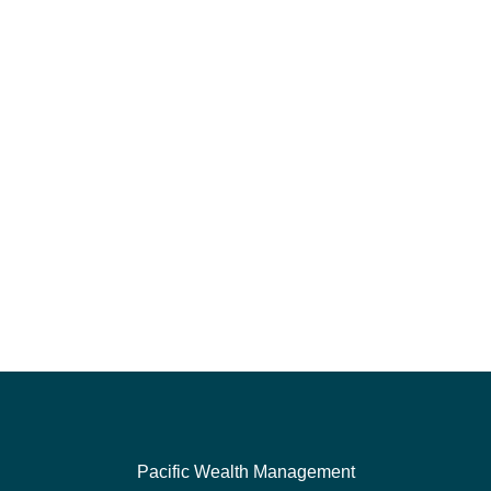
Pacific Wealth Management