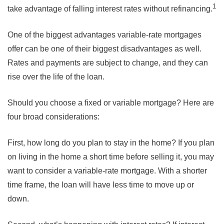
1
take advantage of falling interest rates without refinancing.
One of the biggest advantages variable-rate mortgages
offer can be one of their biggest disadvantages as well.
Rates and payments are subject to change, and they can
rise over the life of the loan.
Should you choose a fixed or variable mortgage? Here are
four broad considerations:
First, how long do you plan to stay in the home? If you plan
on living in the home a short time before selling it, you may
want to consider a variable-rate mortgage. With a shorter
time frame, the loan will have less time to move up or
down.