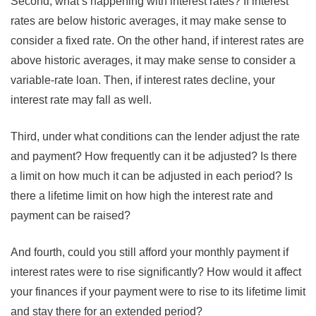
Second, what’s happening with interest rates? If interest
rates are below historic averages, it may make sense to
consider a fixed rate. On the other hand, if interest rates are
above historic averages, it may make sense to consider a
variable-rate loan. Then, if interest rates decline, your
interest rate may fall as well.
Third, under what conditions can the lender adjust the rate
and payment? How frequently can it be adjusted? Is there
a limit on how much it can be adjusted in each period? Is
there a lifetime limit on how high the interest rate and
payment can be raised?
And fourth, could you still afford your monthly payment if
interest rates were to rise significantly? How would it affect
your finances if your payment were to rise to its lifetime limit
and stay there for an extended period?