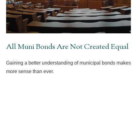
All Muni Bonds Are Not Created Equal
Gaining a better understanding of municipal bonds makes
more sense than ever.