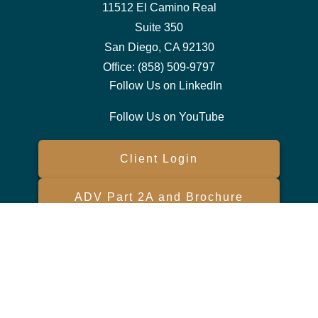
11512 El Camino Real
Suite 350
San Diego,
CA
92130
Office:
(858) 509-9797
Follow Us on LinkedIn
Follow Us on YouTube
Client Login
ADV Part 2A and Brochure
Form CRS
Check the background of your financial professional on FINRA's
BrokerCheck
.
The content is developed from sources believed to be providing
accurate information. The information in this material is not intended