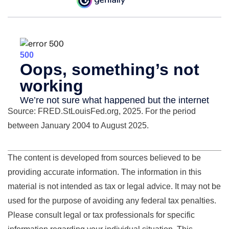
Source: FRED.StLouisFed.org, 2025. For the period
between January 2004 to August 2025.
The content is developed from sources believed to be
providing accurate information. The information in this
material is not intended as tax or legal advice. It may not be
used for the purpose of avoiding any federal tax penalties.
Please consult legal or tax professionals for specific