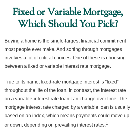
Fixed or Variable Mortgage,
Which Should You Pick?
Buying a home is the single-largest financial commitment
most people ever make. And sorting through mortgages
involves a lot of critical choices. One of these is choosing
between a fixed or variable interest rate mortgage.
True to its name, fixed-rate mortgage interest is “fixed”
throughout the life of the loan. In contrast, the interest rate
on a variable-interest rate loan can change over time. The
mortgage interest rate charged by a variable loan is usually
based on an index, which means payments could move up
1
or down, depending on prevailing interest rates.