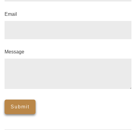
Email
Message