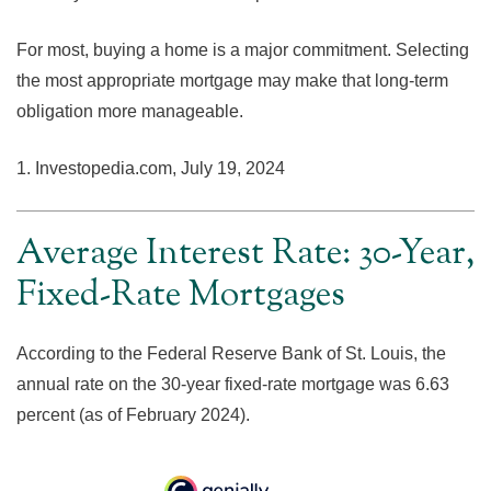
For most, buying a home is a major commitment. Selecting
the most appropriate mortgage may make that long-term
obligation more manageable.
1. Investopedia.com, July 19, 2024
Average Interest Rate: 30-Year,
Fixed-Rate Mortgages
According to the Federal Reserve Bank of St. Louis, the
annual rate on the 30-year fixed-rate mortgage was 6.63
percent (as of February 2024).