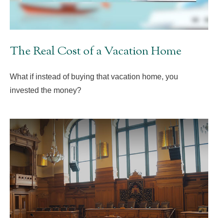
The Real Cost of a Vacation Home
What if instead of buying that vacation home, you
invested the money?