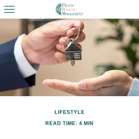
LIFESTYLE
READ TIME: 4 MIN