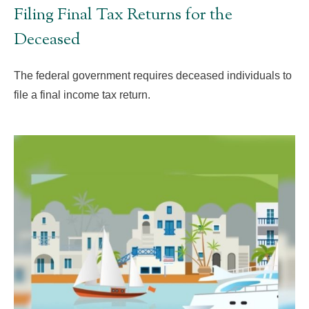
Filing Final Tax Returns for the
Deceased
The federal government requires deceased individuals to
file a final income tax return.