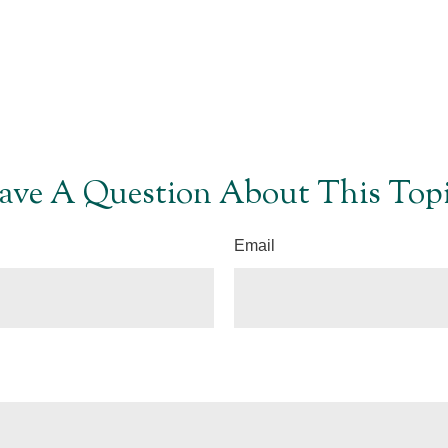
ave A Question About This Topi
Email