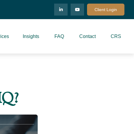
Client Login
ices
Insights
FAQ
Contact
CRS
IQ?