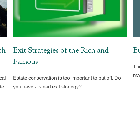
Bu
ch
Exit Strategies of the Rich and
Famous
Thi
mar
cal
Estate conservation is too important to put off. Do
te
you have a smart exit strategy?