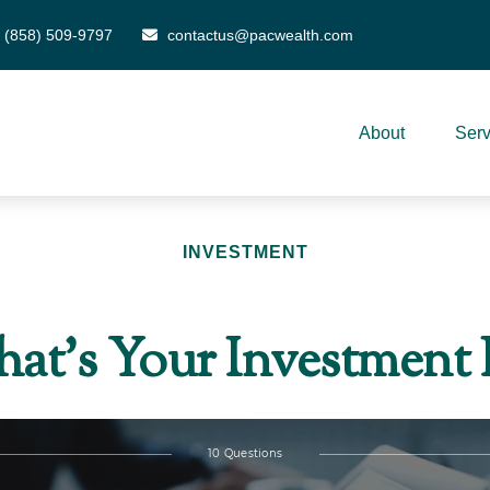
(858) 509-9797
contactus@pacwealth.com
About
Serv
INVESTMENT
at’s Your Investment 