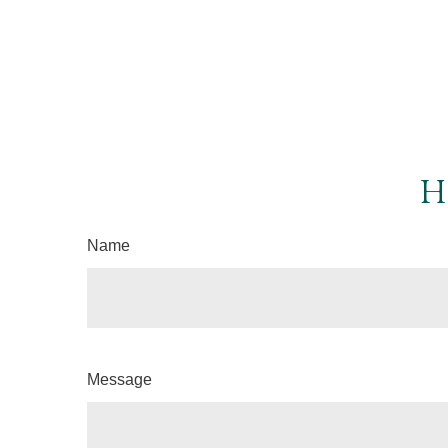
H
Name
Message