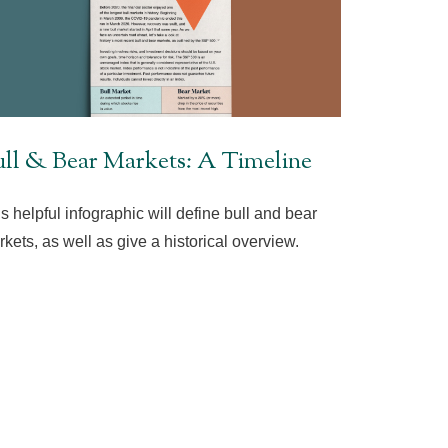
ll & Bear Markets: A Timeline
s helpful infographic will define bull and bear
kets, as well as give a historical overview.