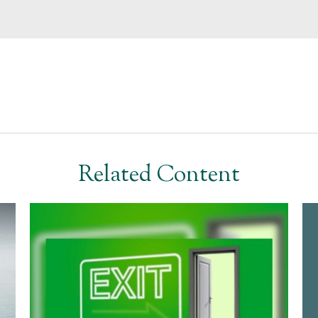
Related Content