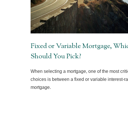
Fixed or Variable Mortgage, Whi
Should You Pick?
When selecting a mortgage, one of the most criti
choices is between a fixed or variable interest-ra
mortgage.