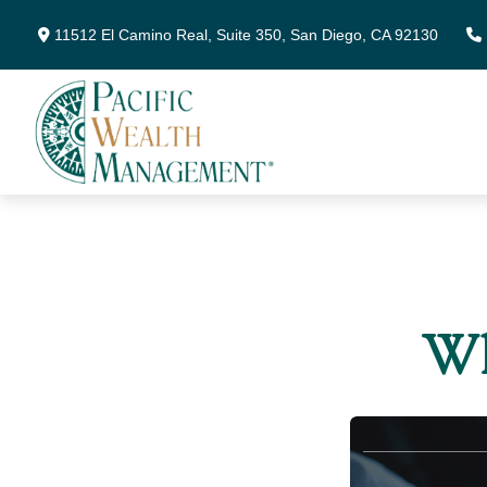
11512 El Camino Real,
Suite 350,
San Diego,
CA
92130
Wh