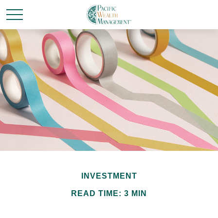
INVESTMENT
READ TIME: 3 MIN