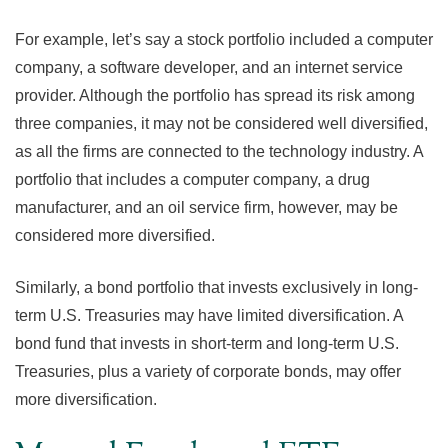
For example, let’s say a stock portfolio included a computer
company, a software developer, and an internet service
provider. Although the portfolio has spread its risk among
three companies, it may not be considered well diversified,
as all the firms are connected to the technology industry. A
portfolio that includes a computer company, a drug
manufacturer, and an oil service firm, however, may be
considered more diversified.
Similarly, a bond portfolio that invests exclusively in long-
term U.S. Treasuries may have limited diversification. A
bond fund that invests in short-term and long-term U.S.
Treasuries, plus a variety of corporate bonds, may offer
more diversification.