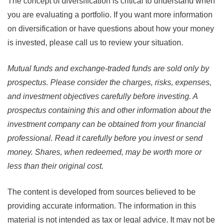
The concept of diversification is critical to understand when
you are evaluating a portfolio. If you want more information
on diversification or have questions about how your money
is invested, please call us to review your situation.
Mutual funds and exchange-traded funds are sold only by
prospectus. Please consider the charges, risks, expenses,
and investment objectives carefully before investing. A
prospectus containing this and other information about the
investment company can be obtained from your financial
professional. Read it carefully before you invest or send
money. Shares, when redeemed, may be worth more or
less than their original cost.
The content is developed from sources believed to be
providing accurate information. The information in this
material is not intended as tax or legal advice. It may not be