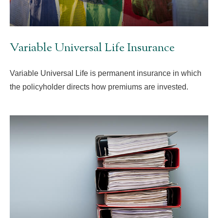
Variable Universal Life Insurance
Variable Universal Life is permanent insurance in which
the policyholder directs how premiums are invested.