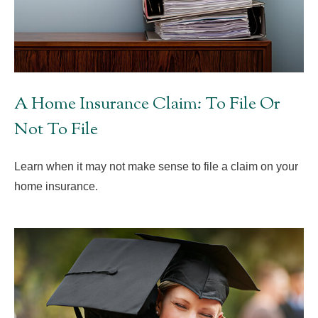
A Home Insurance Claim: To File Or
Not To File
Learn when it may not make sense to file a claim on your
home insurance.