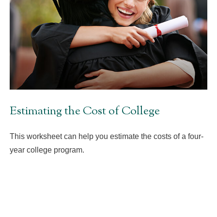
Estimating the Cost of College
This worksheet can help you estimate the costs of a four-
year college program.