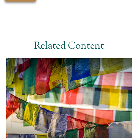
Related Content