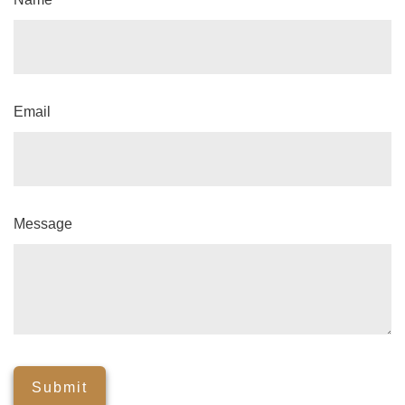
Email
Message