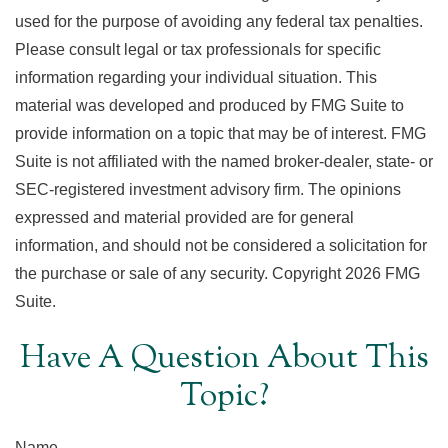
used for the purpose of avoiding any federal tax penalties.
Please consult legal or tax professionals for specific
information regarding your individual situation. This
material was developed and produced by FMG Suite to
provide information on a topic that may be of interest. FMG
Suite is not affiliated with the named broker-dealer, state- or
SEC-registered investment advisory firm. The opinions
expressed and material provided are for general
information, and should not be considered a solicitation for
the purchase or sale of any security. Copyright
2026 FMG
Suite.
Have A Question About This
Topic?
Name