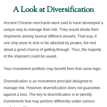
A Look at Diversification
Ancient Chinese merchants were said to have developed a
unique way to manage their risk. They would divide their
shipments among several different vessels. That way, if
one ship were to sink or be attacked by pirates, the rest
stood a good chance of getting through. Thus, the majority
of the shipment could be saved.
Your investment portfolio may benefit from that same logic.
Diversification is an investment principle designed to
manage risk. However, diversification does not guarantee
against a loss. The key to diversification is to identify
investments that may perform differently under various