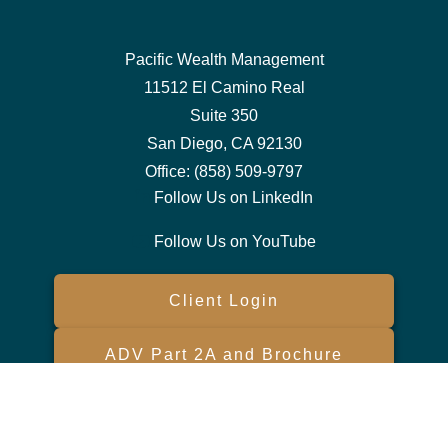
Pacific Wealth Management
11512 El Camino Real
Suite 350
San Diego,
CA
92130
Office:
(858) 509-9797
Follow Us on LinkedIn
Follow Us on YouTube
Client Login
ADV Part 2A and Brochure
Form CRS