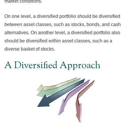
market conditions.
On one level, a diversified portfolio should be diversified
between
asset classes, such as stocks, bonds, and cash
alternatives. On another level, a diversified portfolio also
should be diversified within asset classes, such as a
diverse basket of stocks.
A Diversified Approach