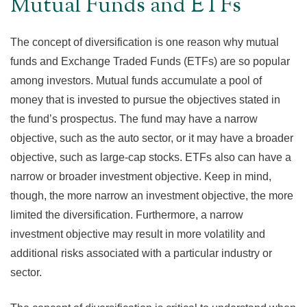
Mutual Funds and ETFs
The concept of diversification is one reason why mutual
funds and Exchange Traded Funds (ETFs) are so popular
among investors. Mutual funds accumulate a pool of
money that is invested to pursue the objectives stated in
the fund’s prospectus. The fund may have a narrow
objective, such as the auto sector, or it may have a broader
objective, such as large-cap stocks. ETFs also can have a
narrow or broader investment objective. Keep in mind,
though, the more narrow an investment objective, the more
limited the diversification. Furthermore, a narrow
investment objective may result in more volatility and
additional risks associated with a particular industry or
sector.