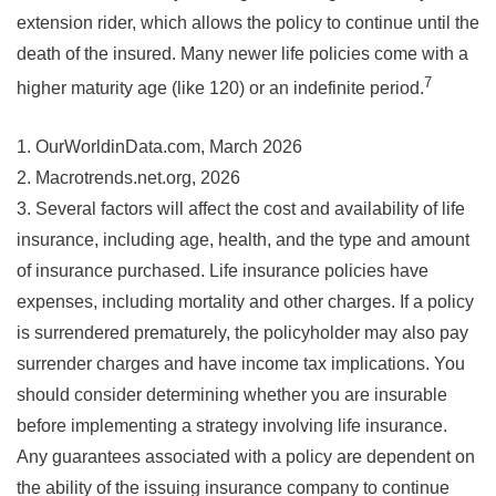
extension rider, which allows the policy to continue until the
death of the insured. Many newer life policies come with a
7
higher maturity age (like 120) or an indefinite period.
1. OurWorldinData.com, March 2026
2. Macrotrends.net.org, 2026
3. Several factors will affect the cost and availability of life
insurance, including age, health, and the type and amount
of insurance purchased. Life insurance policies have
expenses, including mortality and other charges. If a policy
is surrendered prematurely, the policyholder may also pay
surrender charges and have income tax implications. You
should consider determining whether you are insurable
before implementing a strategy involving life insurance.
Any guarantees associated with a policy are dependent on
the ability of the issuing insurance company to continue