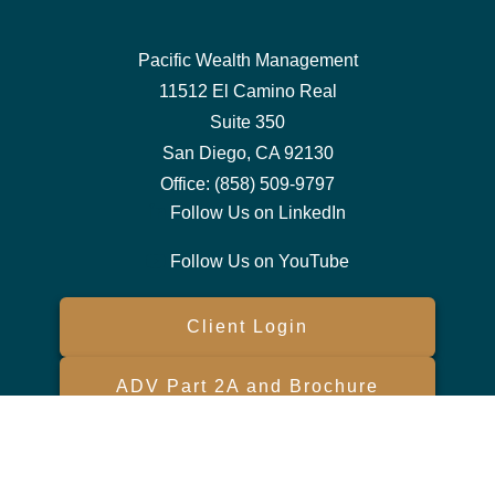
Pacific Wealth Management
11512 El Camino Real
Suite 350
San Diego,
CA
92130
Office:
(858) 509-9797
Follow Us on LinkedIn
Follow Us on YouTube
Client Login
ADV Part 2A and Brochure
Form CRS
Check the background of your financial professional on FINRA's