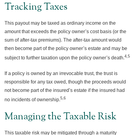
Tracking Taxes
This payout may be taxed as ordinary income on the
amount that exceeds the policy owner’s cost basis (or the
sum of after-tax premiums). The after-tax amount would
then become part of the policy owner’s estate and may be
4,5
subject to further taxation upon the policy owner’s death.
If a policy is owned by an irrevocable trust, the trust is
responsible for any tax owed, though the proceeds would
not become part of the insured’s estate if the insured had
5,6
no incidents of ownership.
Managing the Taxable Risk
This taxable risk may be mitigated through a maturity