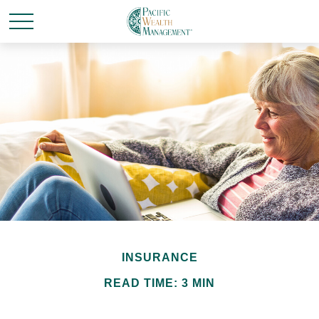
INSURANCE
READ TIME: 3 MIN