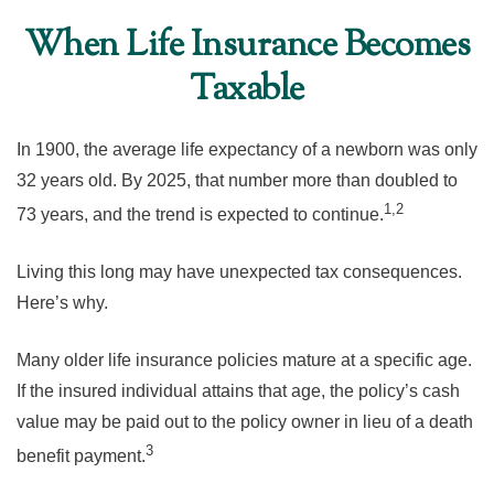
When Life Insurance Becomes
Taxable
In 1900, the average life expectancy of a newborn was only
32 years old. By 2025, that number more than doubled to
1,2
73 years, and the trend is expected to continue.
Living this long may have unexpected tax consequences.
Here’s why.
Many older life insurance policies mature at a specific age.
If the insured individual attains that age, the policy’s cash
value may be paid out to the policy owner in lieu of a death
3
benefit payment.