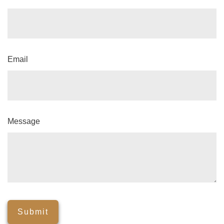
Email
Message