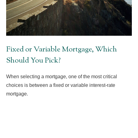
Fixed or Variable Mortgage, Which
Should You Pick?
When selecting a mortgage, one of the most critical
choices is between a fixed or variable interest-rate
mortgage.