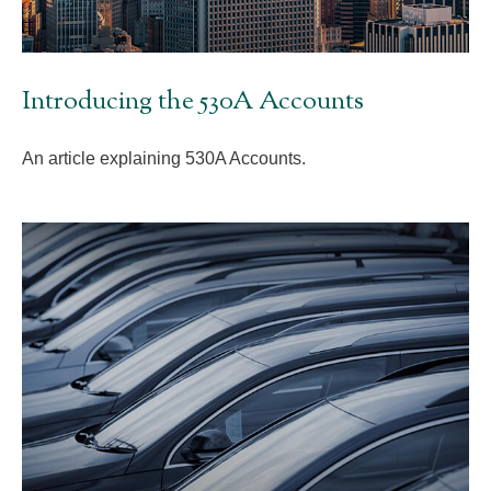
Introducing the 530A Accounts
An article explaining 530A Accounts.