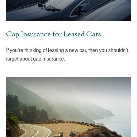
Gap Insurance for Leased Cars
If you’re thinking of leasing a new car, then you shouldn’t
forget about gap insurance.