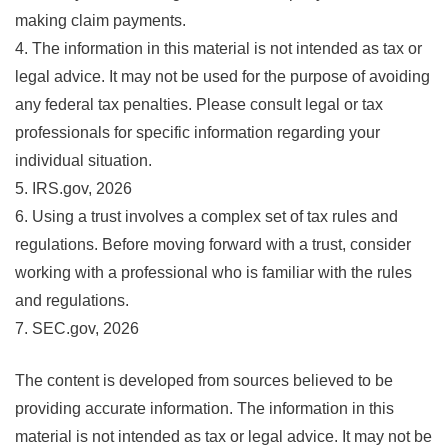
making claim payments.
4. The information in this material is not intended as tax or
legal advice. It may not be used for the purpose of avoiding
any federal tax penalties. Please consult legal or tax
professionals for specific information regarding your
individual situation.
5. IRS.gov, 2026
6. Using a trust involves a complex set of tax rules and
regulations. Before moving forward with a trust, consider
working with a professional who is familiar with the rules
and regulations.
7. SEC.gov, 2026
The content is developed from sources believed to be
providing accurate information. The information in this
material is not intended as tax or legal advice. It may not be