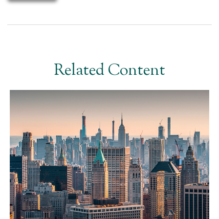
Related Content