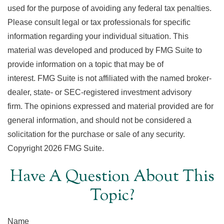
used for the purpose of avoiding any federal tax penalties.
Please consult legal or tax professionals for specific
information regarding your individual situation. This
material was developed and produced by FMG Suite to
provide information on a topic that may be of
interest. FMG Suite is not affiliated with the named broker-
dealer, state- or SEC-registered investment advisory
firm. The opinions expressed and material provided are for
general information, and should not be considered a
solicitation for the purchase or sale of any security.
Copyright
2026 FMG Suite.
Have A Question About This
Topic?
Name