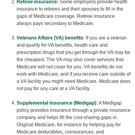
Retiree insurance:
Some employers provide health
insurance to retirees and their spouses to fill in the
gaps of Medicare coverage. Retiree insurance
always pays secondary to Medicare.
Veterans Affairs (VA) benefits:
If you are a veteran
and qualify for VA benefits, health care and
prescription drugs that you get through the VA may be
the cheapest. The VA may also cover services that
Medicare will not cover for you. VA benefits do not
work with Medicare, and if you receive care outside of
a VA facility you might need Medicare. Medicare does
not pay for any care at a VA facility.
Supplemental insurance (Medigap):
A Medigap
policy provides insurance through a private insurance
company and helps fill the cost-sharing gaps in
Original Medicare, for instance by helping pay for
Medicare deductibles, coinsurances, and