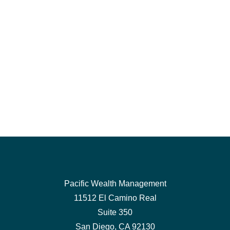
Pacific Wealth Management
11512 El Camino Real
Suite 350
San Diego,
CA
92130