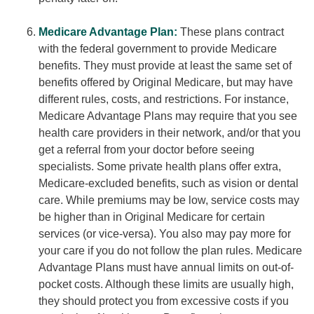
Medicare Advantage Plan:
These plans contract
with the federal government to provide Medicare
benefits. They must provide at least the same set of
benefits offered by Original Medicare, but may have
different rules, costs, and restrictions. For instance,
Medicare Advantage Plans may require that you see
health care providers in their network, and/or that you
get a referral from your doctor before seeing
specialists. Some private health plans offer extra,
Medicare-excluded benefits, such as vision or dental
care. While premiums may be low, service costs may
be higher than in Original Medicare for certain
services (or vice-versa). You also may pay more for
your care if you do not follow the plan rules. Medicare
Advantage Plans must have annual limits on out-of-
pocket costs. Although these limits are usually high,
they should protect you from excessive costs if you