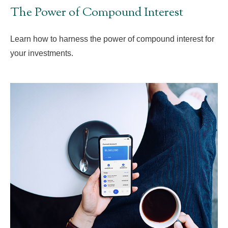
The Power of Compound Interest
Learn how to harness the power of compound interest for
your investments.