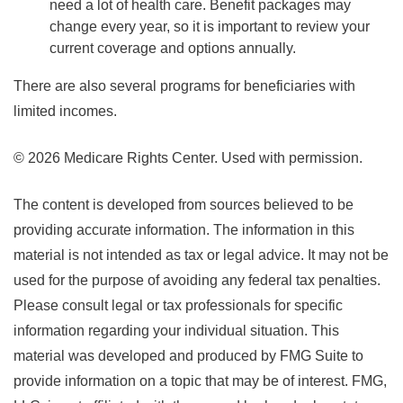
need a lot of health care. Benefit packages may
change every year, so it is important to review your
current coverage and options annually.
There are also several programs for beneficiaries with
limited incomes.
©
2026 Medicare Rights Center. Used with permission.
The content is developed from sources believed to be
providing accurate information. The information in this
material is not intended as tax or legal advice. It may not be
used for the purpose of avoiding any federal tax penalties.
Please consult legal or tax professionals for specific
information regarding your individual situation. This
material was developed and produced by FMG Suite to
provide information on a topic that may be of interest. FMG,