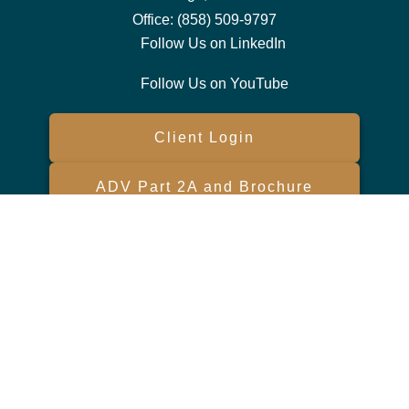
Office:
(858) 509-9797
Follow Us on LinkedIn
Follow Us on YouTube
Client Login
ADV Part 2A and Brochure
Form CRS
Check the background of your financial professional on FINRA's
BrokerCheck
.
The content is developed from sources believed to be providing
accurate information. The information in this material is not intended
as tax or legal advice. Please consult legal or tax professionals for
specific information regarding your individual situation. Some of this
material was developed and produced by FMG Suite to provide