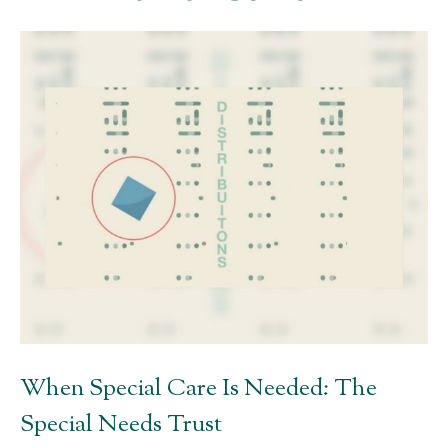
When Special Care Is Needed: The
Special Needs Trust