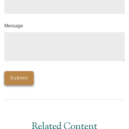
Message
Related Content