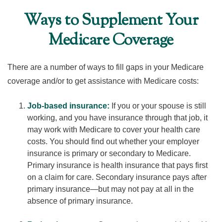
Ways to Supplement Your
Medicare Coverage
There are a number of ways to fill gaps in your Medicare
coverage and/or to get assistance with Medicare costs:
Job-based insurance:
If you or your spouse is still
working, and you have insurance through that job, it
may work with Medicare to cover your health care
costs. You should find out whether your employer
insurance is primary or secondary to Medicare.
Primary insurance is health insurance that pays first
on a claim for care. Secondary insurance pays after
primary insurance—but may not pay at all in the
absence of primary insurance.