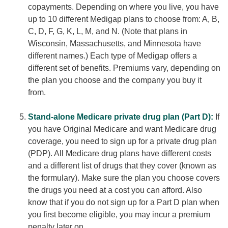
copayments. Depending on where you live, you have
up to 10 different Medigap plans to choose from: A, B,
C, D, F, G, K, L, M, and N. (Note that plans in
Wisconsin, Massachusetts, and Minnesota have
different names.) Each type of Medigap offers a
different set of benefits. Premiums vary, depending on
the plan you choose and the company you buy it
from.
Stand-alone Medicare private drug plan (Part D):
If
you have Original Medicare and want Medicare drug
coverage, you need to sign up for a private drug plan
(PDP). All Medicare drug plans have different costs
and a different list of drugs that they cover (known as
the formulary). Make sure the plan you choose covers
the drugs you need at a cost you can afford. Also
know that if you do not sign up for a Part D plan when
you first become eligible, you may incur a premium
penalty later on.