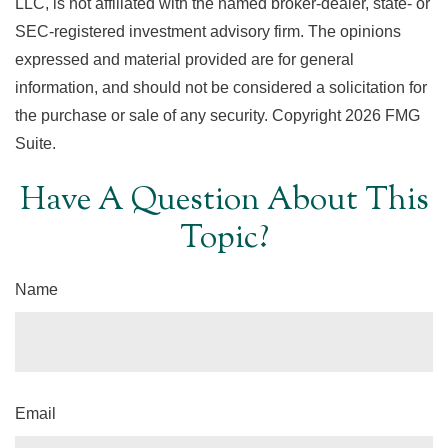
LLC, is not affiliated with the named broker-dealer, state- or
SEC-registered investment advisory firm. The opinions
expressed and material provided are for general
information, and should not be considered a solicitation for
the purchase or sale of any security. Copyright
2026 FMG
Suite.
Have A Question About This
Topic?
Name
Email