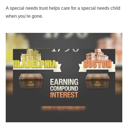
A special needs trust helps care for a special needs child
when you’re gone.