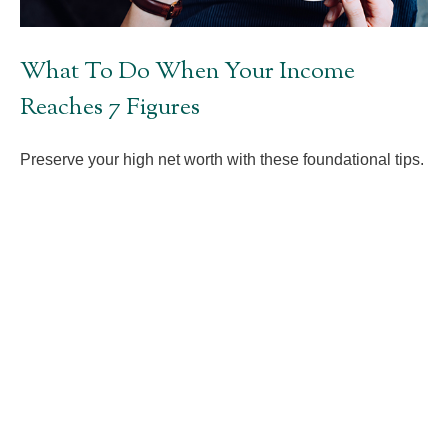
What To Do When Your Income
Reaches 7 Figures
Preserve your high net worth with these foundational tips.