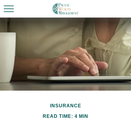
INSURANCE
READ TIME: 4 MIN