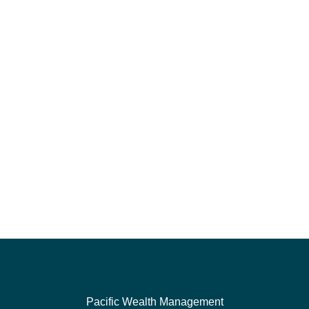
Pacific Wealth Management