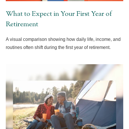
What to Expect in Your First Year of
Retirement
A visual comparison showing how daily life, income, and
routines often shift during the first year of retirement.