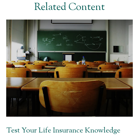
Related Content
Test Your Life Insurance Knowledge