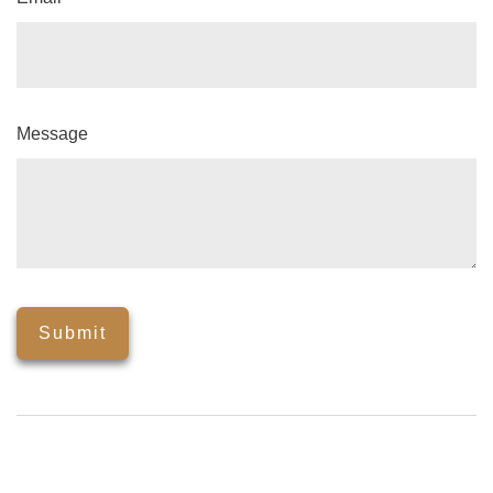
Message