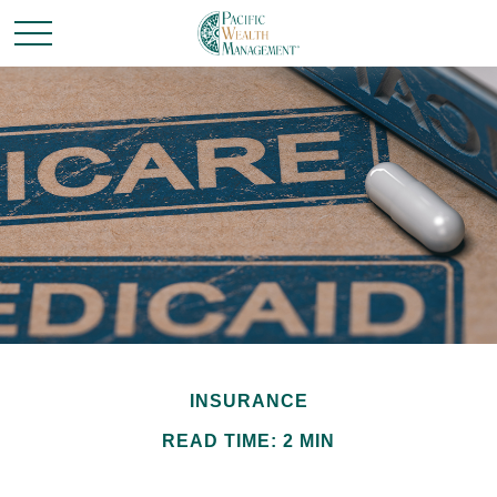
INSURANCE
READ TIME: 2 MIN