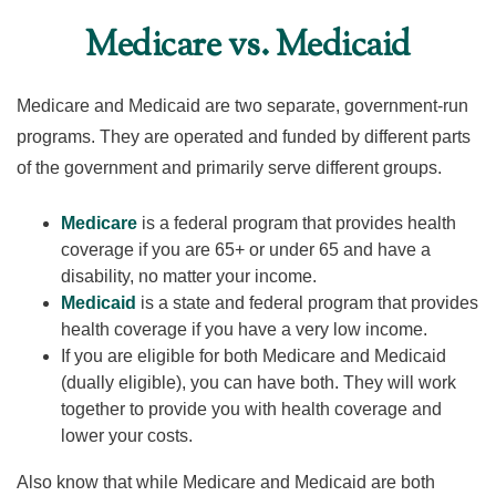
Medicare vs. Medicaid
Medicare and Medicaid are two separate, government-run
programs. They are operated and funded by different parts
of the government and primarily serve different groups.
Medicare
is a federal program that provides health
coverage if you are 65+ or under 65 and have a
disability, no matter your income.
Medicaid
is a state and federal program that provides
health coverage if you have a very low income.
If you are eligible for both Medicare and Medicaid
(dually eligible), you can have both. They will work
together to provide you with health coverage and
lower your costs.
Also know that while Medicare and Medicaid are both