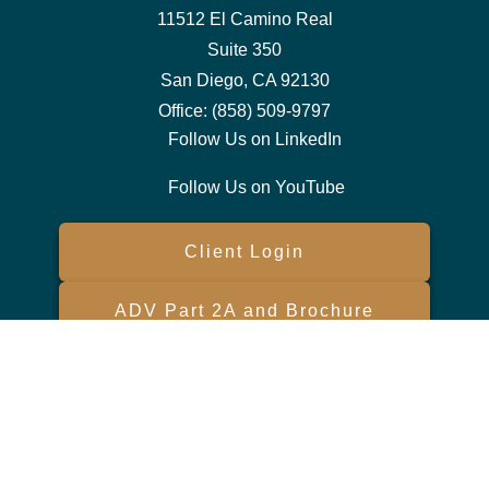
11512 El Camino Real
Suite 350
San Diego,
CA
92130
Office:
(858) 509-9797
Follow Us on LinkedIn
Follow Us on YouTube
Client Login
ADV Part 2A and Brochure
Form CRS
Check the background of your financial professional on FINRA's
BrokerCheck
.
The content is developed from sources believed to be providing