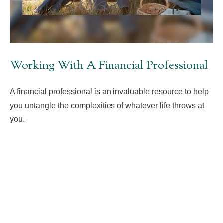
Working With A Financial Professional
A financial professional is an invaluable resource to help
you untangle the complexities of whatever life throws at
you.