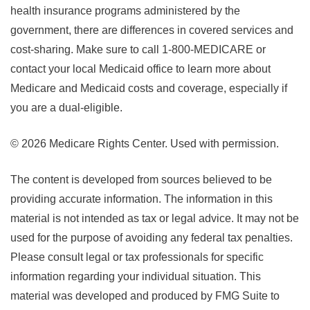
health insurance programs administered by the
government, there are differences in covered services and
cost-sharing. Make sure to call 1-800-MEDICARE or
contact your local Medicaid office to learn more about
Medicare and Medicaid costs and coverage, especially if
you are a dual-eligible.
©
2026 Medicare Rights Center. Used with permission.
The content is developed from sources believed to be
providing accurate information. The information in this
material is not intended as tax or legal advice. It may not be
used for the purpose of avoiding any federal tax penalties.
Please consult legal or tax professionals for specific
information regarding your individual situation. This
material was developed and produced by FMG Suite to