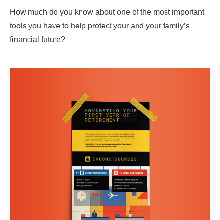
How much do you know about one of the most important
tools you have to help protect your and your family’s
financial future?