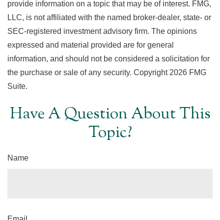
provide information on a topic that may be of interest. FMG,
LLC, is not affiliated with the named broker-dealer, state- or
SEC-registered investment advisory firm. The opinions
expressed and material provided are for general
information, and should not be considered a solicitation for
the purchase or sale of any security. Copyright
2026 FMG
Suite.
Have A Question About This
Topic?
Name
Email