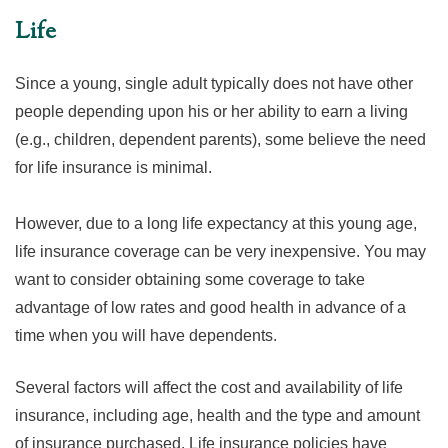
Life
Since a young, single adult typically does not have other
people depending upon his or her ability to earn a living
(e.g., children, dependent parents), some believe the need
for life insurance is minimal.
However, due to a long life expectancy at this young age,
life insurance coverage can be very inexpensive. You may
want to consider obtaining some coverage to take
advantage of low rates and good health in advance of a
time when you will have dependents.
Several factors will affect the cost and availability of life
insurance, including age, health and the type and amount
of insurance purchased. Life insurance policies have