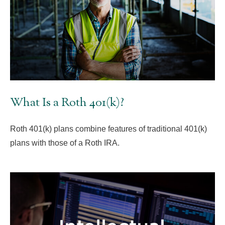
What Is a Roth 401(k)?
Roth 401(k) plans combine features of traditional 401(k)
plans with those of a Roth IRA.