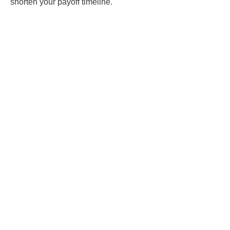
shorten your payoff timeline.