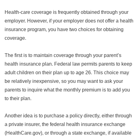
Health-care coverage is frequently obtained through your
employer. However, if your employer does not offer a health
insurance program, you have two choices for obtaining
coverage.
The first is to maintain coverage through your parent’s
health insurance plan. Federal law permits parents to keep
adult children on their plan up to age 26. This choice may
be relatively inexpensive, so you may want to ask your
parents to inquire what the monthly premium is to add you
to their plan.
Another idea is to purchase a policy directly, either through
a private insurer, the federal health insurance exchange
(HealthCare.gov), or through a state exchange, if available