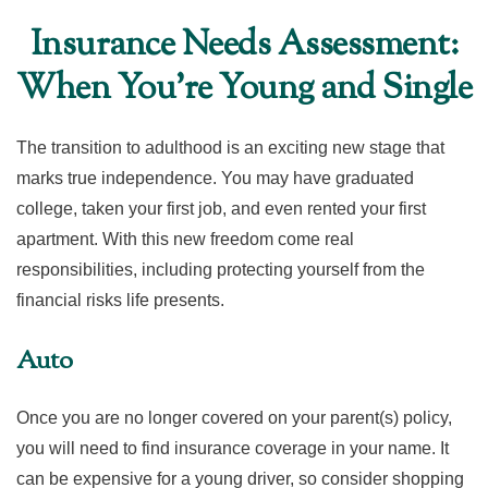
Insurance Needs Assessment:
When You're Young and Single
The transition to adulthood is an exciting new stage that
marks true independence. You may have graduated
college, taken your first job, and even rented your first
apartment. With this new freedom come real
responsibilities, including protecting yourself from the
financial risks life presents.
Auto
Once you are no longer covered on your parent(s) policy,
you will need to find insurance coverage in your name. It
can be expensive for a young driver, so consider shopping