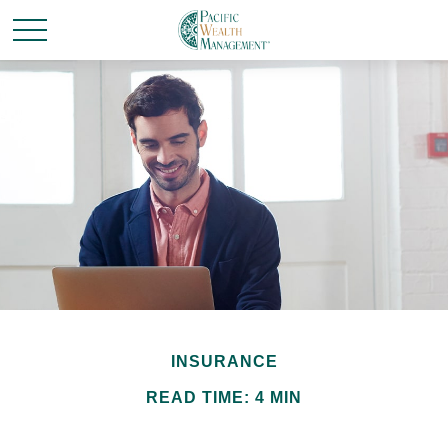
INSURANCE
READ TIME: 4 MIN