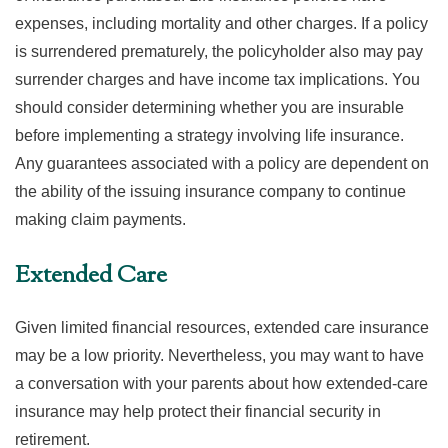
expenses, including mortality and other charges. If a policy
is surrendered prematurely, the policyholder also may pay
surrender charges and have income tax implications. You
should consider determining whether you are insurable
before implementing a strategy involving life insurance.
Any guarantees associated with a policy are dependent on
the ability of the issuing insurance company to continue
making claim payments.
Extended Care
Given limited financial resources, extended care insurance
may be a low priority. Nevertheless, you may want to have
a conversation with your parents about how extended-care
insurance may help protect their financial security in
retirement.