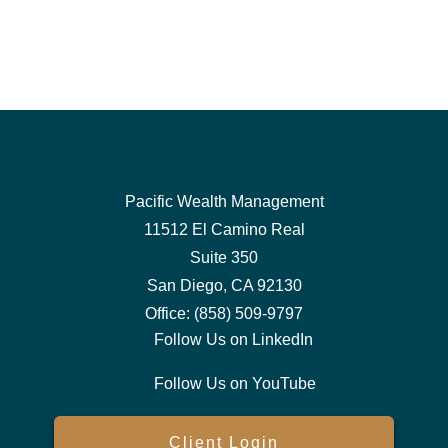
Pacific Wealth Management
11512 El Camino Real
Suite 350
San Diego,
CA
92130
Office:
(858) 509-9797
Follow Us on LinkedIn
Follow Us on YouTube
Client Login