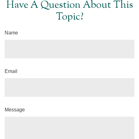
Have A Question About This
Topic?
Name
Email
Message