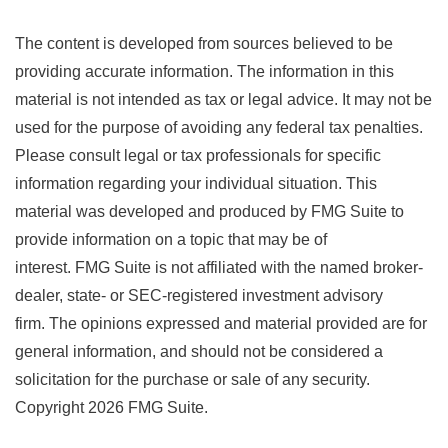
The content is developed from sources believed to be
providing accurate information. The information in this
material is not intended as tax or legal advice. It may not be
used for the purpose of avoiding any federal tax penalties.
Please consult legal or tax professionals for specific
information regarding your individual situation. This
material was developed and produced by FMG Suite to
provide information on a topic that may be of
interest. FMG Suite is not affiliated with the named broker-
dealer, state- or SEC-registered investment advisory
firm. The opinions expressed and material provided are for
general information, and should not be considered a
solicitation for the purchase or sale of any security.
Copyright
2026 FMG Suite.