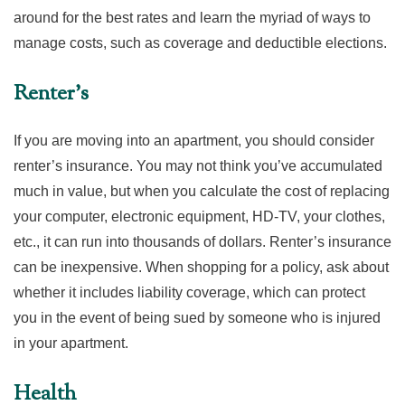
around for the best rates and learn the myriad of ways to
manage costs, such as coverage and deductible elections.
Renter’s
If you are moving into an apartment, you should consider
renter’s insurance. You may not think you’ve accumulated
much in value, but when you calculate the cost of replacing
your computer, electronic equipment, HD-TV, your clothes,
etc., it can run into thousands of dollars. Renter’s insurance
can be inexpensive. When shopping for a policy, ask about
whether it includes liability coverage, which can protect
you in the event of being sued by someone who is injured
in your apartment.
Health