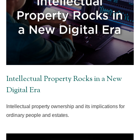
Intellectual Property Rocks in a New
Digital Era
Intellectual property ownership and its implications for
ordinary people and estates.