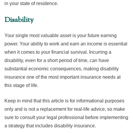
in your state of residence.
Disability
Your single most valuable asset is your future earning
power. Your ability to work and earn an income is essential
when it comes to your financial survival. Incurring a
disability, even for a short period of time, can have
substantial economic consequences, making disability
insurance one of the most important insurance needs at
this stage of life.
Keep in mind that this article is for informational purposes
only and is not a replacement for real-life advice, so make
sure to consult your legal professional before implementing
a strategy that includes disability insurance.