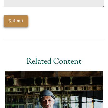
Related Content