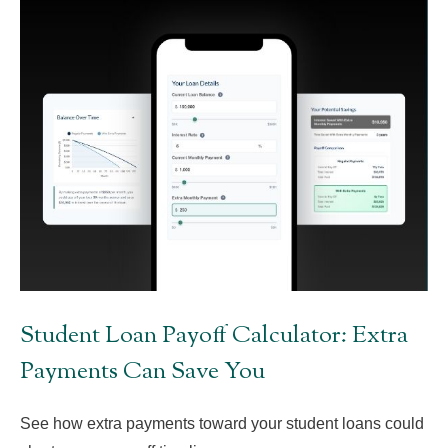
Student Loan Payoff Calculator: Extra
Payments Can Save You
See how extra payments toward your student loans could