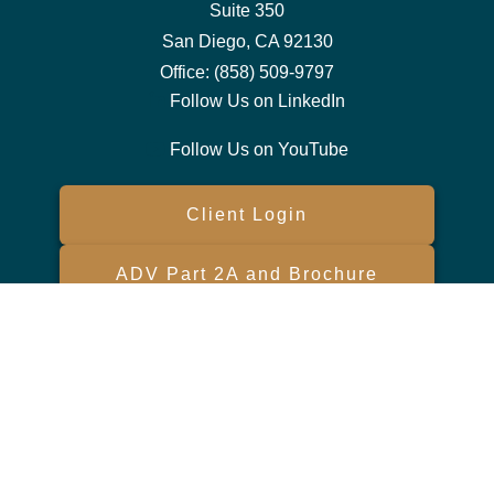
Suite 350
San Diego,
CA
92130
Office:
(858) 509-9797
Follow Us on LinkedIn
Follow Us on YouTube
Client Login
ADV Part 2A and Brochure
Form CRS
Check the background of your financial professional on FINRA's
BrokerCheck
.
The content is developed from sources believed to be providing
accurate information. The information in this material is not intended
as tax or legal advice. Please consult legal or tax professionals for