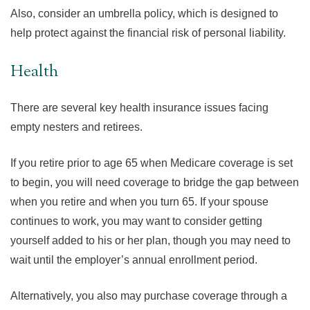
Also, consider an umbrella policy, which is designed to
help protect against the financial risk of personal liability.
Health
There are several key health insurance issues facing
empty nesters and retirees.
If you retire prior to age 65 when Medicare coverage is set
to begin, you will need coverage to bridge the gap between
when you retire and when you turn 65. If your spouse
continues to work, you may want to consider getting
yourself added to his or her plan, though you may need to
wait until the employer’s annual enrollment period.
Alternatively, you also may purchase coverage through a