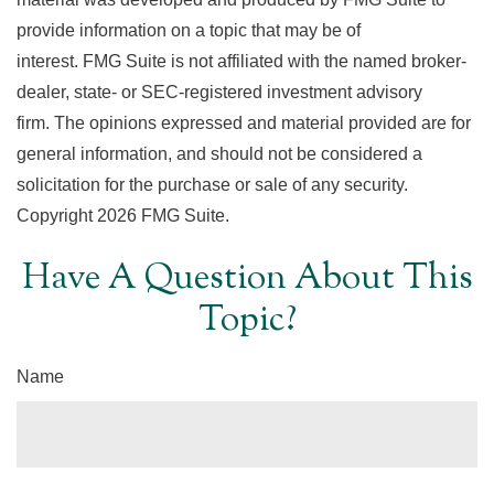
provide information on a topic that may be of
interest. FMG Suite is not affiliated with the named broker-
dealer, state- or SEC-registered investment advisory
firm. The opinions expressed and material provided are for
general information, and should not be considered a
solicitation for the purchase or sale of any security.
Copyright
2026 FMG Suite.
Have A Question About This
Topic?
Name