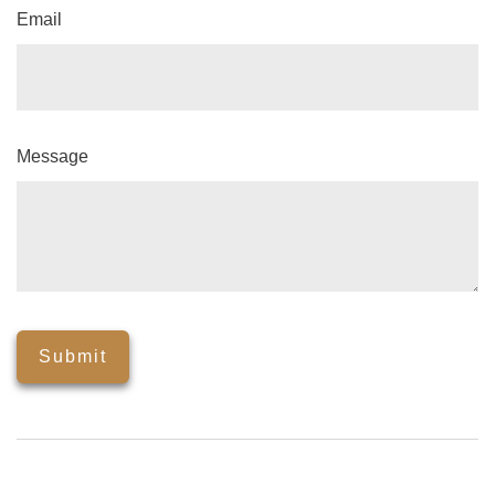
Email
Message