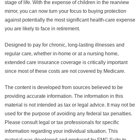
stage of life. With the expense of children in the rearview
mirror, you can now turn your focus to buying protection
against potentially the most significant health-care expense
you are likely to face in retirement.
Designed to pay for chronic, long-lasting illnesses and
regular care, whether in-home or at a nursing home,
extended care insurance coverage is critically important
since most of these costs are not covered by Medicare.
The content is developed from sources believed to be
providing accurate information. The information in this
material is not intended as tax or legal advice. It may not be
used for the purpose of avoiding any federal tax penalties.
Please consult legal or tax professionals for specific
information regarding your individual situation. This
material was developed and produced by FMG Suite to