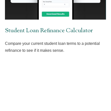
Student Loan Refinance Calculator
Compare your current student loan terms to a potential
refinance to see if it makes sense.