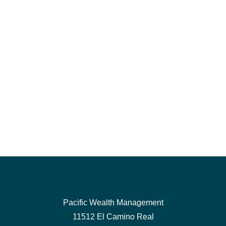
Pacific Wealth Management
11512 El Camino Real