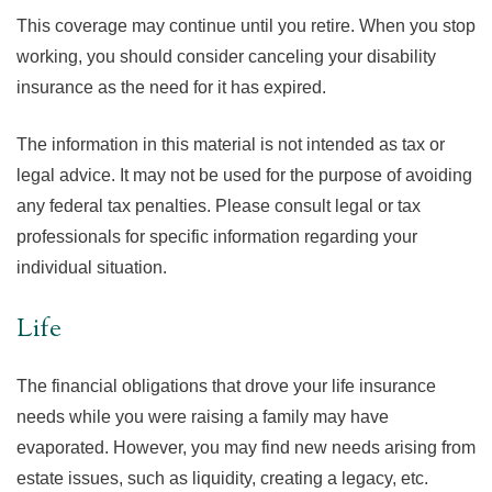
This coverage may continue until you retire. When you stop
working, you should consider canceling your disability
insurance as the need for it has expired.
The information in this material is not intended as tax or
legal advice. It may not be used for the purpose of avoiding
any federal tax penalties. Please consult legal or tax
professionals for specific information regarding your
individual situation.
Life
The financial obligations that drove your life insurance
needs while you were raising a family may have
evaporated. However, you may find new needs arising from
estate issues, such as liquidity, creating a legacy, etc.