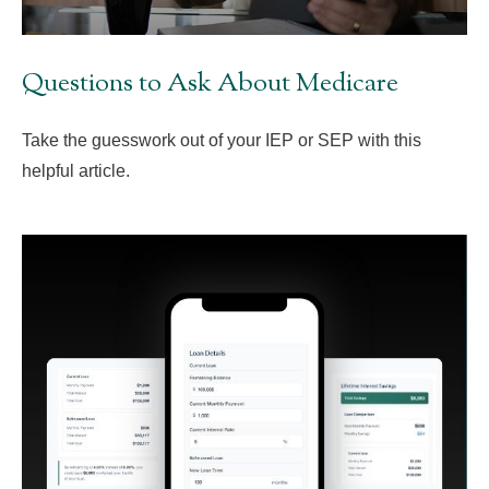
Questions to Ask About Medicare
Take the guesswork out of your IEP or SEP with this
helpful article.