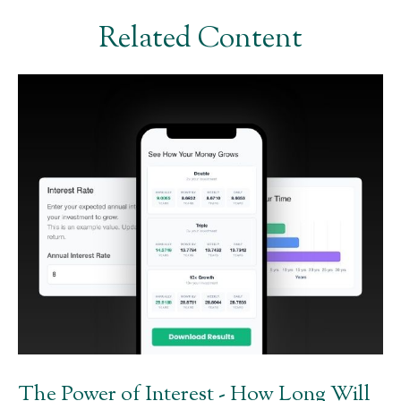
Related Content
The Power of Interest - How Long Will