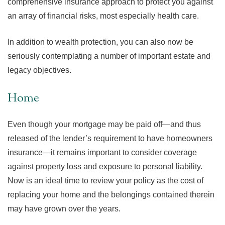
comprehensive insurance approach to protect you against
an array of financial risks, most especially health care.
In addition to wealth protection, you can also now be
seriously contemplating a number of important estate and
legacy objectives.
Home
Even though your mortgage may be paid off—and thus
released of the lender’s requirement to have homeowners
insurance—it remains important to consider coverage
against property loss and exposure to personal liability.
Now is an ideal time to review your policy as the cost of
replacing your home and the belongings contained therein
may have grown over the years.