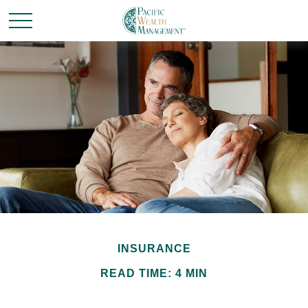
INSURANCE
READ TIME: 4 MIN