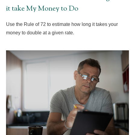
it take My Money to Do
Use the Rule of 72 to estimate how long it takes your
money to double at a given rate.