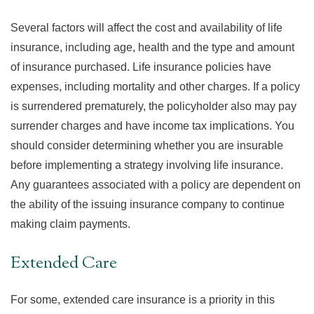
Several factors will affect the cost and availability of life
insurance, including age, health and the type and amount
of insurance purchased. Life insurance policies have
expenses, including mortality and other charges. If a policy
is surrendered prematurely, the policyholder also may pay
surrender charges and have income tax implications. You
should consider determining whether you are insurable
before implementing a strategy involving life insurance.
Any guarantees associated with a policy are dependent on
the ability of the issuing insurance company to continue
making claim payments.
Extended Care
For some, extended care insurance is a priority in this