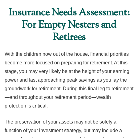
Insurance Needs Assessment:
For Empty Nesters and
Retirees
With the children now out of the house, financial priorities
become more focused on preparing for retirement. At this
stage, you may very likely be at the height of your earning
power and fast approaching peak savings as you lay the
groundwork for retirement. During this final leg to retirement
—and throughout your retirement period—wealth
protection is critical.
The preservation of your assets may not be solely a
function of your investment strategy, but may include a