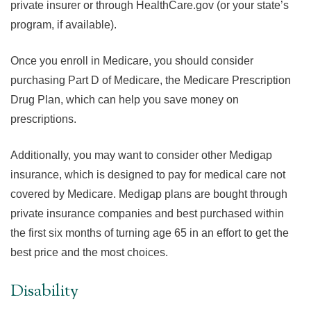
private insurer or through HealthCare.gov (or your state’s
program, if available).
Once you enroll in Medicare, you should consider
purchasing Part D of Medicare, the Medicare Prescription
Drug Plan, which can help you save money on
prescriptions.
Additionally, you may want to consider other Medigap
insurance, which is designed to pay for medical care not
covered by Medicare. Medigap plans are bought through
private insurance companies and best purchased within
the first six months of turning age 65 in an effort to get the
best price and the most choices.
Disability