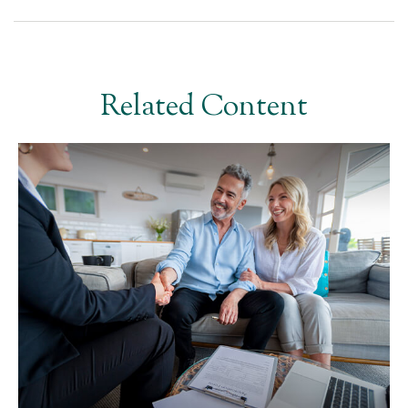
Related Content