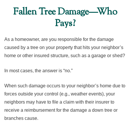
Fallen Tree Damage—Who
Pays?
As a homeowner, are you responsible for the damage
caused by a tree on your property that hits your neighbor’s
home or other insured structure, such as a garage or shed?
In most cases, the answer is “no.”
When such damage occurs to your neighbor’s home due to
forces outside your control (e.g., weather events), your
neighbors may have to file a claim with their insurer to
receive a reimbursement for the damage a down tree or
branches cause.