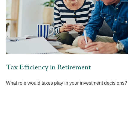
Tax Efficiency in Retirement
What role would taxes play in your investment decisions?