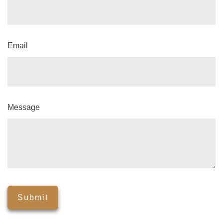
Email
Message