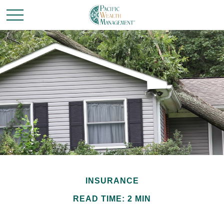
INSURANCE
READ TIME: 2 MIN