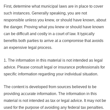
First, determine what municipal laws are in place to cover
such instances. Generally speaking, you are not
responsible unless you knew, or should have known, about
the danger. Proving what you knew or should have known
can be difficult and costly in a court of law. It typically
benefits both parties to arrive at a compromise that avoids
an expensive legal process.
1. The information in this material is not intended as legal
advice. Please consult legal or insurance professionals for
specific information regarding your individual situation.
The content is developed from sources believed to be
providing accurate information. The information in this
material is not intended as tax or legal advice. It may not be
used for the purpose of avoiding any federal tax penalties.