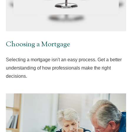
Choosing a Mortgage
Selecting a mortgage isn't an easy process. Get a better
understanding of how professionals make the right
decisions.