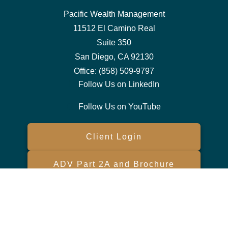
Pacific Wealth Management
11512 El Camino Real
Suite 350
San Diego,
CA
92130
Office:
(858) 509-9797
Follow Us on LinkedIn
Follow Us on YouTube
Client Login
ADV Part 2A and Brochure
Form CRS
Check the background of your financial professional on FINRA's
BrokerCheck
.