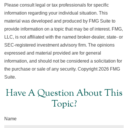
Please consult legal or tax professionals for specific
information regarding your individual situation. This
material was developed and produced by FMG Suite to
provide information on a topic that may be of interest. FMG,
LLC, is not affiliated with the named broker-dealer, state- or
SEC-registered investment advisory firm. The opinions
expressed and material provided are for general
information, and should not be considered a solicitation for
the purchase or sale of any security. Copyright
2026 FMG
Suite.
Have A Question About This
Topic?
Name