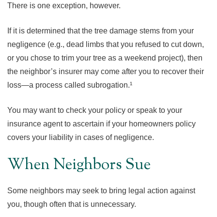
There is one exception, however.
If it is determined that the tree damage stems from your
negligence (e.g., dead limbs that you refused to cut down,
or you chose to trim your tree as a weekend project), then
the neighbor’s insurer may come after you to recover their
loss—a process called subrogation.¹
You may want to check your policy or speak to your
insurance agent to ascertain if your homeowners policy
covers your liability in cases of negligence.
When Neighbors Sue
Some neighbors may seek to bring legal action against
you, though often that is unnecessary.