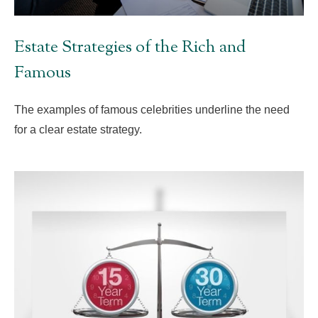
Estate Strategies of the Rich and
Famous
The examples of famous celebrities underline the need
for a clear estate strategy.