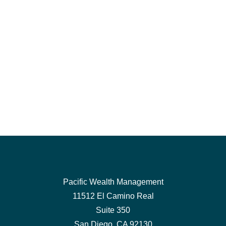
Pacific Wealth Management
11512 El Camino Real
Suite 350
San Diego,
CA
92130