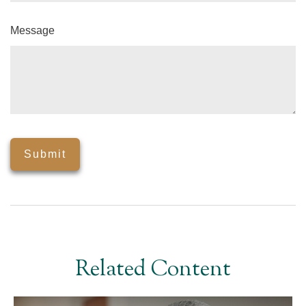
Message
Related Content