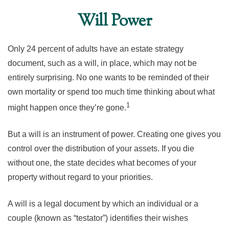
Will Power
Only 24 percent of adults have an estate strategy
document, such as a will, in place, which may not be
entirely surprising. No one wants to be reminded of their
own mortality or spend too much time thinking about what
1
might happen once they’re gone.
But a will is an instrument of power. Creating one gives you
control over the distribution of your assets. If you die
without one, the state decides what becomes of your
property without regard to your priorities.
A will is a legal document by which an individual or a
couple (known as “testator”) identifies their wishes