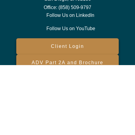
Office:
(858) 509-9797
Follow Us on LinkedIn
Follow Us on YouTube
Client Login
ADV Part 2A and Brochure
Form CRS
Check the background of your financial professional on FINRA's
BrokerCheck
.
The content is developed from sources believed to be providing
accurate information. The information in this material is not intended
as tax or legal advice. Please consult legal or tax professionals for
specific information regarding your individual situation. Some of this
material was developed and produced by FMG Suite to provide