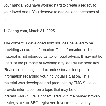
your hands. You have worked hard to create a legacy for
your loved ones. You deserve to decide what becomes of
it.
1. Caring.com, March 31, 2025
The content is developed from sources believed to be
providing accurate information. The information in this
material is not intended as tax or legal advice. It may not be
used for the purpose of avoiding any federal tax penalties.
Please consult legal or tax professionals for specific
information regarding your individual situation. This
material was developed and produced by FMG Suite to
provide information on a topic that may be of
interest. FMG Suite is not affiliated with the named broker-
dealer, state- or SEC-registered investment advisory