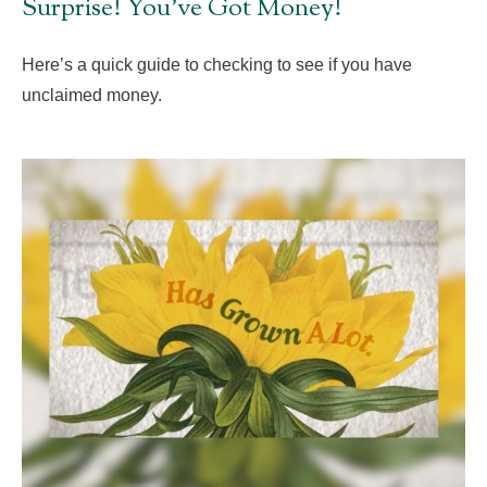
Surprise! You’ve Got Money!
Here’s a quick guide to checking to see if you have
unclaimed money.