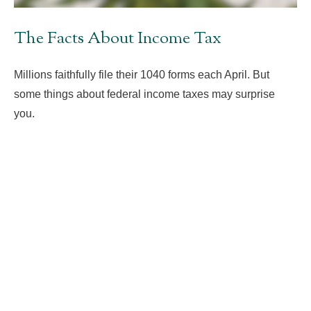
The Facts About Income Tax
Millions faithfully file their 1040 forms each April. But
some things about federal income taxes may surprise
you.