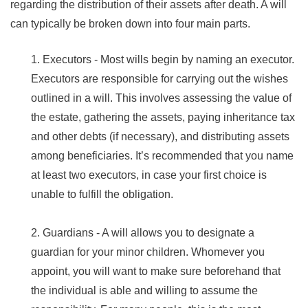
regarding the distribution of their assets after death. A will
can typically be broken down into four main parts.
1. Executors - Most wills begin by naming an executor.
Executors are responsible for carrying out the wishes
outlined in a will. This involves assessing the value of
the estate, gathering the assets, paying inheritance tax
and other debts (if necessary), and distributing assets
among beneficiaries. It’s recommended that you name
at least two executors, in case your first choice is
unable to fulfill the obligation.
2. Guardians - A will allows you to designate a
guardian for your minor children. Whomever you
appoint, you will want to make sure beforehand that
the individual is able and willing to assume the