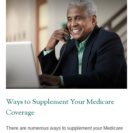
Ways to Supplement Your Medicare
Coverage
There are numerous ways to supplement your Medicare