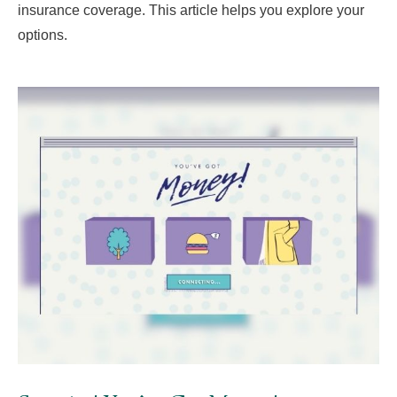
insurance coverage. This article helps you explore your
options.