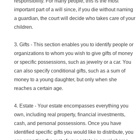
responsibility. For many people, this is the most
important part of a will since, if you die without naming
a guardian, the court will decide who takes care of your
children.
3. Gifts - This section enables you to identify people or
organizations to whom you wish to give gifts of money
or specific possessions, such as jewelry or a car. You
can also specify conditional gifts, such as a sum of
money to a young daughter, but only when she
reaches a certain age.
4. Estate - Your estate encompasses everything you
own, including real property, financial investments,
cash, and personal possessions. Once you have
identified specific gifts you would like to distribute, you