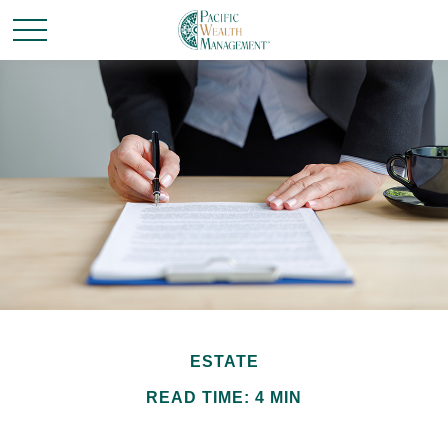
ESTATE
READ TIME: 4 MIN