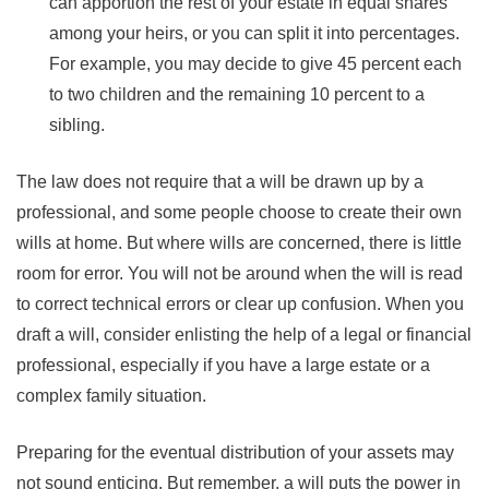
can apportion the rest of your estate in equal shares
among your heirs, or you can split it into percentages.
For example, you may decide to give 45 percent each
to two children and the remaining 10 percent to a
sibling.
The law does not require that a will be drawn up by a
professional, and some people choose to create their own
wills at home. But where wills are concerned, there is little
room for error. You will not be around when the will is read
to correct technical errors or clear up confusion. When you
draft a will, consider enlisting the help of a legal or financial
professional, especially if you have a large estate or a
complex family situation.
Preparing for the eventual distribution of your assets may
not sound enticing. But remember, a will puts the power in