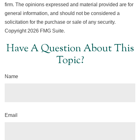
firm. The opinions expressed and material provided are for
general information, and should not be considered a
solicitation for the purchase or sale of any security.
Copyright
2026 FMG Suite.
Have A Question About This
Topic?
Name
Email