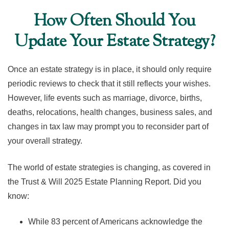
How Often Should You
Update Your Estate Strategy?
Once an estate strategy is in place, it should only require
periodic reviews to check that it still reflects your wishes.
However, life events such as marriage, divorce, births,
deaths, relocations, health changes, business sales, and
changes in tax law may prompt you to reconsider part of
your overall strategy.
The world of estate strategies is changing, as covered in
the Trust & Will 2025 Estate Planning Report. Did you
know:
While 83 percent of Americans acknowledge the