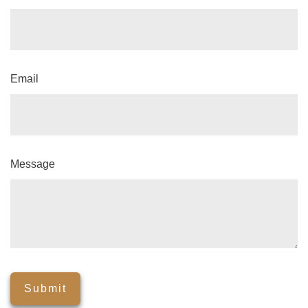
Email
Message