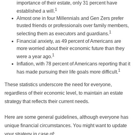
importance of their estate, only 31 percent have
1
established a will.
Almost one in four Millennials and Gen Zers prefer
trusted friends or professionals over family members,
1
selecting them as executors and guardians.
Financial anxiety, as 49 percent of Americans are
more worried about their economic future than they
1
were a year ago.
Inflation, with 78 percent of Americans reporting that it
1
has made pursuing their life goals more difficult.
These statistics underscore the need for everyone,
regardless of their economic level, to maintain an estate
strategy that reflects their current needs.
Here are some general guidelines, although everyone has
unique financial circumstances. You might want to update
your strategy in case of: