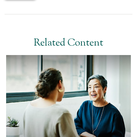
Related Content