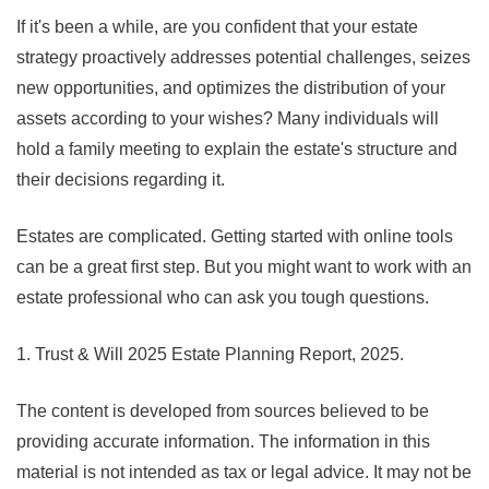
If it's been a while, are you confident that your estate
strategy proactively addresses potential challenges, seizes
new opportunities, and optimizes the distribution of your
assets according to your wishes? Many individuals will
hold a family meeting to explain the estate's structure and
their decisions regarding it.
Estates are complicated. Getting started with online tools
can be a great first step. But you might want to work with an
estate professional who can ask you tough questions.
1. Trust & Will 2025 Estate Planning Report, 2025.
The content is developed from sources believed to be
providing accurate information. The information in this
material is not intended as tax or legal advice. It may not be