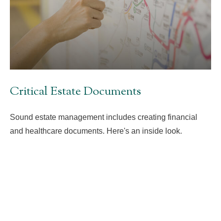
Critical Estate Documents
Sound estate management includes creating financial
and healthcare documents. Here's an inside look.