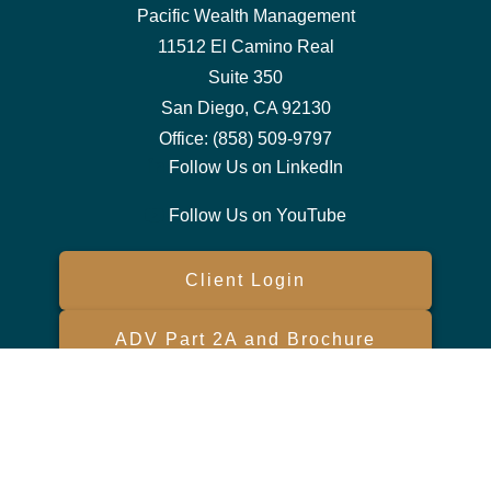
Pacific Wealth Management
11512 El Camino Real
Suite 350
San Diego,
CA
92130
Office:
(858) 509-9797
Follow Us on LinkedIn
Follow Us on YouTube
Client Login
ADV Part 2A and Brochure
Form CRS
Check the background of your financial professional on FINRA's
BrokerCheck
.