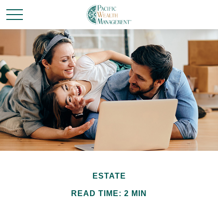
ESTATE
READ TIME: 2 MIN