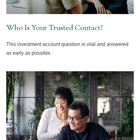
Who Is Your Trusted Contact?
This investment account question is vital and answered
as early as possible.