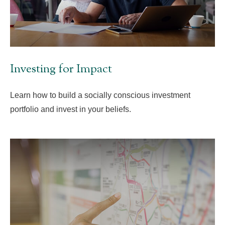
Investing for Impact
Learn how to build a socially conscious investment
portfolio and invest in your beliefs.