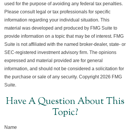
used for the purpose of avoiding any federal tax penalties.
Please consult legal or tax professionals for specific
information regarding your individual situation. This
material was developed and produced by FMG Suite to
provide information on a topic that may be of interest. FMG
Suite is not affiliated with the named broker-dealer, state- or
SEC-registered investment advisory firm. The opinions
expressed and material provided are for general
information, and should not be considered a solicitation for
the purchase or sale of any security. Copyright
2026 FMG
Suite.
Have A Question About This
Topic?
Name