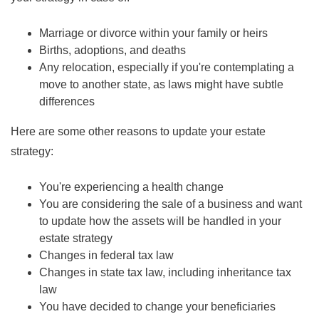
Marriage or divorce within your family or heirs
Births, adoptions, and deaths
Any relocation, especially if you're contemplating a
move to another state, as laws might have subtle
differences
Here are some other reasons to update your estate
strategy:
You're experiencing a health change
You are considering the sale of a business and want
to update how the assets will be handled in your
estate strategy
Changes in federal tax law
Changes in state tax law, including inheritance tax
law
You have decided to change your beneficiaries