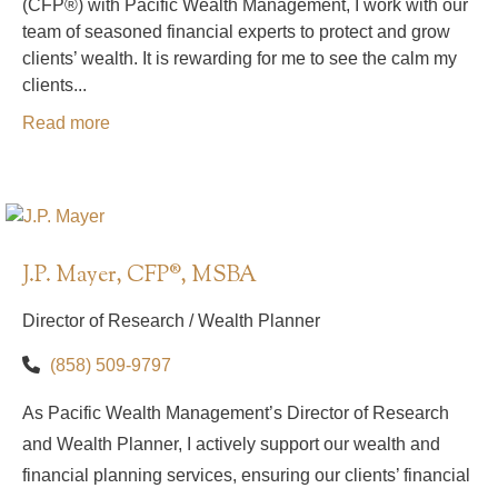
(CFP®) with Pacific Wealth Management, I work with our
team of seasoned financial experts to protect and grow
clients’ wealth. It is rewarding for me to see the calm my
clients...
Read more
J.P. Mayer, CFP®, MSBA
Director of Research / Wealth Planner
(858) 509-9797
As Pacific Wealth Management’s Director of Research
and Wealth Planner, I actively support our wealth and
financial planning services, ensuring our clients’ financial