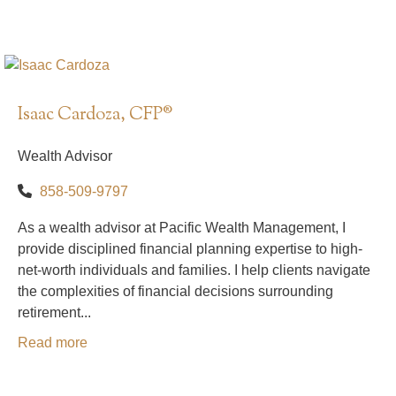
Isaac Cardoza, CFP®
Wealth Advisor
858-509-9797
As a wealth advisor at Pacific Wealth Management, I
provide disciplined financial planning expertise to high-
net-worth individuals and families. I help clients navigate
the complexities of financial decisions surrounding
retirement...
Read more