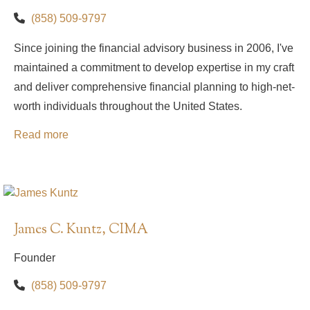
(858) 509-9797
Since joining the financial advisory business in 2006, I've
maintained a commitment to develop expertise in my craft
and deliver comprehensive financial planning to high-net-
worth individuals throughout the United States.
Read more
James C. Kuntz, CIMA
Founder
(858) 509-9797