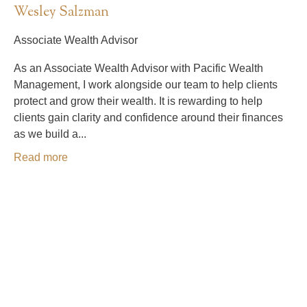
Wesley Salzman
Associate Wealth Advisor
As an Associate Wealth Advisor with Pacific Wealth
Management, I work alongside our team to help clients
protect and grow their wealth. It is rewarding to help
clients gain clarity and confidence around their finances
as we build a...
Read more