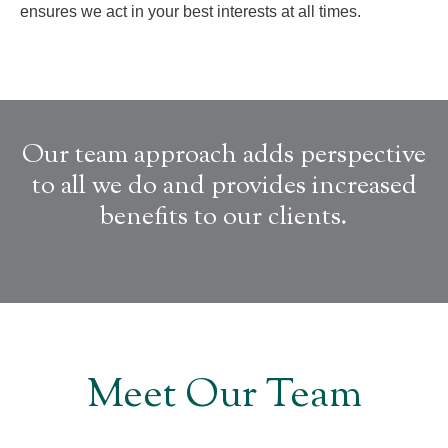
ensures we act in your best interests at all times.
Our team approach adds perspective
to all we do and provides increased
benefits to our clients.
Meet Our Team