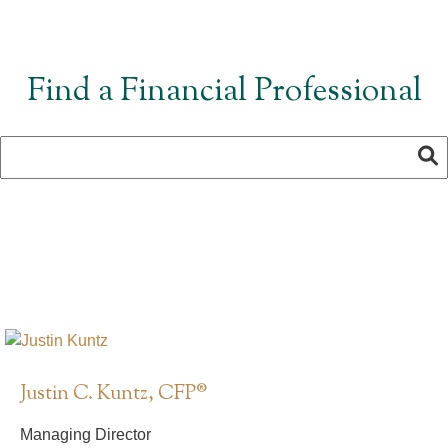
Find a Financial Professional
Justin C. Kuntz, CFP®
Managing Director