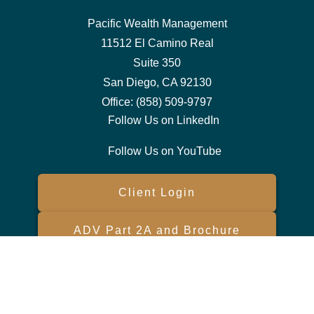
Pacific Wealth Management
11512 El Camino Real
Suite 350
San Diego,
CA
92130
Office:
(858) 509-9797
Follow Us on LinkedIn
Follow Us on YouTube
Client Login
ADV Part 2A and Brochure
Form CRS