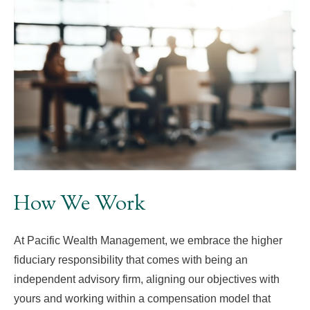
How We Work
At Pacific Wealth Management, we embrace the higher
fiduciary responsibility that comes with being an
independent advisory firm, aligning our objectives with
yours and working within a compensation model that