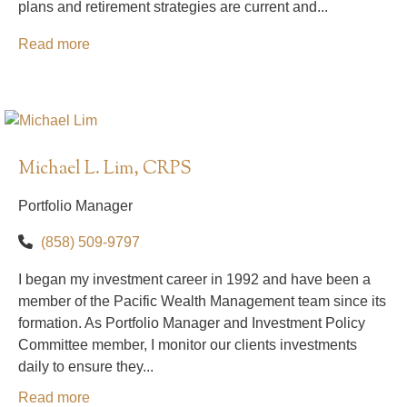
plans and retirement strategies are current and...
Read more
Michael L. Lim, CRPS
Portfolio Manager
(858) 509-9797
I began my investment career in 1992 and have been a
member of the Pacific Wealth Management team since its
formation. As Portfolio Manager and Investment Policy
Committee member, I monitor our clients investments
daily to ensure they...
Read more