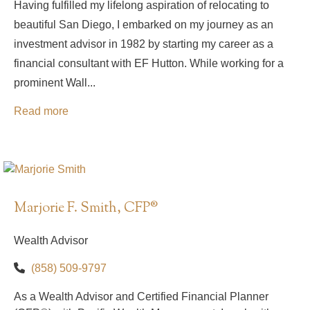
Having fulfilled my lifelong aspiration of relocating to
beautiful San Diego, I embarked on my journey as an
investment advisor in 1982 by starting my career as a
financial consultant with EF Hutton. While working for a
prominent Wall...
Read more
Marjorie F. Smith, CFP®
Wealth Advisor
(858) 509-9797
As a Wealth Advisor and Certified Financial Planner