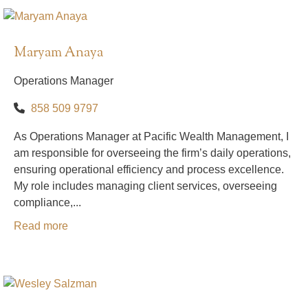
Maryam Anaya
Operations Manager
858 509 9797
As Operations Manager at Pacific Wealth Management, I
am responsible for overseeing the firm’s daily operations,
ensuring operational efficiency and process excellence.
My role includes managing client services, overseeing
compliance,...
Read more