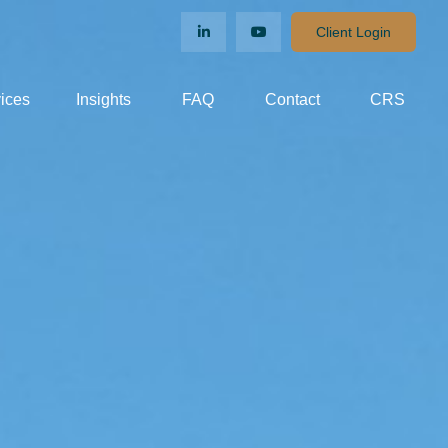
Client Login
ices
Insights
FAQ
Contact
CRS