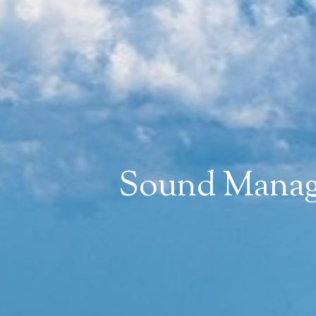
Sound Manage
WANT TO BE 
Join mailing list to receive n
First Name