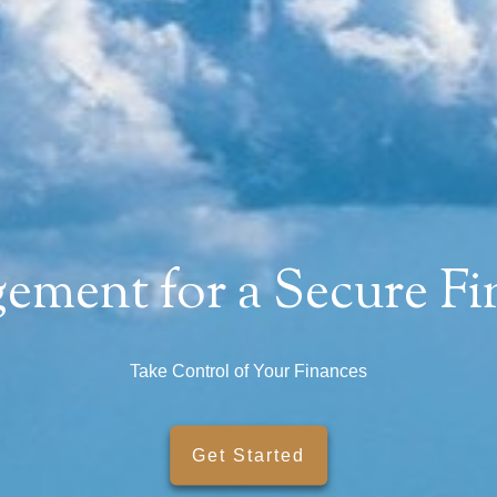
ment for a Secure Fin
SMARTER WITH YOUR MONEY?
Take Control of Your Finances
ews and to support your financial goals.
Get Started
Last Name
Email