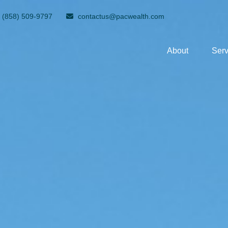
(858) 509-9797
contactus@pacwealth.com
About
Serv