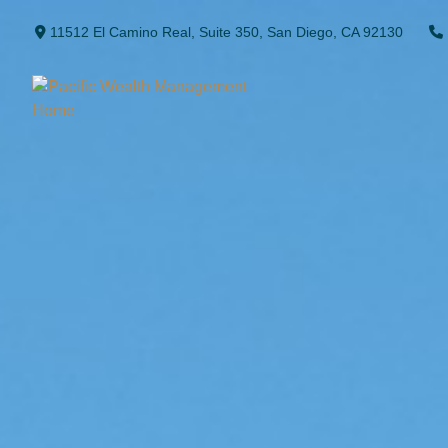
11512 El Camino Real,
Suite 350,
San Diego,
CA
92130