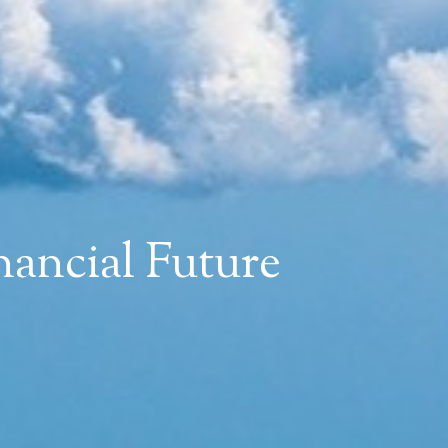
ancial Future