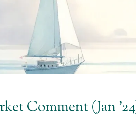
et Comment (Jan '24