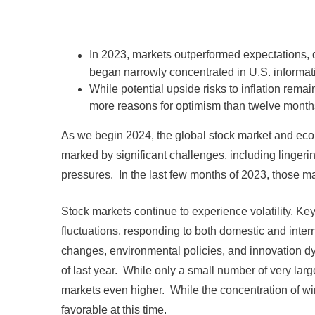
In 2023, markets outperformed expectations, de
began narrowly concentrated in U.S. informa
While potential upside risks to inflation remai
more reasons for optimism than twelve month
As we begin 2024, the global stock market and eco
marked by significant challenges, including lingeri
pressures. In the last few months of 2023, those ma
Stock markets continue to experience volatility.
fluctuations, responding to both domestic and intern
changes, environmental policies, and innovation d
of last year. While only a small number of very lar
markets even higher. While the concentration of winn
favorable at this time.