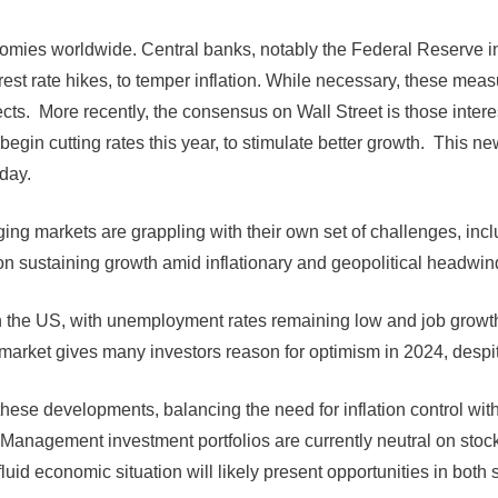
onomies worldwide. Central banks, notably the Federal Reserve 
rest rate hikes, to temper inflation. While necessary, these me
cts. More recently, the consensus on Wall Street is those interes
 begin cutting rates this year, to stimulate better growth. This 
day.
ng markets are grappling with their own set of challenges, incl
 sustaining growth amid inflationary and geopolitical headwin
 the US, with unemployment rates remaining low and job growth 
arket gives many investors reason for optimism in 2024, despite
these developments, balancing the need for inflation control wit
Management investment portfolios are currently neutral on stoc
id economic situation will likely present opportunities in both st