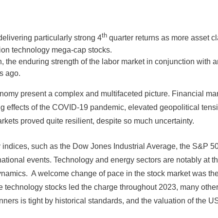
th
livering particularly strong 4
quarter returns as more asset cl
tion technology mega-cap stocks.
n, the enduring strength of the labor market in conjunction with a
s ago.
nomy present a complex and multifaceted picture. Financial ma
ng effects of the COVID-19 pandemic, elevated geopolitical tensi
rkets proved quite resilient, despite so much uncertainty.
 Key indices, such as the Dow Jones Industrial Average, the S
ational events. Technology and energy sectors are notably at the 
ynamics. A welcome change of pace in the stock market was the
ge technology stocks led the charge throughout 2023, many other
ers is tight by historical standards, and the valuation of the US