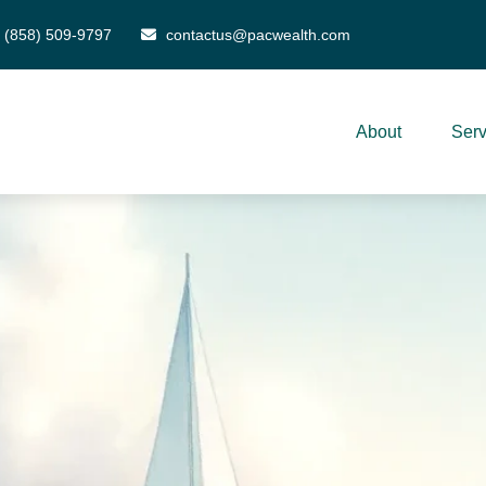
(858) 509-9797
contactus@pacwealth.com
About
Serv