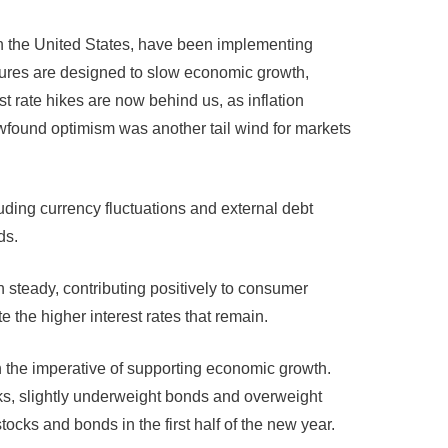
in the United States, have been implementing
asures are designed to slow economic growth,
t rate hikes are now behind us, as inflation
newfound optimism was another tail wind for markets
uding currency fluctuations and external debt
ds.
steady, contributing positively to consumer
 the higher interest rates that remain.
h the imperative of supporting economic growth.
ks, slightly underweight bonds and overweight
ocks and bonds in the first half of the new year.