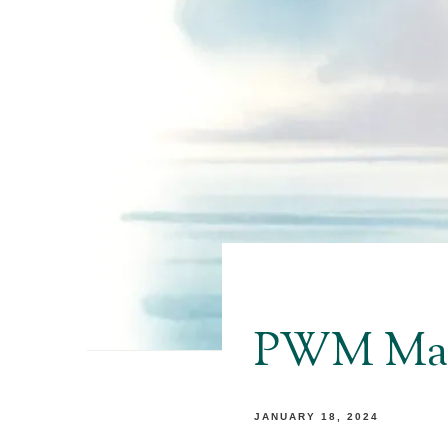
PWM Mark
JANUARY 18, 2024