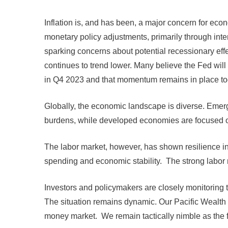
Inflation is, and has been, a major concern for ec
monetary policy adjustments, primarily through inte
sparking concerns about potential recessionary effe
continues to trend lower. Many believe the Fed will
in Q4 2023 and that momentum remains in place to
Globally, the economic landscape is diverse. Emergi
burdens, while developed economies are focused on
The labor market, however, has shown resilience in
spending and economic stability. The strong labor m
Investors and policymakers are closely monitoring 
The situation remains dynamic. Our Pacific Wealth 
money market. We remain tactically nimble as the flu