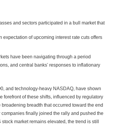
asses and sectors participated in a bull market that
n expectation of upcoming interest rate cuts offers
rkets have been navigating through a period
ons, and central banks' responses to inflationary
&P 500, and technology-heavy NASDAQ, have shown
forefront of these shifts, influenced by regulatory
 broadening breadth that occurred toward the end
 companies finally joined the rally and pushed the
 stock market remains elevated, the trend is still