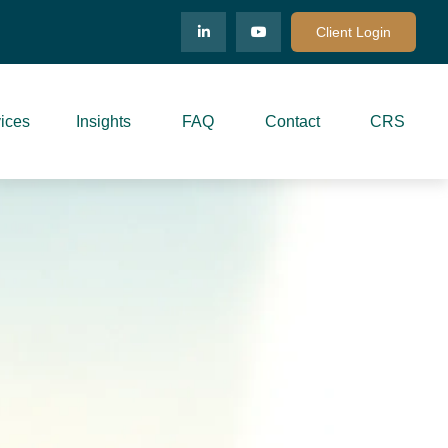
Client Login
ices
Insights
FAQ
Contact
CRS