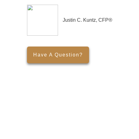
Justin C. Kuntz, CFP®
Have A Question?