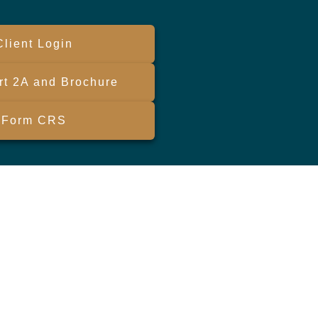
Client Login
t 2A and Brochure
Form CRS
eck
.
ended as tax or legal advice. Please consult legal or tax
FMG Suite to provide information on a topic that may be of
sory firm. The opinions expressed and material provided are
le of any security.
ests the following link as an extra measure to safeguard