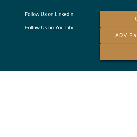
Follow Us on LinkedIn
Follow Us on YouTube
ADV Par
ck the background of your financial professional on FINRA's
BrokerCh
viding accurate information. The information in this material is not int
ividual situation. Some of this material was developed and produced by 
sentative, broker - dealer, state - or SEC - registered investment advi
ation, and should not be considered a solicitation for the purchase or sa
 As of January 1, 2020 the
California Consumer Privacy Act (CCPA)
sugg
your data:
Do not sell my personal information
.
Copyright 2026 FMG Suite.