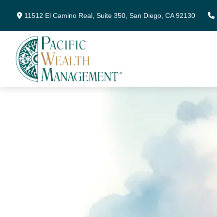
11512 El Camino Real,
Suite 350,
San Diego,
CA
92130