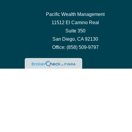
Pacific Wealth Management
11512 El Camino Real
Suite 350
San Diego,
CA
92130
Office:
(858) 509-9797
Che
The content is developed from sources believed to be pro
professionals for specific information regarding your ind
interest. FMG Suite is not affiliated with the named repre
for general inform
We take protecting your data and privacy very seriously.