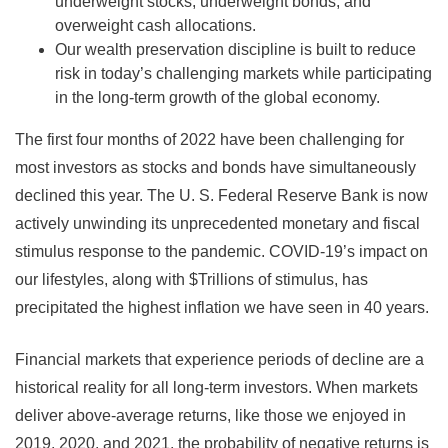
underweight stocks, underweight bonds, and
overweight cash allocations.
Our wealth preservation discipline is built to reduce
risk in today’s challenging markets while participating
in the long-term growth of the global economy.
The first four months of 2022 have been challenging for
most investors as stocks and bonds have simultaneously
declined this year. The U. S. Federal Reserve Bank is now
actively unwinding its unprecedented monetary and fiscal
stimulus response to the pandemic. COVID-19’s impact on
our lifestyles, along with $Trillions of stimulus, has
precipitated the highest inflation we have seen in 40 years.
Financial markets that experience periods of decline are a
historical reality for all long-term investors. When markets
deliver above-average returns, like those we enjoyed in
2019, 2020, and 2021, the probability of negative returns is