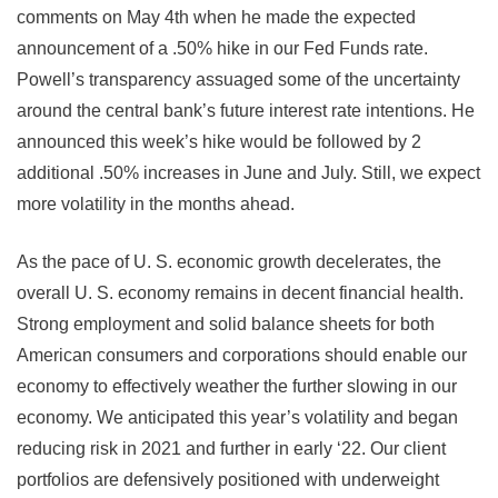
comments on May 4th when he made the expected
announcement of a .50% hike in our Fed Funds rate.
Powell’s transparency assuaged some of the uncertainty
around the central bank’s future interest rate intentions. He
announced this week’s hike would be followed by 2
additional .50% increases in June and July. Still, we expect
more volatility in the months ahead.
As the pace of U. S. economic growth decelerates, the
overall U. S. economy remains in decent financial health.
Strong employment and solid balance sheets for both
American consumers and corporations should enable our
economy to effectively weather the further slowing in our
economy. We anticipated this year’s volatility and began
reducing risk in 2021 and further in early ‘22. Our client
portfolios are defensively positioned with underweight