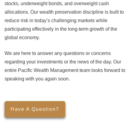
stocks, underweight bonds, and overweight cash
allocations. Our wealth preservation discipline is built to
reduce risk in today’s challenging markets while
participating effectively in the long-term growth of the
global economy.
We are here to answer any questions or concerns
regarding your investments or the news of the day. Our
entire Pacific Wealth Management team looks forward to
speaking with you again soon.
Have A Question?