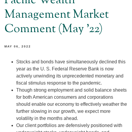
Pacific Wealth
Management Market
Comment (May '22)
MAY 06, 2022
Stocks and bonds have simultaneously declined this
year as the U. S. Federal Reserve Bank is now
actively unwinding its unprecedented monetary and
fiscal stimulus response to the pandemic.
Though strong employment and solid balance sheets
for both American consumers and corporations
should enable our economy to effectively weather the
further slowing in our growth, we expect more
volatility in the months ahead.
Our client portfolios are defensively positioned with