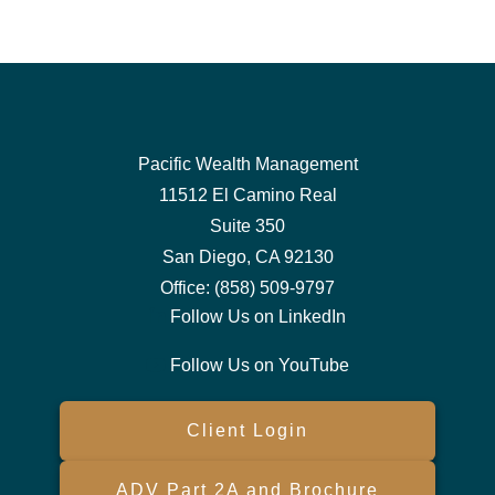
Pacific Wealth Management
11512 El Camino Real
Suite 350
San Diego,
CA
92130
Office:
(858) 509-9797
Follow Us on LinkedIn
Follow Us on YouTube
Client Login
ADV Part 2A and Brochure