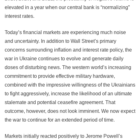
elevated in a year when our central bank is “normalizing”
interest rates.
Today’s financial markets are experiencing much noise
and uncertainty. In addition to Wall Street’s primary
concerns surrounding inflation and interest rate policy, the
war in Ukraine continues to evolve and generate daily
doses of disturbing news. The western world’s increasing
commitment to provide effective military hardware,
combined with the impressive willingness of the Ukrainians
to fight aggressively, increase the likelihood of an ultimate
stalemate and potential ceasefire agreement. That
outcome, however, does not look imminent. We now expect
the war to continue for an extended period of time.
Markets initially reacted positively to Jerome Powell’s